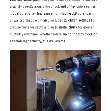
visibility directly around the chuck and bit tip, unlike earlier
models that often had single front-facing LEDs that cast
unwanted shadows. It also includes
20 clutch settings
for
precise fastener depth and an
all-metal chuck
for greater
durability over time. Whether you’re anchoring into block or
assembling cabinetry, this drill adapts.