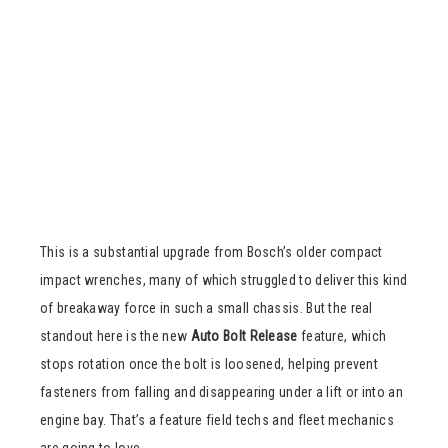
This is a substantial upgrade from Bosch’s older compact
impact wrenches, many of which struggled to deliver this kind
of breakaway force in such a small chassis. But the real
standout here is the new
Auto Bolt Release
feature, which
stops rotation once the bolt is loosened, helping prevent
fasteners from falling and disappearing under a lift or into an
engine bay. That’s a feature field techs and fleet mechanics
are going to love.