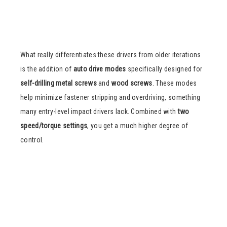
What really differentiates these drivers from older iterations
is the addition of
auto drive modes
specifically designed for
self-drilling metal screws
and
wood screws
. These modes
help minimize fastener stripping and overdriving, something
many entry-level impact drivers lack. Combined with
two
speed/torque settings
, you get a much higher degree of
control.