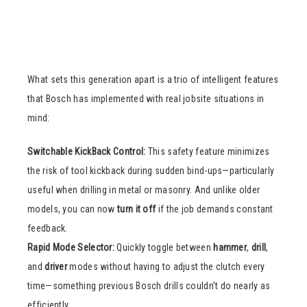
What sets this generation apart is a trio of intelligent features
that Bosch has implemented with real jobsite situations in
mind:
Switchable KickBack Control:
This safety feature minimizes
the risk of tool kickback during sudden bind-ups—particularly
useful when drilling in metal or masonry. And unlike older
models, you can now
turn it off
if the job demands constant
feedback.
Rapid Mode Selector:
Quickly toggle between
hammer
,
drill
,
and
driver
modes without having to adjust the clutch every
time—something previous Bosch drills couldn’t do nearly as
efficiently.