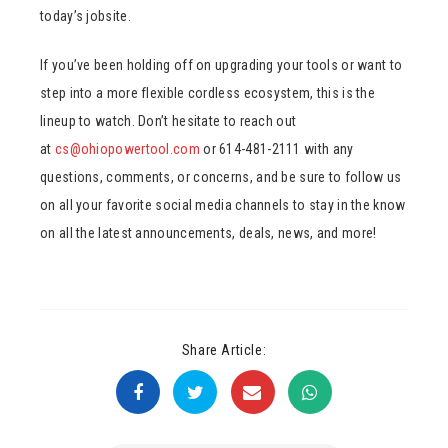
today’s jobsite.
If you’ve been holding off on upgrading your tools or want to
step into a more flexible cordless ecosystem, this is the
lineup to watch. Don’t hesitate to reach out
at
cs@ohiopowertool.com
or 614-481-2111 with any
questions, comments, or concerns, and be sure to follow us
on all your favorite social media channels to stay in the know
on all the latest announcements, deals, news, and more!
Share Article: