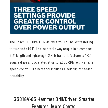
The Bosch GDS18V-350N delivers 258 Ft.-Lbs. of fastening
torque and 410 Ft.-Lbs. of breakaway torque in a compact
5.2″ length and lightweight 2.4 lb frame. It features a 1/2″
square drive and operates at up to 2,300 RPM with variable
speed control. The bare tool includes a belt clip for added
portability.
GSB18V-65 Hammer Drill/Driver: Smarter
Features, More Control