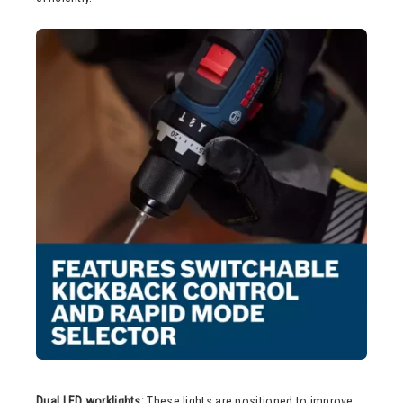
Dual LED worklights:
These lights are positioned to improve