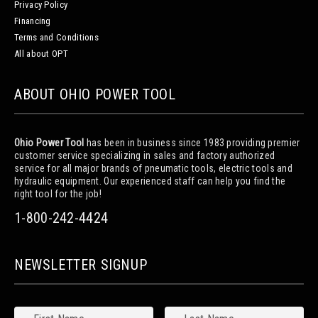
Privacy Policy
Financing
Terms and Conditions
All about OPT
ABOUT OHIO POWER TOOL
Ohio Power Tool
has been in business since 1983 providing premier
customer service specializing in sales and factory authorized
service for all major brands of pneumatic tools, electric tools and
hydraulic equipment. Our experienced staff can help you find the
right tool for the job!
1-800-242-4424
NEWSLETTER SIGNUP