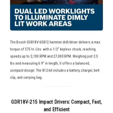
The Bosch GSB18V-65B12 hammer drill/driver delivers a max
torque of 575 In.-Lbs. with a 1/2” keyless chuck, reaching
speeds up to 2,100 RPM and 27,000 BPM. Weighing just 2.5
lbs and measuring 6.9″ in length, it offers a balanced,
compact design. The B12 kit includes a battery, charger, belt
clip, and carrying bag.
GDR18V-215 Impact Drivers: Compact, Fast,
and Efficient