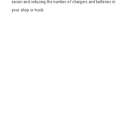
easier and reducing the number of chargers and batteries in
your shop or truck.