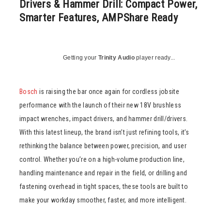
Drivers & Hammer Drill: Compact Power,
Smarter Features, AMPShare Ready
Getting your
Trinity Audio
player ready...
Bosch
is raising the bar once again for cordless jobsite
performance with the launch of their new 18V brushless
impact wrenches, impact drivers, and hammer drill/drivers.
With this latest lineup, the brand isn’t just refining tools, it’s
rethinking the balance between power, precision, and user
control. Whether you’re on a high-volume production line,
handling maintenance and repair in the field, or drilling and
fastening overhead in tight spaces, these tools are built to
make your workday smoother, faster, and more intelligent.