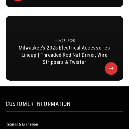
July 25, 2025
Milwaukee’s 2025 Electrical Accessories
Lineup | Threaded Rod Nut Driver, Wire
Strippers & Twister
CUSTOMER INFORMATION
Returns & Exchanges