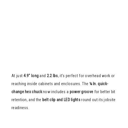
At just
4.9″ long
and
2.2 lbs
, it’s perfect for overhead work or
reaching inside cabinets and enclosures. The
¼ In. quick-
change hex chuck
now includes a
power groove
for better bit
retention, and the
belt clip and LED lights
round out its jobsite
readiness.