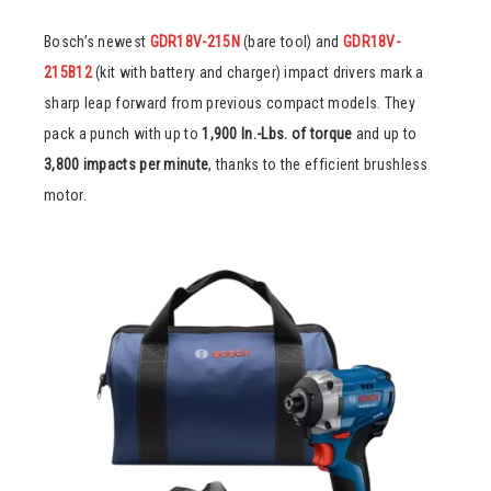
Bosch’s newest
GDR18V-215N
(bare tool) and
GDR18V-
215B12
(kit with battery and charger) impact drivers mark a
sharp leap forward from previous compact models. They
pack a punch with up to
1,900 In.-Lbs. of torque
and up to
3,800 impacts per minute
, thanks to the efficient brushless
motor.