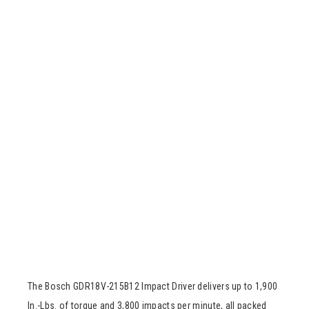
The Bosch GDR18V-215B12 Impact Driver delivers up to 1,900
In.-Lbs. of torque and 3,800 impacts per minute, all packed