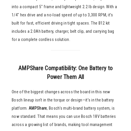
into a compact 5″ frame and lightweight 2.2 lb design. With a
1/4″ hex drive and a no-load speed of up to 3,300 RPM, it’s
built for fast, efficient driving in tight spaces. The B12 kit
includes a 2.0Ah battery, charger, belt clip, and carrying bag
for a complete cordless solution.
AMPShare Compatibility: One Battery to
Power Them All
One of the biggest changes across the board in this new
Bosch lineup isn’t in the torque or design—it’s in the battery
platform.
AMPShare
, Bosch’s multi-brand battery system, is
now standard. That means you can use Bosch 18V batteries
across a growing list of brands, making tool management