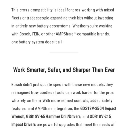
This cross-compatibility is ideal for pros working with mixed
fleets or tradespeople expanding their kits without investing
in entirely new battery ecosystems. Whether you’re working
with Bosch, FEIN, or other AMPShare™-compatible brands,
one battery system does it all.
Work Smarter, Safer, and Sharper Than Ever
Bosch didn’t just update specs with these new models; they
reimagined how cordless tools can work harder for the pros
who rely on them. With more refined controls, added safety
features, and AMPShare integration, the
GDS18V-350N Impact
Wrench
,
GSB18V-65 Hammer Drill/Drivers
, and
GDR18V-215
Impact Drivers
are powerful upgrades that meet the needs of