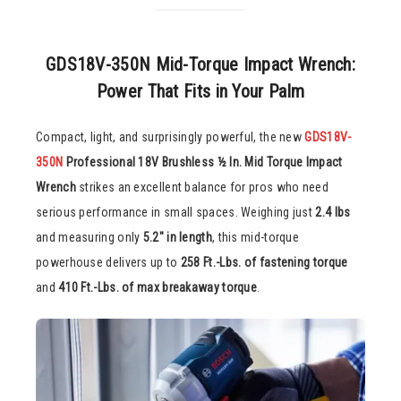
GDS18V-350N Mid-Torque Impact Wrench:
Power That Fits in Your Palm
Compact, light, and surprisingly powerful, the new
GDS18V-
350N
Professional 18V Brushless ½ In. Mid Torque Impact
Wrench
strikes an excellent balance for pros who need
serious performance in small spaces. Weighing just
2.4 lbs
and measuring only
5.2″ in length
, this mid-torque
powerhouse delivers up to
258 Ft.-Lbs. of fastening torque
and
410 Ft.-Lbs. of max breakaway torque
.