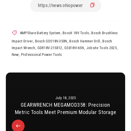
AMPShare Battery System
,
Bosch 18V Tools
,
Bosch Brushless
Impact Driver
,
Bosch GDS18V-350N
,
Bosch Hammer Drill
,
Bosch
Impact Wrench
,
GDR18V-215B12
,
GSB18V-65N
,
Jobsite Tools 2025
,
New
,
Professional Power Tools
July 18, 2025
GEARWRENCH MEGAMOD358: Precision
Metric Tools Meet Premium Modular Storage