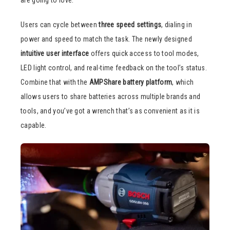
Users can cycle between
three speed settings
, dialing in
power and speed to match the task. The newly designed
intuitive user interface
offers quick access to tool modes,
LED light control, and real-time feedback on the tool’s status.
Combine that with the
AMPShare battery platform
, which
allows users to share batteries across multiple brands and
tools, and you’ve got a wrench that’s as convenient as it is
capable.