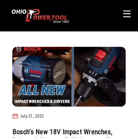
July 21, 2025
Bosch’s New 18V Impact Wrenches,