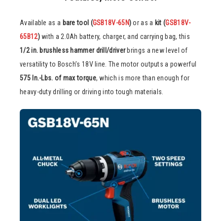
Available as a
bare tool (
GSB18V-65N
)
or as a
kit (
GSB18V-
65B12
)
with a 2.0Ah battery, charger, and carrying bag, this
1/2 in. brushless hammer drill/driver
brings a new level of
versatility to Bosch’s 18V line. The motor outputs a powerful
575 In.-Lbs. of max torque
, which is more than enough for
heavy-duty drilling or driving into tough materials.