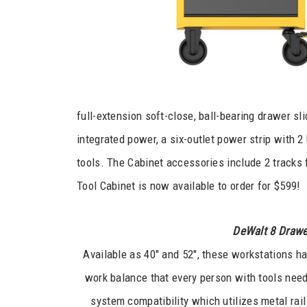
full-extension soft-close, ball-bearing drawer sl
integrated power, a six-outlet power strip with 
tools. The Cabinet accessories include 2 tracks 
Tool Cabinet is now available to order for $599!
DeWalt 8 Drawe
Available as 40″ and 52″, these workstations ha
work balance that every person with tools needs
system compatibility which utilizes metal rail