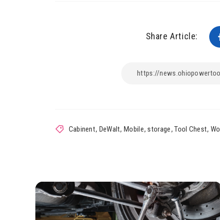
Share Article:
Cabinent
,
DeWalt
,
Mobile
,
storage
,
Tool Chest
,
Wo