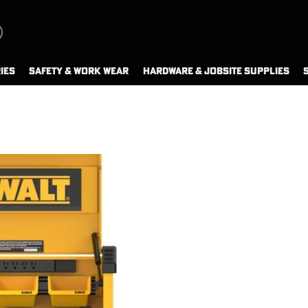
IES
SAFETY & WORK WEAR
HARDWARE & JOBSITE SUPPLIES