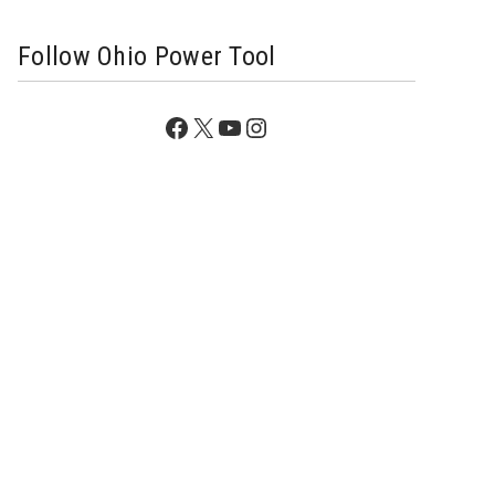
Follow Ohio Power Tool
Facebook
X
YouTube
Instagram