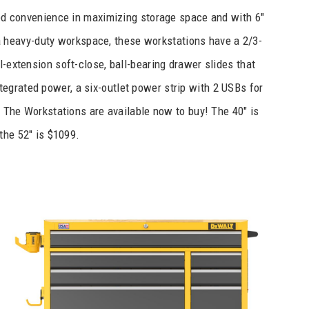
d convenience in maximizing storage space and with 6″
r a heavy-duty workspace, these workstations have a 2/3-
l-extension soft-close, ball-bearing drawer slides that
tegrated power, a six-outlet power strip with 2 USBs for
 The Workstations are available now to buy! The 40″ is
the 52″ is $1099.