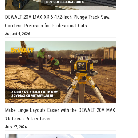
DEWALT 20V MAX XR 6-1/2-Inch Plunge Track Saw:
Cordless Precision for Professional Cuts
August 4, 2026
Make Large Layouts Easier with the DEWALT 20V MAX
XR Green Rotary Laser
July 27, 2026