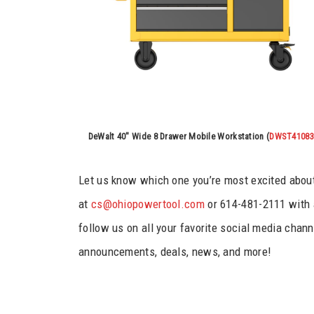
DeWalt 40″ Wide 8 Drawer Mobile Workstation (
DWST41083
Let us know which one you’re most excited about 
at
cs@ohiopowertool.com
or 614-481-2111 with 
follow us on all your favorite social media channe
announcements, deals, news, and more!