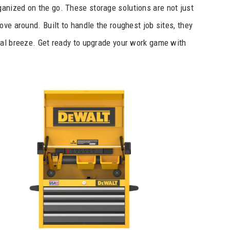
nized on the go. These storage solutions are not just
ve around. Built to handle the roughest job sites, they
tal breeze. Get ready to upgrade your work game with