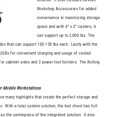
Workshop Accessories for added
convenience in maximizing storage
space and with 6″ x 2″ casters, it
can support up to 2,000 lbs. The
ides that can support 100-150 lbs each. Lastly with the
2 USBs for convenient charging and usage of corded
for cabinet sides and 2 power tool holsters. The Rolling
r Mobile Workstations
ve many highlights that create the perfect storage and
. With a total system solution, the tool chest has full
 as the centerpiece of the integrated solution. It also