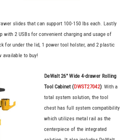
drawer slides that can support 100-150 lbs each. Lastly
rip with 2 USBs for convenient charging and usage of
 for under the lid, 1 power tool holster, and 2 plastic
 available to buy!
DeWalt 26″ Wide 4-drawer Rolling
Tool Cabinet (
DWST27042
)
: With a
total system solution, the tool
chest has full system compatibility
which utilizes metal rail as the
centerpiece of the integrated
solution. It also includes DeWalt