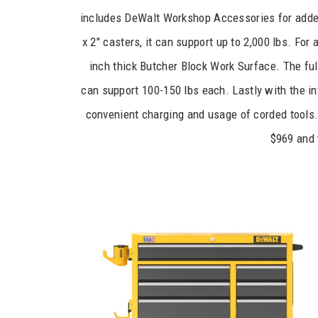
includes DeWalt Workshop Accessories for adde
x 2″ casters, it can support up to 2,000 lbs. Fo
inch thick Butcher Block Work Surface. The ful
can support 100-150 lbs each. Lastly with the in
convenient charging and usage of corded tools.
$969 and 