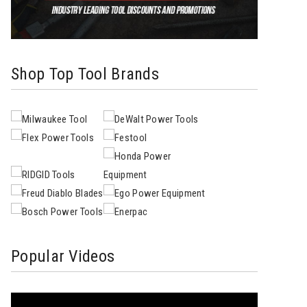
Shop Top Tool Brands
Popular Videos