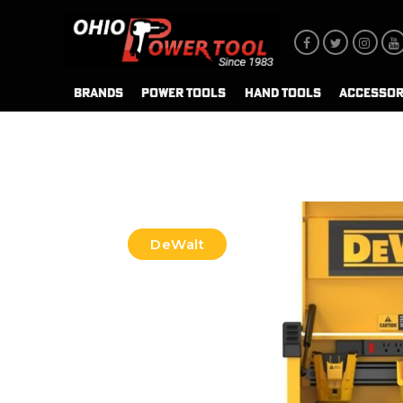
BRANDS
POWER TOOLS
HAND TOOLS
ACCESSOR
DeWalt