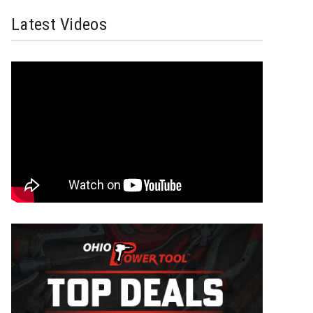
Latest Videos