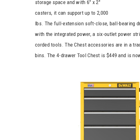
storage space and with 6″ x 2″
casters, it can support up to 2,000
lbs. The full-extension soft-close, ball-bearing 
with the integrated power, a six-outlet power st
corded tools. The Chest accessories are in a track
bins. The 4-drawer Tool Chest is $449 and is now