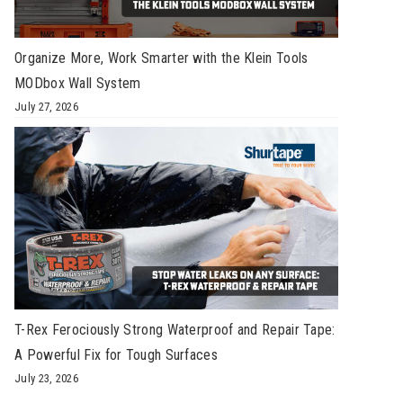
Organize More, Work Smarter with the Klein Tools
MODbox Wall System
July 27, 2026
T-Rex Ferociously Strong Waterproof and Repair Tape:
A Powerful Fix for Tough Surfaces
July 23, 2026