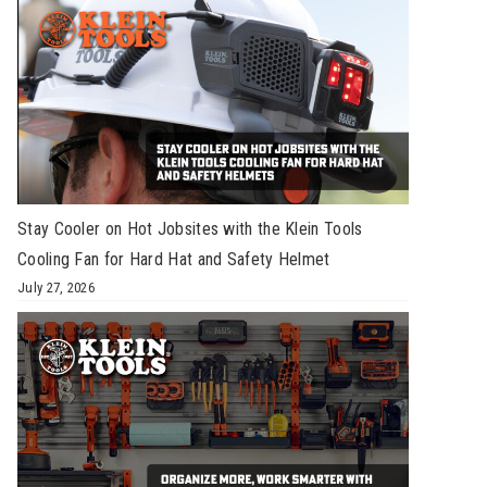
Stay Cooler on Hot Jobsites with the Klein Tools
Cooling Fan for Hard Hat and Safety Helmet
July 27, 2026