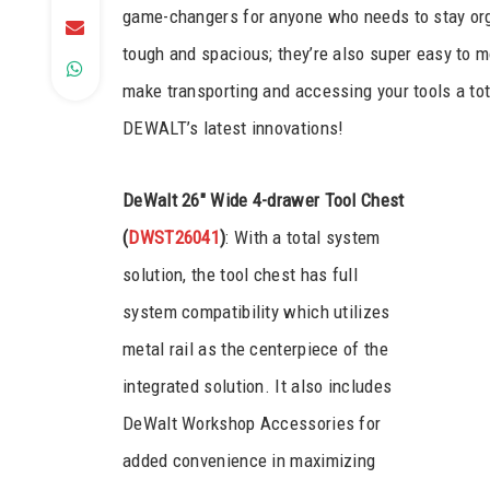
game-changers for anyone who needs to stay orga
tough and spacious; they’re also super easy to mo
make transporting and accessing your tools a to
DEWALT’s latest innovations!
DeWalt 26″ Wide 4-drawer Tool Chest
(
DWST26041
)
: With a total system
solution, the tool chest has full
system compatibility which utilizes
metal rail as the centerpiece of the
integrated solution. It also includes
DeWalt Workshop Accessories for
added convenience in maximizing