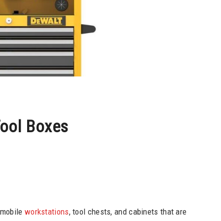
ool Boxes
 mobile
workstations
, tool chests, and cabinets that are