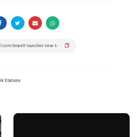
rk Stations