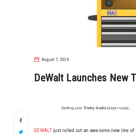
August 7, 2024
DeWalt Launches New T
Getting your
Trinity Audio
player ready...
DEWALT
just rolled out an awesome new line of