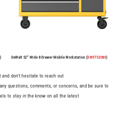
)
DeWalt 52″ Wide 8 Drawer Mobile Workstation (
DWST52083
)
and don’t hesitate to reach out
any questions, comments, or concerns, and be sure to
ls to stay in the know on all the latest