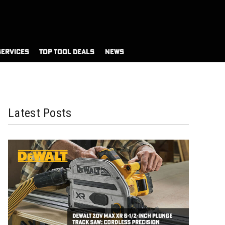
SERVICES
TOP TOOL DEALS
NEWS
Latest Posts