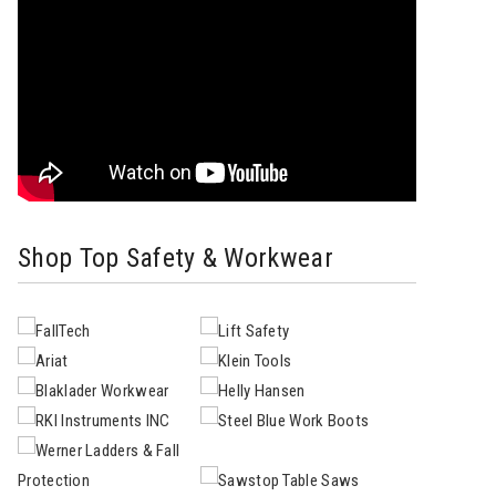
Shop Top Safety & Workwear