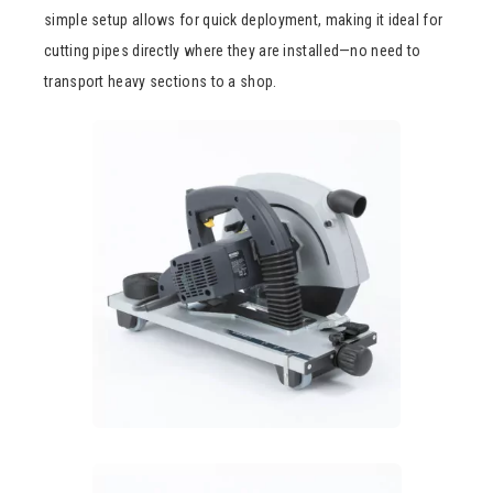
simple setup allows for quick deployment, making it ideal for
cutting pipes directly where they are installed—no need to
transport heavy sections to a shop.