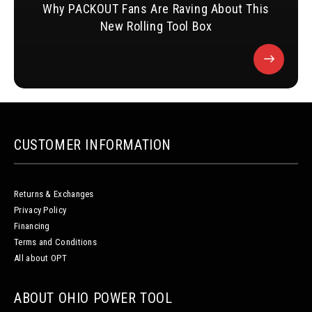
Why PACKOUT Fans Are Raving About This
New Rolling Tool Box
CUSTOMER INFORMATION
Returns & Exchanges
Privacy Policy
Financing
Terms and Conditions
All about OPT
ABOUT OHIO POWER TOOL