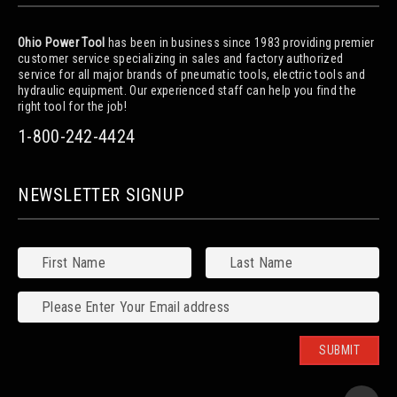
Ohio Power Tool
has been in business since 1983 providing premier
customer service specializing in sales and factory authorized
service for all major brands of pneumatic tools, electric tools and
hydraulic equipment. Our experienced staff can help you find the
right tool for the job!
1-800-242-4424
NEWSLETTER SIGNUP