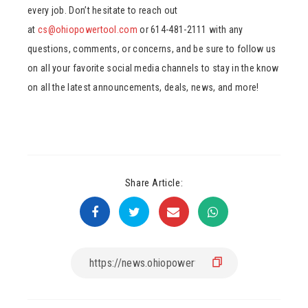
every job. Don’t hesitate to reach out
at
cs@ohiopowertool.com
or 614-481-2111 with any
questions, comments, or concerns, and be sure to follow us
on all your favorite social media channels to stay in the know
on all the latest announcements, deals, news, and more!
Share Article: