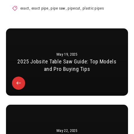
exact
,
exact pipe
,
pipe saw
,
pipecut
,
plastic pipes
May 19, 2025
2025 Jobsite Table Saw Guide: Top Models
and Pro Buying Tips
May 22, 2025