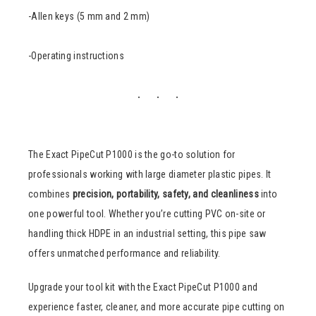
-Allen keys (5 mm and 2 mm)
-Operating instructions
The Exact PipeCut P1000 is the go-to solution for
professionals working with large diameter plastic pipes. It
combines
precision, portability, safety, and cleanliness
into
one powerful tool. Whether you’re cutting PVC on-site or
handling thick HDPE in an industrial setting, this pipe saw
offers unmatched performance and reliability.
Upgrade your tool kit with the Exact PipeCut P1000 and
experience faster, cleaner, and more accurate pipe cutting on