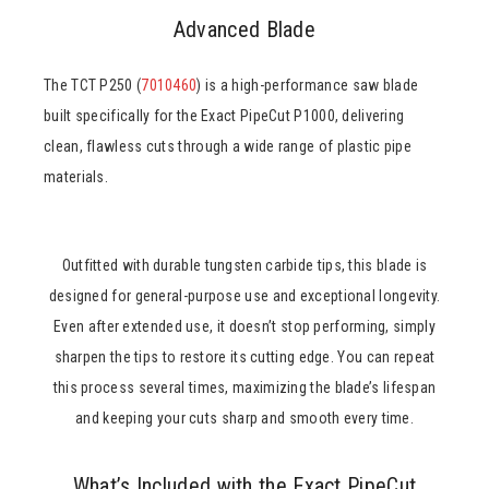
Advanced Blade
The TCT P250 (
7010460
) is a high-performance saw blade
built specifically for the Exact PipeCut P1000, delivering
clean, flawless cuts through a wide range of plastic pipe
materials.
Outfitted with durable tungsten carbide tips, this blade is
designed for general-purpose use and exceptional longevity.
Even after extended use, it doesn’t stop performing, simply
sharpen the tips to restore its cutting edge. You can repeat
this process several times, maximizing the blade’s lifespan
and keeping your cuts sharp and smooth every time.
What’s Included with the Exact PipeCut