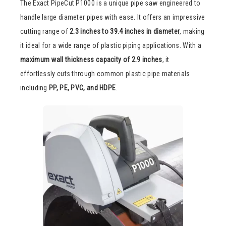
The Exact PipeCut P1000 is a unique pipe saw engineered to
handle large diameter pipes with ease. It offers an impressive
cutting range of
2.3 inches to 39.4 inches in diameter
, making
it ideal for a wide range of plastic piping applications. With a
maximum wall thickness capacity of 2.9 inches
, it
effortlessly cuts through common plastic pipe materials
including
PP, PE, PVC, and HDPE
.