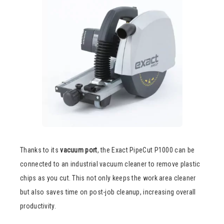
Thanks to its
vacuum port
, the Exact PipeCut P1000 can be
connected to an industrial vacuum cleaner to remove plastic
chips as you cut. This not only keeps the work area cleaner
but also saves time on post-job cleanup, increasing overall
productivity.