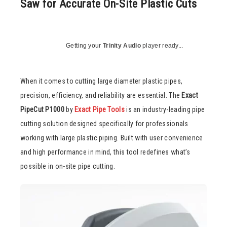
Saw for Accurate On-Site Plastic Cuts
Getting your
Trinity Audio
player ready...
When it comes to cutting large diameter plastic pipes,
precision, efficiency, and reliability are essential. The
Exact
PipeCut P1000
by
Exact Pipe Tools
is an industry-leading pipe
cutting solution designed specifically for professionals
working with large plastic piping. Built with user convenience
and high performance in mind, this tool redefines what’s
possible in on-site pipe cutting.