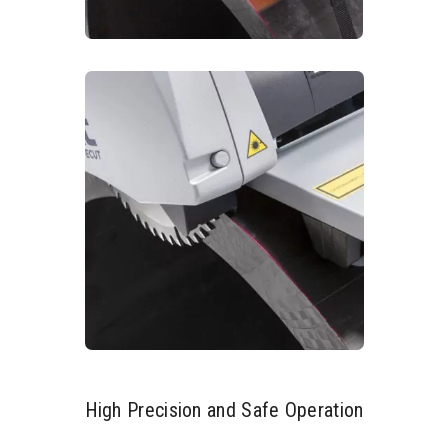
High Precision and Safe Operation