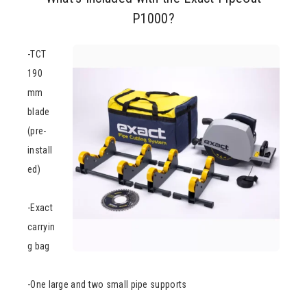
P1000?
-TCT
190
mm
blade
(pre-
install
ed)
-Exact
carryin
g bag
-One large and two small pipe supports