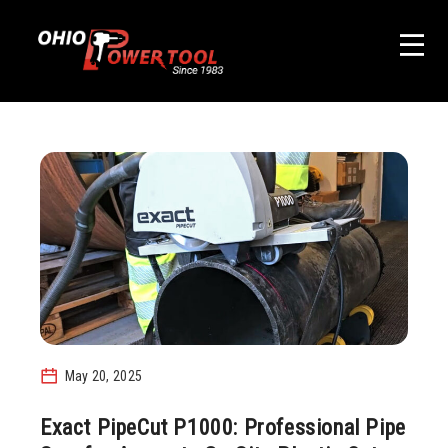
May 20, 2025
Exact PipeCut P1000: Professional Pipe