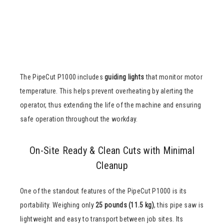
The PipeCut P1000 includes
guiding lights
that monitor motor
temperature. This helps prevent overheating by alerting the
operator, thus extending the life of the machine and ensuring
safe operation throughout the workday.
On-Site Ready & Clean Cuts with Minimal
Cleanup
One of the standout features of the PipeCut P1000 is its
portability. Weighing only
25 pounds (11.5 kg)
, this pipe saw is
lightweight and easy to transport between job sites. Its