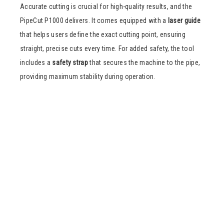
Accurate cutting is crucial for high-quality results, and the
PipeCut P1000 delivers. It comes equipped with a
laser guide
that helps users define the exact cutting point, ensuring
straight, precise cuts every time. For added safety, the tool
includes a
safety strap
that secures the machine to the pipe,
providing maximum stability during operation.