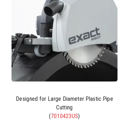
Designed for Large Diameter Plastic Pipe
Cutting
(
7010423US
)