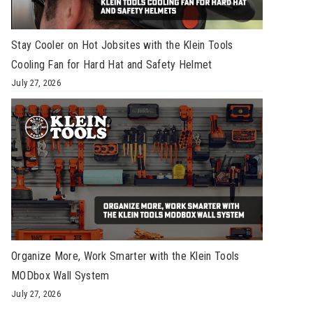
Stay Cooler on Hot Jobsites with the Klein Tools
Cooling Fan for Hard Hat and Safety Helmet
July 27, 2026
Organize More, Work Smarter with the Klein Tools
MODbox Wall System
July 27, 2026