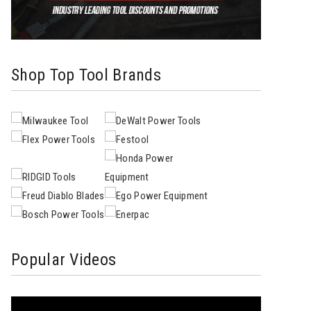
Shop Top Tool Brands
Popular Videos