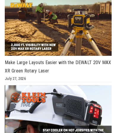
Make Large Layouts Easier with the DEWALT 20V MAX
XR Green Rotary Laser
July 27, 2026