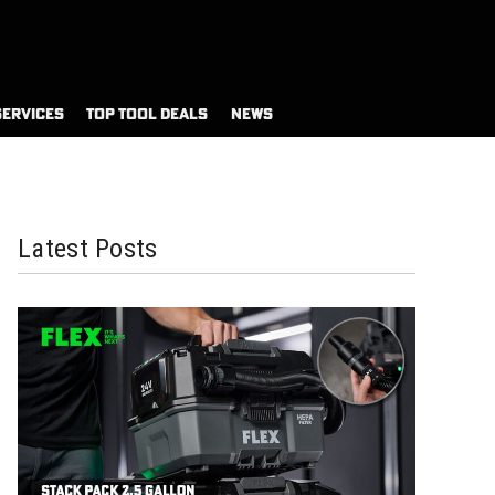
SERVICES
TOP TOOL DEALS
NEWS
Latest Posts