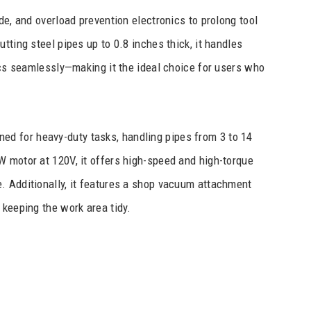
de, and overload prevention electronics to prolong tool
tting steel pipes up to 0.8 inches thick, it handles
tics seamlessly—making it the ideal choice for users who
ned for heavy-duty tasks, handling pipes from 3 to 14
W motor at 120V, it offers high-speed and high-torque
. Additionally, it features a shop vacuum attachment
 keeping the work area tidy.