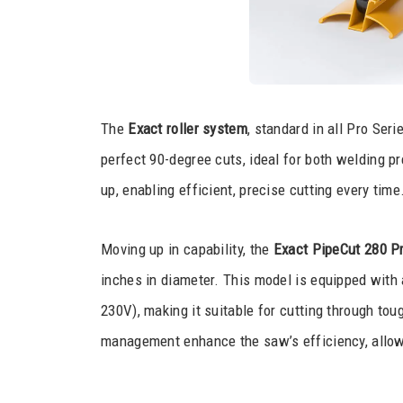
The
Exact roller system
, standard in all Pro Ser
perfect 90-degree cuts, ideal for both welding pre
up, enabling efficient, precise cutting every time
Moving up in capability, the
Exact PipeCut 280 Pr
inches in diameter. This model is equipped wit
230V), making it suitable for cutting through to
management enhance the saw’s efficiency, allowi