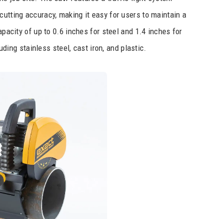
cutting accuracy, making it easy for users to maintain a
apacity of up to 0.6 inches for steel and 1.4 inches for
luding stainless steel, cast iron, and plastic.