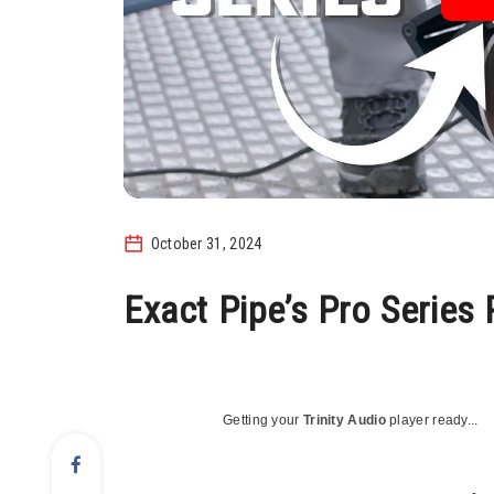
October 31, 2024
Exact Pipe’s Pro Series
Getting your
Trinity Audio
player ready...