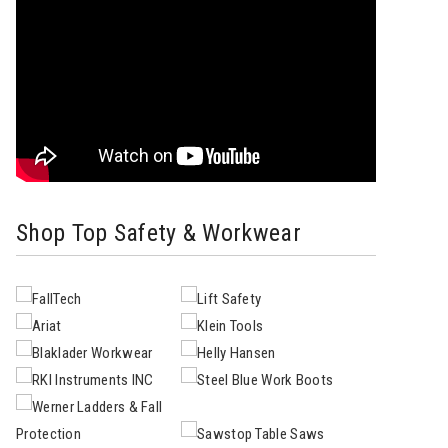
Shop Top Safety & Workwear