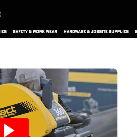
IES
SAFETY & WORK WEAR
HARDWARE & JOBSITE SUPPLIES