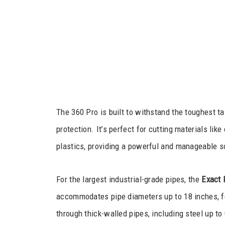
The 360 Pro is built to withstand the toughest t
protection. It’s perfect for cutting materials lik
plastics, providing a powerful and manageable so
For the largest industrial-grade pipes, the
Exact 
accommodates pipe diameters up to 18 inches, f
through thick-walled pipes, including steel up to