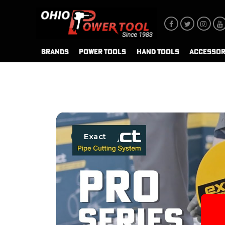
BRANDS
POWER TOOLS
HAND TOOLS
ACCESSOR
Exact