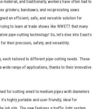
e material, and traditionally, workers have often had to
as grinders, bandsaws, and reciprocating saws.
ned an efficient, safe, and versatile solution for
rprising to learn at trade shows like WWETT that many
ative pipe-cutting technology! So, let’s dive into Exact’s
r their precision, safety, and versatility.
, each tailored to different pipe-cutting needs. These
 wide range of applications, thanks to their innovative
ned for cutting small to medium pipes with diameters
t’s highly portable and user-friendly, ideal for
e job site. The saw features a traffic light system