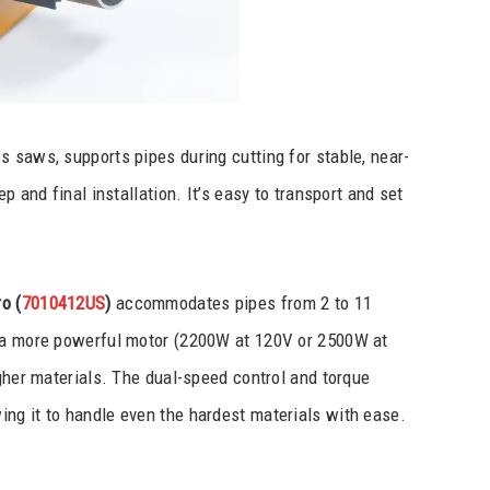
ies saws, supports pipes during cutting for stable, near-
p and final installation. It’s easy to transport and set
.
o (
7010412US
)
accommodates pipes from 2 to 11
h a more powerful motor (2200W at 120V or 2500W at
ugher materials. The dual-speed control and torque
ng it to handle even the hardest materials with ease.