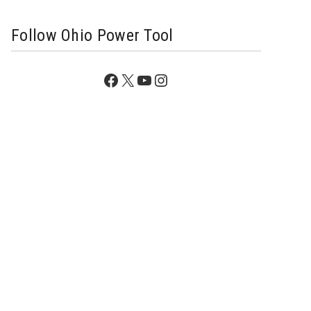
Follow Ohio Power Tool
Facebook
X
YouTube
Instagram