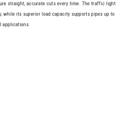
e straight, accurate cuts every time. The traffic light
 while its superior load capacity supports pipes up to
l applications.