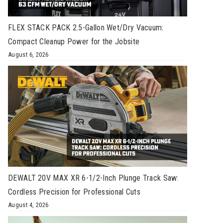
FLEX STACK PACK 2.5-Gallon Wet/Dry Vacuum:
Compact Cleanup Power for the Jobsite
August 6, 2026
DEWALT 20V MAX XR 6-1/2-Inch Plunge Track Saw:
Cordless Precision for Professional Cuts
August 4, 2026