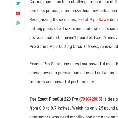
Cutting pipes can be a challenge regardless of th
use less precise, more hazardous methods such 
Recognizing these issues,
Exact Pipe Saws
desig
cutting pipes of all sizes and materials. It’s su
professionals still haven’t heard of Exact’s innov
Pro Series Pipe Cutting Circular Saws, renowned fo
Exact’s Pro Series includes four powerful models
saws provide a precise and efficient cut across a
features and powerful performance.
The
Exact PipeCut 220 Pro (
7010420US
)
is desig
from 0.8 to 8.7 inches. Weighing only 25 pounds, i
contractors who need mobility and accuracy on th