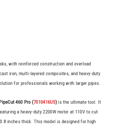
asks, with reinforced construction and overload
e cast iron, multi-layered composites, and heavy-duty
lution for professionals working with larger pipes.
PipeCut 460 Pro
(
7010416US
)
is the ultimate tool. It
eaturing a heavy-duty 2200W motor at 110V to cut
 0.8 inches thick. This model is designed for high