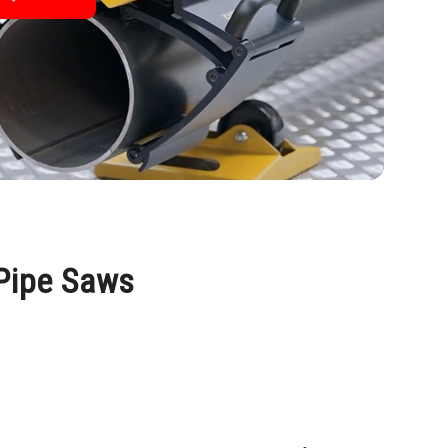
 Pipe Saws