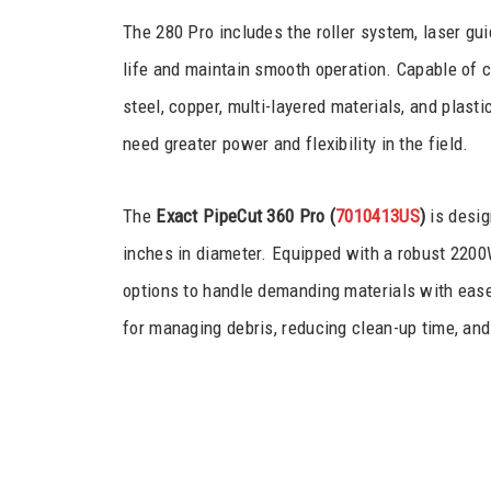
The 280 Pro includes the roller system, laser gui
life and maintain smooth operation. Capable of cu
steel, copper, multi-layered materials, and plas
need greater power and flexibility in the field.
The
Exact PipeCut 360 Pro (
7010413US
)
is desig
inches in diameter. Equipped with a robust 2200
options to handle demanding materials with ease
for managing debris, reducing clean-up time, and