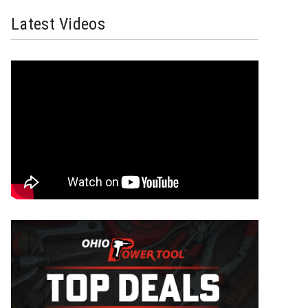
Latest Videos