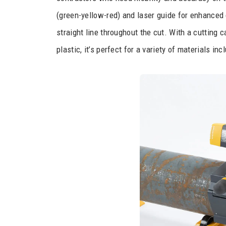
(green-yellow-red) and laser guide for enhanced 
straight line throughout the cut. With a cutting c
plastic, it’s perfect for a variety of materials inc