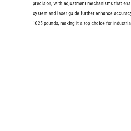
precision, with adjustment mechanisms that ensur
system and laser guide further enhance accuracy,
1025 pounds, making it a top choice for industria