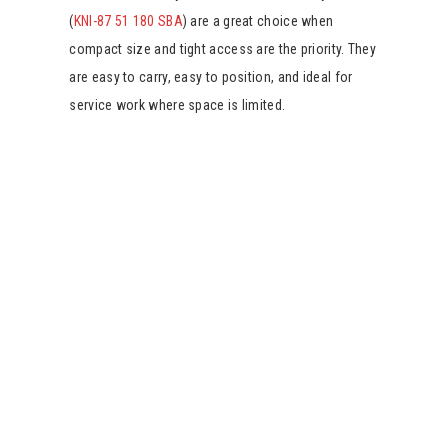
(
KNI-87 51 180 SBA
) are a great choice when
compact size and tight access are the priority. They
are easy to carry, easy to position, and ideal for
service work where space is limited.