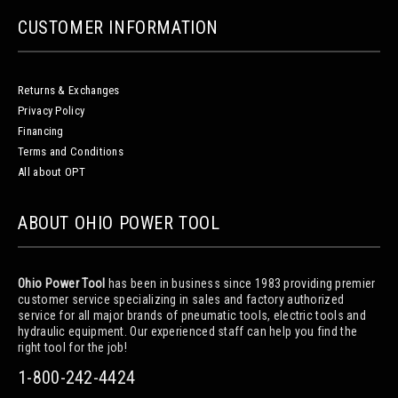
CUSTOMER INFORMATION
Returns & Exchanges
Privacy Policy
Financing
Terms and Conditions
All about OPT
ABOUT OHIO POWER TOOL
Ohio Power Tool
has been in business since 1983 providing premier
customer service specializing in sales and factory authorized
service for all major brands of pneumatic tools, electric tools and
hydraulic equipment. Our experienced staff can help you find the
right tool for the job!
1-800-242-4424