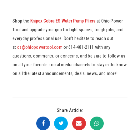
Shop the
Knipex Cobra ES Water Pump Pliers
at Ohio Power
Tool and upgrade your grip for tight spaces, tough jobs, and
everyday professional use. Don’t hesitate to reach out
at
cs@ohiopowertool.com
or 614-481-2111 with any
questions, comments, or concerns, and be sure to follow us
on all your favorite social media channels to stay in the know
on all the latest announcements, deals, news, and more!
Share Article: