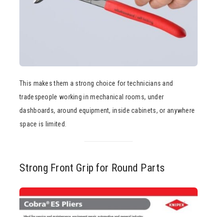
This makes them a strong choice for technicians and
tradespeople working in mechanical rooms, under
dashboards, around equipment, inside cabinets, or anywhere
space is limited.
Strong Front Grip for Round Parts