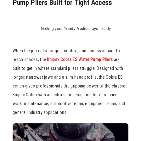
Pump Pliers Built for Tight Access
Getting your
Trinity Audio
player ready...
When the job calls for grip, control, and access in hard-to-
reach spaces, the
Knipex Cobra ES Water Pump Pliers
are
built to get in where standard pliers struggle. Designed with
longer, narrower jaws and a slim head profile, the Cobra ES
series gives professionals the gripping power of the classic
Knipex Cobra with an extra-slim design made for service
work, maintenance, automotive repair, equipment repair, and
general industry applications.