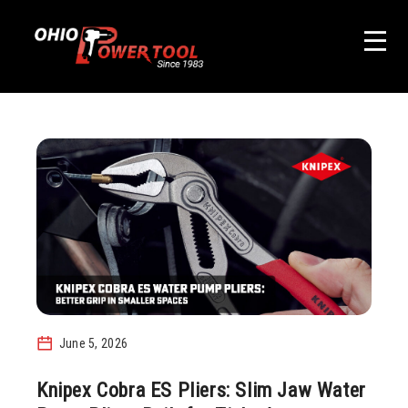
June 5, 2026
Knipex Cobra ES Pliers: Slim Jaw Water