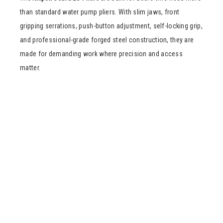
than standard water pump pliers. With slim jaws, front
gripping serrations, push-button adjustment, self-locking grip,
and professional-grade forged steel construction, they are
made for demanding work where precision and access
matter.