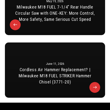
May 19, 2026
Milwaukee M18 FUEL 7-1/4″ Rear Handle
Circular Saw with ONE-KEY: More Control,
More Safety, Same Serious Cut Speed
June 11, 2026
Cordless Air Hammer Replacement? |
Milwaukee M18 FUEL STRIKER Hammer
Chisel (3771-20)