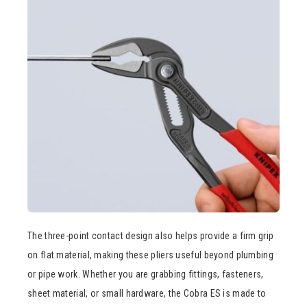
The three-point contact design also helps provide a firm grip
on flat material, making these pliers useful beyond plumbing
or pipe work. Whether you are grabbing fittings, fasteners,
sheet material, or small hardware, the Cobra ES is made to