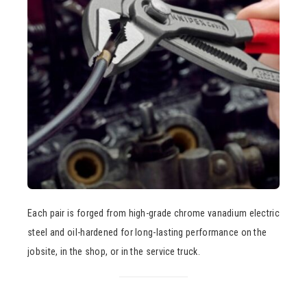
Each pair is forged from high-grade chrome vanadium electric
steel and oil-hardened for long-lasting performance on the
jobsite, in the shop, or in the service truck.