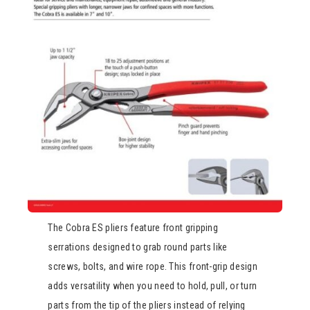
The Cobra ES pliers feature front gripping
serrations designed to grab round parts like
screws, bolts, and wire rope. This front-grip design
adds versatility when you need to hold, pull, or turn
parts from the tip of the pliers instead of relying