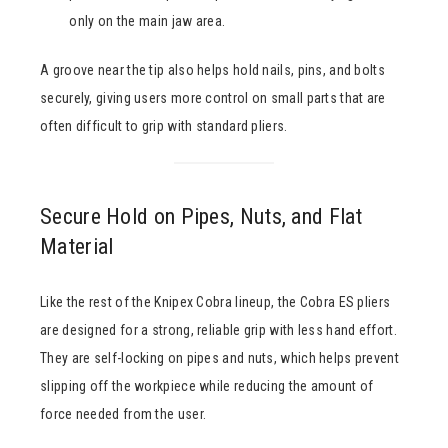
only on the main jaw area.
A groove near the tip also helps hold nails, pins, and bolts
securely, giving users more control on small parts that are
often difficult to grip with standard pliers.
Secure Hold on Pipes, Nuts, and Flat
Material
Like the rest of the Knipex Cobra lineup, the Cobra ES pliers
are designed for a strong, reliable grip with less hand effort.
They are self-locking on pipes and nuts, which helps prevent
slipping off the workpiece while reducing the amount of
force needed from the user.