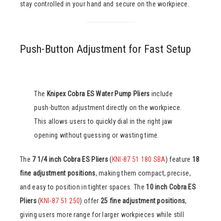
stay controlled in your hand and secure on the workpiece.
Push-Button Adjustment for Fast Setup
The
Knipex Cobra ES Water Pump Pliers
include
push-button adjustment directly on the workpiece.
This allows users to quickly dial in the right jaw
opening without guessing or wasting time.
The
7 1/4 inch Cobra ES Pliers
(
KNI-87 51 180 SBA
) feature
18
fine adjustment positions
, making them compact, precise,
and easy to position in tighter spaces. The
10 inch Cobra ES
Pliers
(
KNI-87 51 250
) offer
25 fine adjustment positions
,
giving users more range for larger workpieces while still