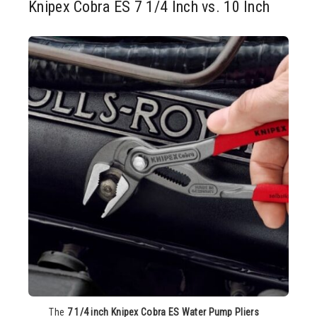
Knipex Cobra ES 7 1/4 Inch vs. 10 Inch
The
7 1/4 inch Knipex Cobra ES Water Pump Pliers