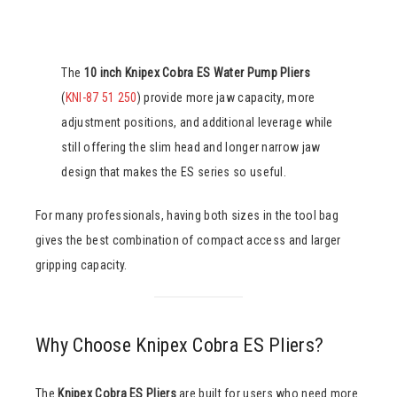
The
10 inch Knipex Cobra ES Water Pump Pliers
(
KNI-87 51 250
) provide more jaw capacity, more
adjustment positions, and additional leverage while
still offering the slim head and longer narrow jaw
design that makes the ES series so useful.
For many professionals, having both sizes in the tool bag
gives the best combination of compact access and larger
gripping capacity.
Why Choose Knipex Cobra ES Pliers?
The
Knipex Cobra ES Pliers
are built for users who need more