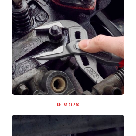
KNI-87 51 250