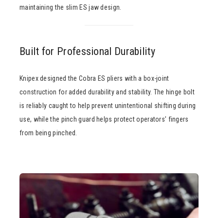
maintaining the slim ES jaw design.
Built for Professional Durability
Knipex designed the Cobra ES pliers with a box-joint
construction for added durability and stability. The hinge bolt
is reliably caught to help prevent unintentional shifting during
use, while the pinch guard helps protect operators’ fingers
from being pinched.