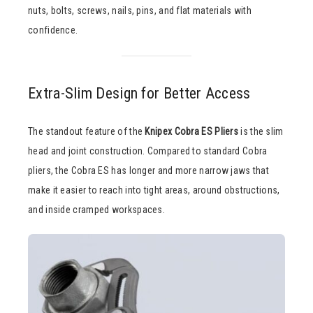
nuts, bolts, screws, nails, pins, and flat materials with
confidence.
Extra-Slim Design for Better Access
The standout feature of the
Knipex Cobra ES Pliers
is the slim
head and joint construction. Compared to standard Cobra
pliers, the Cobra ES has longer and more narrow jaws that
make it easier to reach into tight areas, around obstructions,
and inside cramped workspaces.