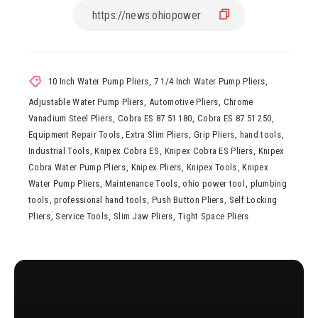
10 Inch Water Pump Pliers
,
7 1/4 Inch Water Pump Pliers
,
Adjustable Water Pump Pliers
,
Automotive Pliers
,
Chrome
Vanadium Steel Pliers
,
Cobra ES 87 51 180
,
Cobra ES 87 51 250
,
Equipment Repair Tools
,
Extra Slim Pliers
,
Grip Pliers
,
hand tools
,
Industrial Tools
,
Knipex Cobra ES
,
Knipex Cobra ES Pliers
,
Knipex
Cobra Water Pump Pliers
,
Knipex Pliers
,
Knipex Tools
,
Knipex
Water Pump Pliers
,
Maintenance Tools
,
ohio power tool
,
plumbing
tools
,
professional hand tools
,
Push Button Pliers
,
Self Locking
Pliers
,
Service Tools
,
Slim Jaw Pliers
,
Tight Space Pliers