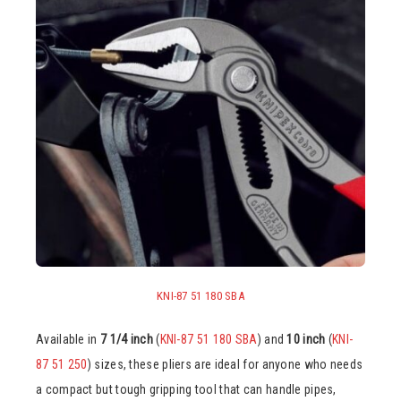
KNI-87 51 180 SBA
Available in
7 1/4 inch
(
KNI-87 51 180 SBA
) and
10 inch
(
KNI-
87 51 250
) sizes, these pliers are ideal for anyone who needs
a compact but tough gripping tool that can handle pipes,