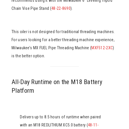
recommends using it with the Milwaukee 6″ Leveling Tripod
Chain Vise Pipe Stand (
48-22-8690
).
This oiler is not designed for traditional threading machines.
For users looking for a better threading machine experience,
Milwaukee’s MX FUEL Pipe Threading Machine (
MXF512-2XC
)
is the better option.
All-Day Runtime on the M18 Battery
Platform
Delivers up to 8.5 hours of runtime when paired
with an M18 REDLITHIUM XC5.0 battery (
48-11-