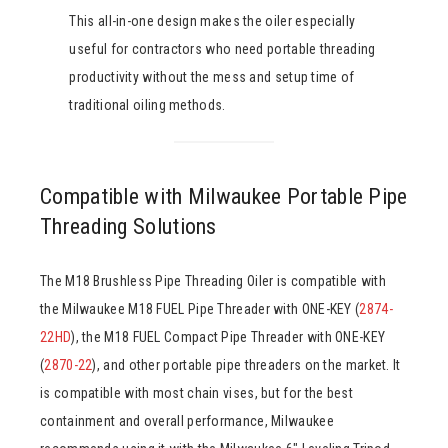
This all-in-one design makes the oiler especially
useful for contractors who need portable threading
productivity without the mess and setup time of
traditional oiling methods.
Compatible with Milwaukee Portable Pipe
Threading Solutions
The M18 Brushless Pipe Threading Oiler is compatible with
the Milwaukee M18 FUEL Pipe Threader with ONE-KEY (
2874-
22HD
), the M18 FUEL Compact Pipe Threader with ONE-KEY
(
2870-22
), and other portable pipe threaders on the market. It
is compatible with most chain vises, but for the best
containment and overall performance, Milwaukee