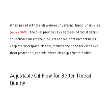
When paired with the Milwaukee 6″ Leveling Tripod Chain Vise
(
48-22-8690
), the oiler provides 127 degrees of radial debris
collection beneath the pipe. This added containment helps
keep the workspace cleaner, reduces the need for extensive
floor protection, and minimizes cleanup after threading.
Adjustable Oil Flow for Better Thread
Quality