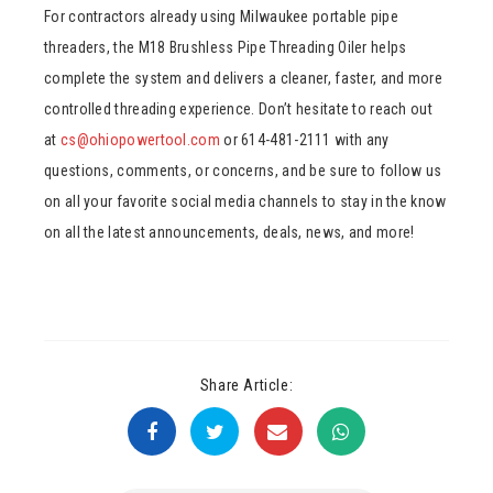
For contractors already using Milwaukee portable pipe
threaders, the M18 Brushless Pipe Threading Oiler helps
complete the system and delivers a cleaner, faster, and more
controlled threading experience. Don’t hesitate to reach out
at
cs@ohiopowertool.com
or 614-481-2111 with any
questions, comments, or concerns, and be sure to follow us
on all your favorite social media channels to stay in the know
on all the latest announcements, deals, news, and more!
Share Article: