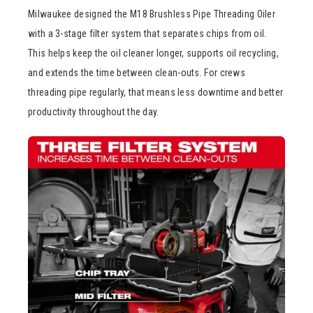
Milwaukee designed the M18 Brushless Pipe Threading Oiler
with a 3-stage filter system that separates chips from oil.
This helps keep the oil cleaner longer, supports oil recycling,
and extends the time between clean-outs. For crews
threading pipe regularly, that means less downtime and better
productivity throughout the day.