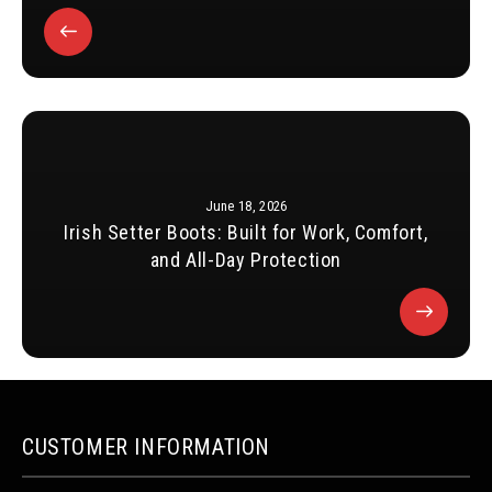
June 18, 2026
Irish Setter Boots: Built for Work, Comfort,
and All-Day Protection
CUSTOMER INFORMATION