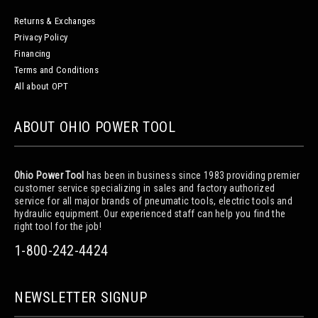
Returns & Exchanges
Privacy Policy
Financing
Terms and Conditions
All about OPT
ABOUT OHIO POWER TOOL
Ohio Power Tool
has been in business since 1983 providing premier
customer service specializing in sales and factory authorized
service for all major brands of pneumatic tools, electric tools and
hydraulic equipment. Our experienced staff can help you find the
right tool for the job!
1-800-242-4424
NEWSLETTER SIGNUP