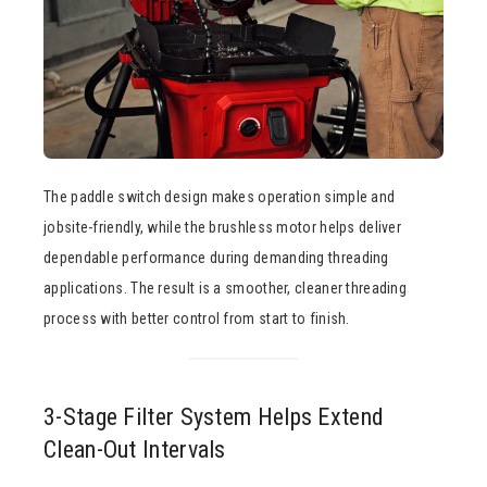
The paddle switch design makes operation simple and
jobsite-friendly, while the brushless motor helps deliver
dependable performance during demanding threading
applications. The result is a smoother, cleaner threading
process with better control from start to finish.
3-Stage Filter System Helps Extend
Clean-Out Intervals