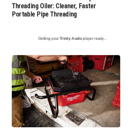
Threading Oiler: Cleaner, Faster
Portable Pipe Threading
Getting your
Trinity Audio
player ready...