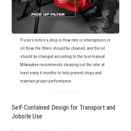
If users notice a drop in flow rate or interruptions in
oil flow, the filters should be cleaned, and the oil
should be changed according to the tool manual.
Milwaukee recommends cleaning out the oiler at
least every 6 months to help prevent clogs and
maintain proper performance.
Self-Contained Design for Transport and
Jobsite Use