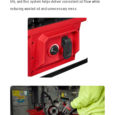
life, and this system helps deliver consistent oil flow while
reducing wasted oil and unnecessary mess.