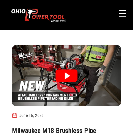
June 16, 2026
Milwaukee M18 Brushless Pipe