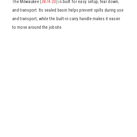
The Milwaukee (
3874-20
) is built for easy setup, tear down,
and transport. Its sealed basin helps prevent spills during use
and transport, while the built-in carry handle makes it easier
to move around the jobsite.