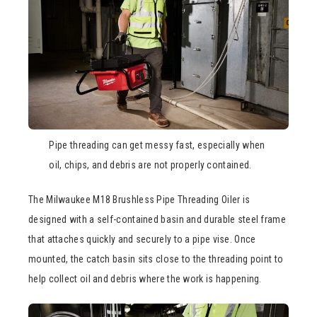
Pipe threading can get messy fast, especially when
oil, chips, and debris are not properly contained.
The Milwaukee M18 Brushless Pipe Threading Oiler is
designed with a self-contained basin and durable steel frame
that attaches quickly and securely to a pipe vise. Once
mounted, the catch basin sits close to the threading point to
help collect oil and debris where the work is happening.