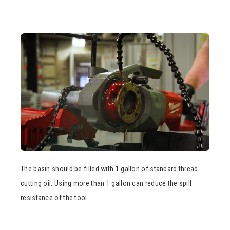
The basin should be filled with 1 gallon of standard thread
cutting oil. Using more than 1 gallon can reduce the spill
resistance of the tool.