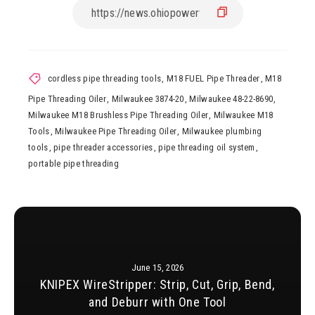
cordless pipe threading tools
,
M18 FUEL Pipe Threader
,
M18
Pipe Threading Oiler
,
Milwaukee 3874-20
,
Milwaukee 48-22-8690
,
Milwaukee M18 Brushless Pipe Threading Oiler
,
Milwaukee M18
Tools
,
Milwaukee Pipe Threading Oiler
,
Milwaukee plumbing
tools
,
pipe threader accessories
,
pipe threading oil system
,
portable pipe threading
June 15, 2026
KNIPEX WireStripper: Strip, Cut, Grip, Bend,
and Deburr with One Tool