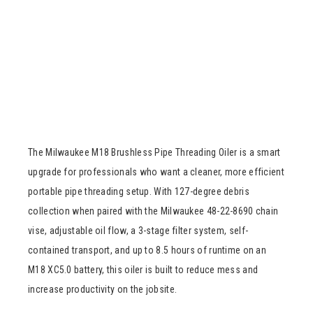
The Milwaukee M18 Brushless Pipe Threading Oiler is a smart
upgrade for professionals who want a cleaner, more efficient
portable pipe threading setup. With 127-degree debris
collection when paired with the Milwaukee 48-22-8690 chain
vise, adjustable oil flow, a 3-stage filter system, self-
contained transport, and up to 8.5 hours of runtime on an
M18 XC5.0 battery, this oiler is built to reduce mess and
increase productivity on the jobsite.