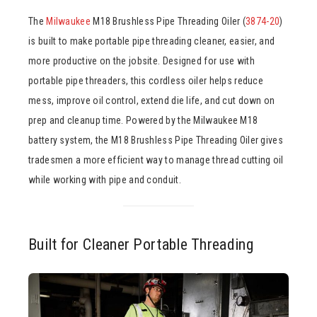
The
Milwaukee
M18 Brushless Pipe Threading Oiler (
3874-20
)
is built to make portable pipe threading cleaner, easier, and
more productive on the jobsite. Designed for use with
portable pipe threaders, this cordless oiler helps reduce
mess, improve oil control, extend die life, and cut down on
prep and cleanup time. Powered by the Milwaukee M18
battery system, the M18 Brushless Pipe Threading Oiler gives
tradesmen a more efficient way to manage thread cutting oil
while working with pipe and conduit.
Built for Cleaner Portable Threading