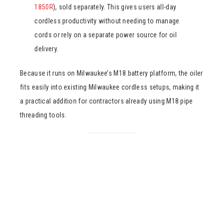
1850R
), sold separately. This gives users all-day
cordless productivity without needing to manage
cords or rely on a separate power source for oil
delivery.
Because it runs on Milwaukee’s M18 battery platform, the oiler
fits easily into existing Milwaukee cordless setups, making it
a practical addition for contractors already using M18 pipe
threading tools.