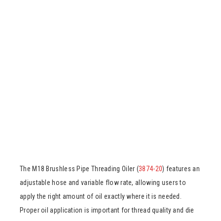
The M18 Brushless Pipe Threading Oiler (
3874-20
) features an
adjustable hose and variable flow rate, allowing users to
apply the right amount of oil exactly where it is needed.
Proper oil application is important for thread quality and die