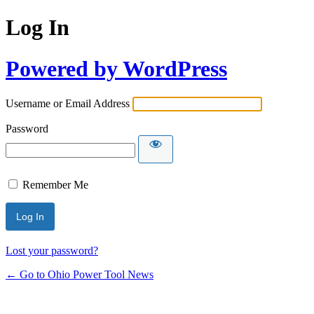
Log In
Powered by WordPress
Username or Email Address
Password
Remember Me
Lost your password?
← Go to Ohio Power Tool News