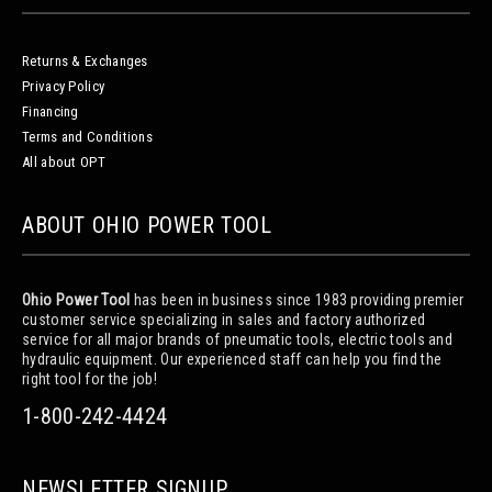
Returns & Exchanges
Privacy Policy
Financing
Terms and Conditions
All about OPT
ABOUT OHIO POWER TOOL
Ohio Power Tool
has been in business since 1983 providing premier
customer service specializing in sales and factory authorized
service for all major brands of pneumatic tools, electric tools and
hydraulic equipment. Our experienced staff can help you find the
right tool for the job!
1-800-242-4424
NEWSLETTER SIGNUP