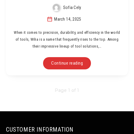
Sofia Cely
March 14, 2025
When it comes to precision, durability, and efficiency in the world
of tools, Wiha is a name that frequently rises to the top. Among
their impressive lineup of tool solutions,…
Continue reading
Page 1 of 1
CUSTOMER INFORMATION