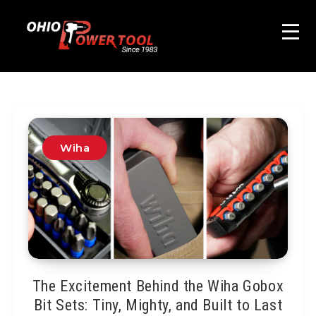
Wiha
The Excitement Behind the Wiha Gobox
Bit Sets: Tiny, Mighty, and Built to Last