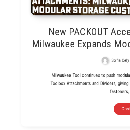
New PACKOUT Acces
Milwaukee Expands Mod
Sofia Cely
Milwaukee Tool continues to push modula
Toolbox Attachments and Dividers, giving
fasteners,
Cont