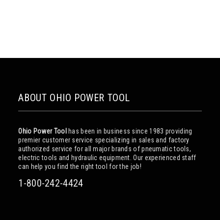
ABOUT OHIO POWER TOOL
Ohio Power Tool
has been in business since 1983 providing
premier customer service specializing in sales and factory
authorized service for all major brands of pneumatic tools,
electric tools and hydraulic equipment. Our experienced staff
can help you find the right tool for the job!
1-800-242-4424