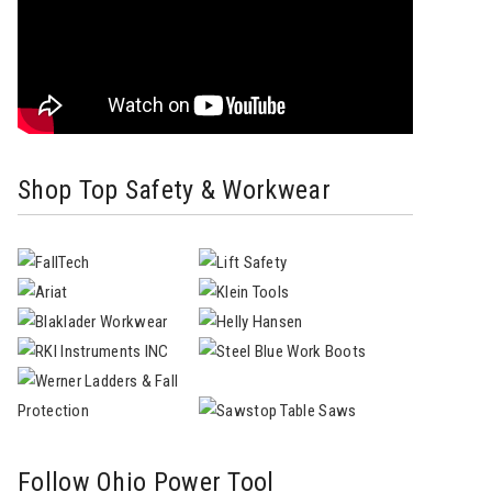
Shop Top Safety & Workwear
Follow Ohio Power Tool