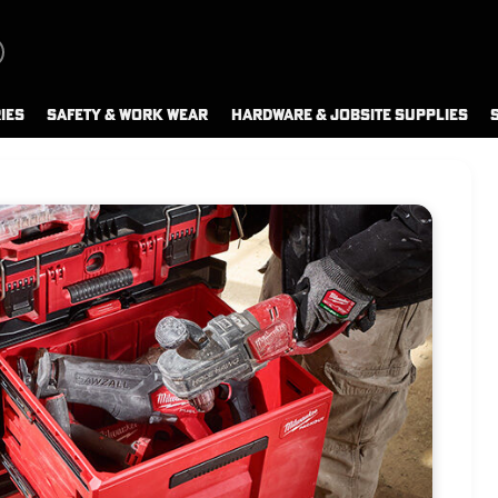
IES
SAFETY & WORK WEAR
HARDWARE & JOBSITE SUPPLIES