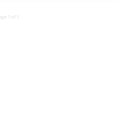
ge 1 of 1