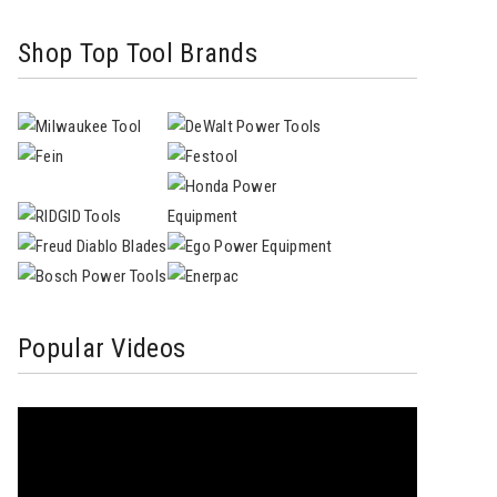
Shop Top Tool Brands
Popular Videos