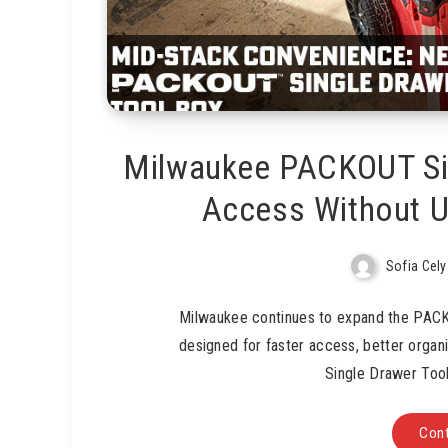
Milwaukee PACKOUT Sin
Access Without U
Sofia Cely
Milwaukee continues to expand the PAC
designed for faster access, better orga
Single Drawer Too
Cont