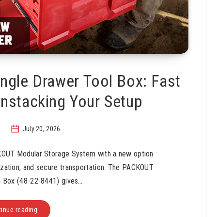
gle Drawer Tool Box: Fast
nstacking Your Setup
July 20, 2026
KOUT Modular Storage System with a new option
nization, and secure transportation. The PACKOUT
l Box (48-22-8441) gives…
inue reading