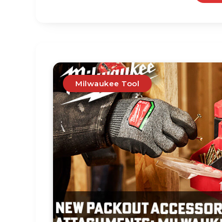
Milwaukee Tool