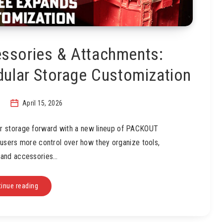
sories & Attachments:
ular Storage Customization
April 15, 2026
r storage forward with a new lineup of PACKOUT
 users more control over how they organize tools,
 and accessories…
inue reading