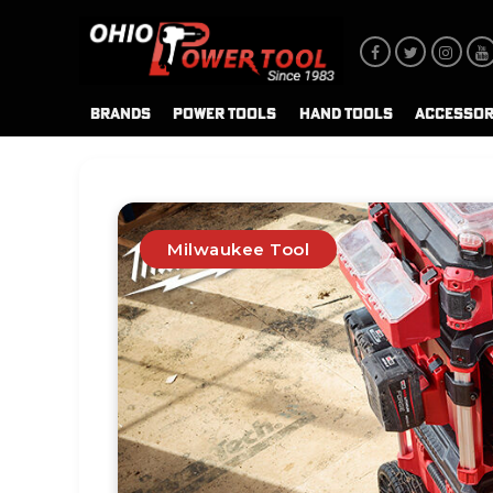
BRANDS
POWER TOOLS
HAND TOOLS
ACCESSOR
Milwaukee Tool