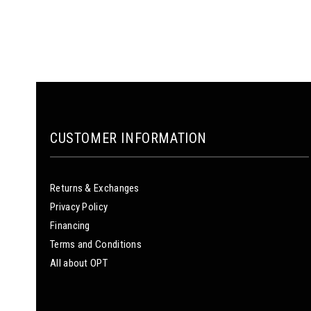
CUSTOMER INFORMATION
Returns & Exchanges
Privacy Policy
Financing
Terms and Conditions
All about OPT