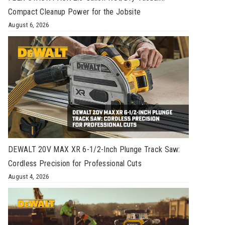
Compact Cleanup Power for the Jobsite
August 6, 2026
DEWALT 20V MAX XR 6-1/2-Inch Plunge Track Saw:
Cordless Precision for Professional Cuts
August 4, 2026