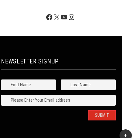
Facebook
X
YouTube
Instagram
NEWSLETTER SIGNUP