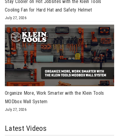
Stay Cooler on Hot Jobsites with the Klein Tools
Cooling Fan for Hard Hat and Safety Helmet
July 27, 2026
Organize More, Work Smarter with the Klein Tools
MODbox Wall System
July 27, 2026
Latest Videos