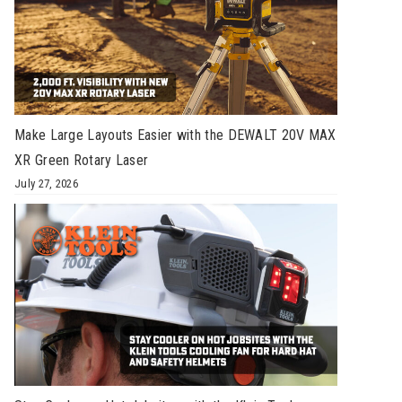
Make Large Layouts Easier with the DEWALT 20V MAX
XR Green Rotary Laser
July 27, 2026