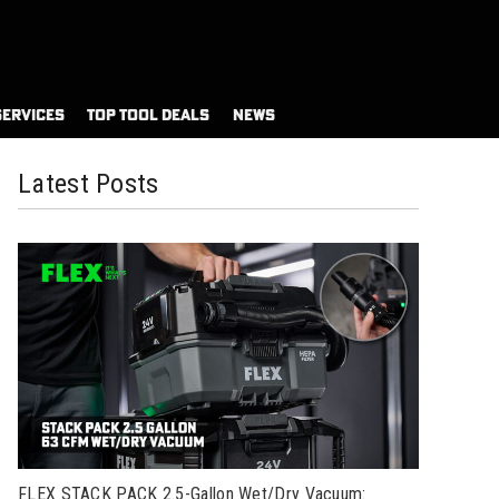
SERVICES
TOP TOOL DEALS
NEWS
Latest Posts
FLEX STACK PACK 2.5-Gallon Wet/Dry Vacuum: