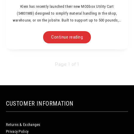
Klein has recently launched their new MODbox Utility Cart
(54831MB) designed to simplify material handling in the shop,
warehouse, or on the jobsite. Built to support up to 500 pounds,…
Continue reading
Page 1 of 1
CUSTOMER INFORMATION
Returns & Exchanges
Privacy Policy