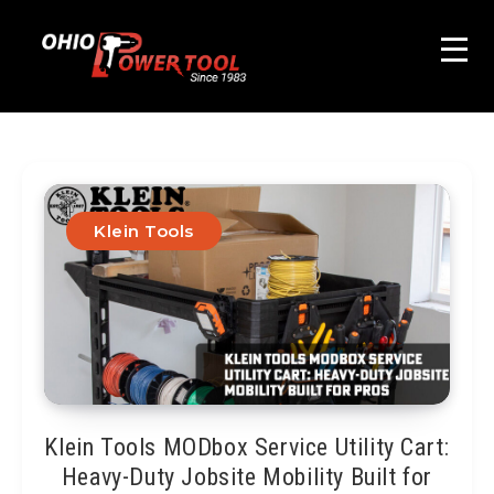
Klein Tools
Klein Tools MODbox Service Utility Cart:
Heavy-Duty Jobsite Mobility Built for