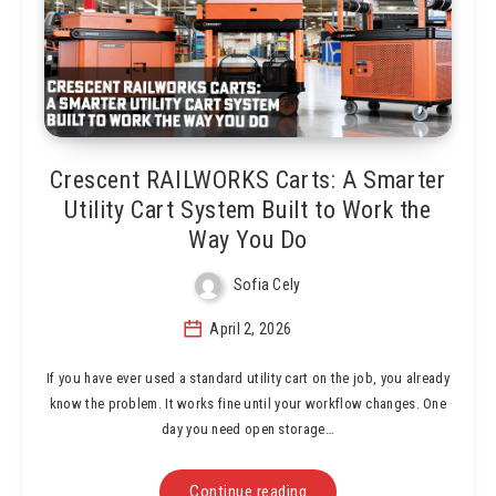
Crescent RAILWORKS Carts: A Smarter
Utility Cart System Built to Work the
Way You Do
Sofia Cely
April 2, 2026
If you have ever used a standard utility cart on the job, you already
know the problem. It works fine until your workflow changes. One
day you need open storage…
Continue reading