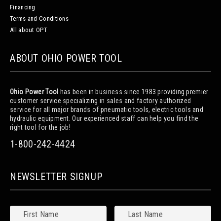
Financing
Terms and Conditions
All about OPT
ABOUT OHIO POWER TOOL
Ohio Power Tool
has been in business since 1983 providing premier
customer service specializing in sales and factory authorized
service for all major brands of pneumatic tools, electric tools and
hydraulic equipment. Our experienced staff can help you find the
right tool for the job!
1-800-242-4424
NEWSLETTER SIGNUP