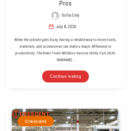
Pros
Sofia Cely
July 8, 2026
When the jobsite gets busy, having a reliable way to move tools,
materials, and accessories can make a major difference in
productivity. The Klein Tools MODbox Service Utility Cart (KLN-
54834MB)…
Continue reading
Crescent