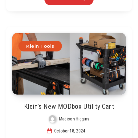
Klein Tools
Klein’s New MODbox Utility Cart
Madison Higgins
October 18, 2024