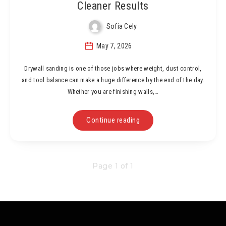
Cleaner Results
Sofia Cely
May 7, 2026
Drywall sanding is one of those jobs where weight, dust control,
and tool balance can make a huge difference by the end of the day.
Whether you are finishing walls,…
Continue reading
Page 1 of 1