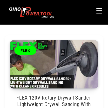
FLEX
FLEX 120V Rotary Drywall Sander:
Lightweight Drywall Sanding With