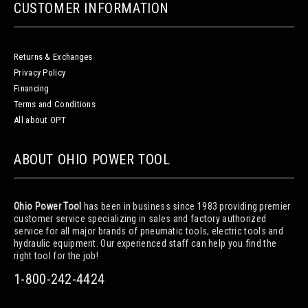
CUSTOMER INFORMATION
Returns & Exchanges
Privacy Policy
Financing
Terms and Conditions
All about OPT
ABOUT OHIO POWER TOOL
Ohio Power Tool
has been in business since 1983 providing premier
customer service specializing in sales and factory authorized
service for all major brands of pneumatic tools, electric tools and
hydraulic equipment. Our experienced staff can help you find the
right tool for the job!
1-800-242-4424