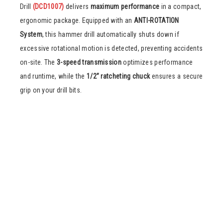
Drill
(DCD1007)
delivers
maximum performance
in a compact,
ergonomic package. Equipped with an
ANTI-ROTATION
System
, this hammer drill automatically shuts down if
excessive rotational motion is detected, preventing accidents
on-site. The
3-speed transmission
optimizes performance
and runtime, while the
1/2” ratcheting chuck
ensures a secure
grip on your drill bits.