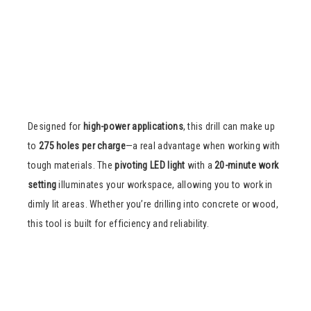
Designed for
high-power applications
, this drill can make up
to
275 holes per charge
—a real advantage when working with
tough materials. The
pivoting LED light
with a
20-minute work
setting
illuminates your workspace, allowing you to work in
dimly lit areas. Whether you’re drilling into concrete or wood,
this tool is built for efficiency and reliability.