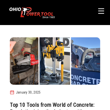
January 30, 2025
Top 10 Tools from World of Concrete: