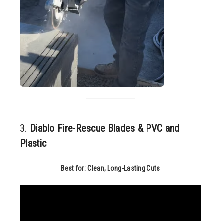
3.
Diablo Fire-Rescue Blades & PVC and
Plastic
Best for: Clean, Long-Lasting Cuts