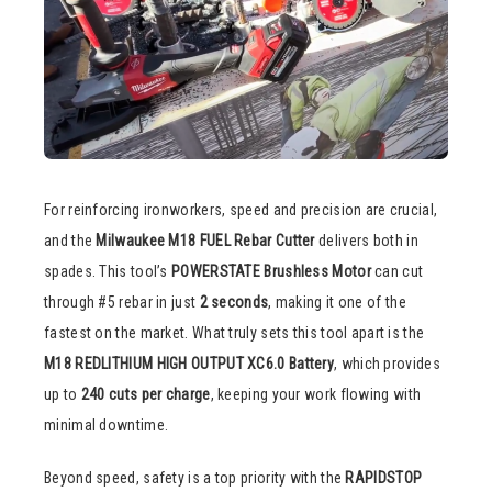
For reinforcing ironworkers, speed and precision are crucial,
and the
Milwaukee M18 FUEL Rebar Cutter
delivers both in
spades. This tool’s
POWERSTATE Brushless Motor
can cut
through #5 rebar in just
2 seconds
, making it one of the
fastest on the market. What truly sets this tool apart is the
M18 REDLITHIUM HIGH OUTPUT XC6.0 Battery
, which provides
up to
240 cuts per charge
, keeping your work flowing with
minimal downtime.
Beyond speed, safety is a top priority with the
RAPIDSTOP