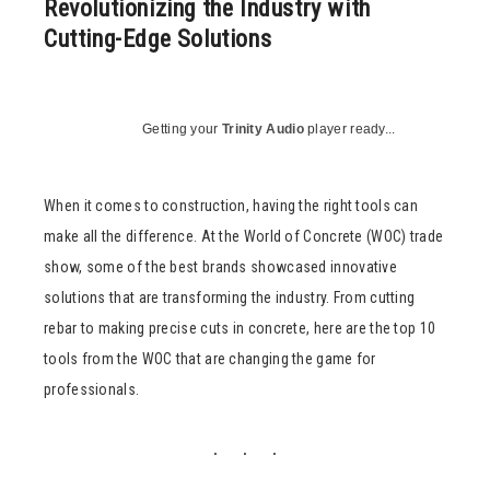
Revolutionizing the Industry with
Cutting-Edge Solutions
Getting your
Trinity Audio
player ready...
When it comes to construction, having the right tools can
make all the difference. At the World of Concrete (WOC) trade
show, some of the best brands showcased innovative
solutions that are transforming the industry. From cutting
rebar to making precise cuts in concrete, here are the top 10
tools from the WOC that are changing the game for
professionals.