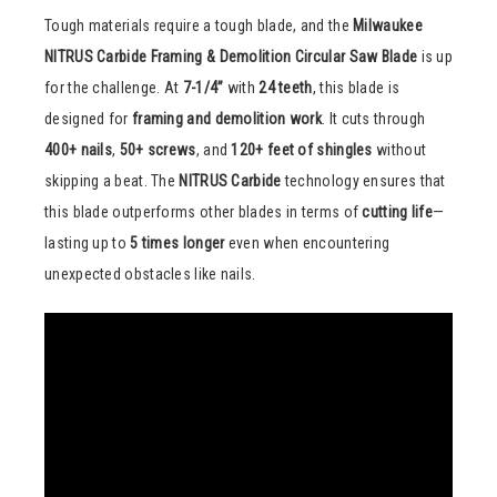
Tough materials require a tough blade, and the
Milwaukee
NITRUS Carbide Framing & Demolition Circular Saw Blade
is up
for the challenge. At
7-1/4”
with
24 teeth
, this blade is
designed for
framing and demolition work
. It cuts through
400+ nails
,
50+ screws
, and
120+ feet of shingles
without
skipping a beat. The
NITRUS Carbide
technology ensures that
this blade outperforms other blades in terms of
cutting life
—
lasting up to
5 times longer
even when encountering
unexpected obstacles like nails.