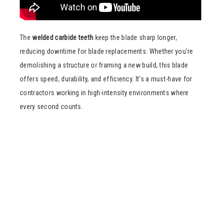
The
welded carbide teeth
keep the blade sharp longer,
reducing downtime for blade replacements. Whether you’re
demolishing a structure or framing a new build, this blade
offers speed, durability, and efficiency. It’s a must-have for
contractors working in high-intensity environments where
every second counts.