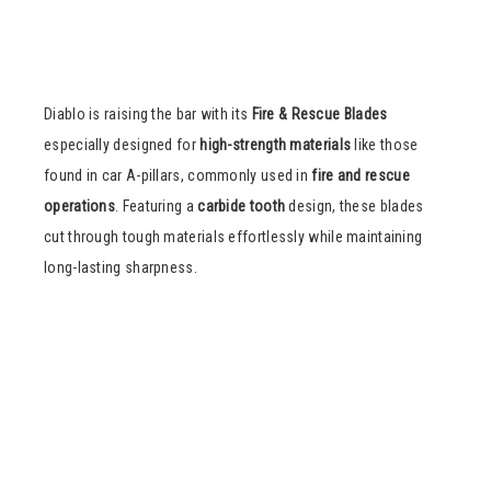
Diablo is raising the bar with its
Fire & Rescue Blades
especially designed for
high-strength materials
like those
found in car A-pillars, commonly used in
fire and rescue
operations
. Featuring a
carbide tooth
design, these blades
cut through tough materials effortlessly while maintaining
long-lasting sharpness.