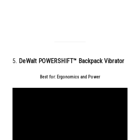
5.
DeWalt POWERSHIFT™ Backpack Vibrator
Best for: Ergonomics and Power