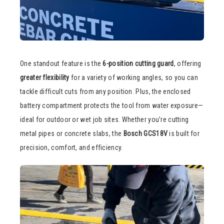
One standout feature is the
6-position cutting guard
, offering
greater flexibility
for a variety of working angles, so you can
tackle difficult cuts from any position. Plus, the enclosed
battery compartment protects the tool from water exposure—
ideal for outdoor or wet job sites. Whether you’re cutting
metal pipes or concrete slabs, the
Bosch GCS18V
is built for
precision, comfort, and efficiency.