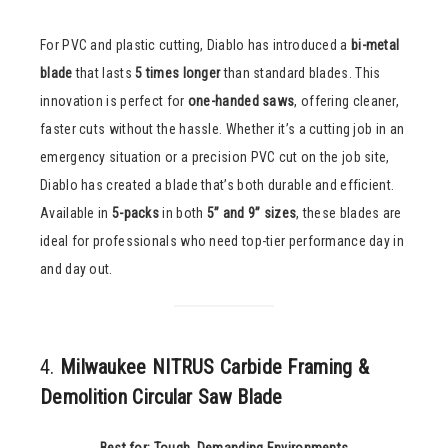
For PVC and plastic cutting, Diablo has introduced a
bi-metal
blade
that lasts
5 times longer
than standard blades. This
innovation is perfect for
one-handed saws
, offering cleaner,
faster cuts without the hassle. Whether it’s a cutting job in an
emergency situation or a precision PVC cut on the job site,
Diablo has created a blade that’s both durable and efficient.
Available in
5-packs
in both
5” and 9” sizes
, these blades are
ideal for professionals who need top-tier performance day in
and day out.
4.
Milwaukee NITRUS Carbide Framing &
Demolition Circular Saw Blade