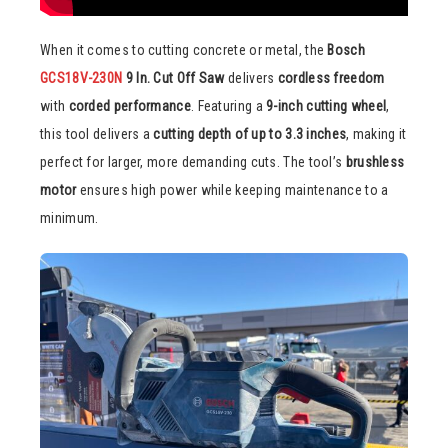
When it comes to cutting concrete or metal, the
Bosch
GCS18V-230N
9 In. Cut Off Saw
delivers
cordless freedom
with
corded performance
. Featuring a
9-inch cutting wheel
,
this tool delivers a
cutting depth of up to 3.3 inches
, making it
perfect for larger, more demanding cuts. The tool’s
brushless
motor
ensures high power while keeping maintenance to a
minimum.