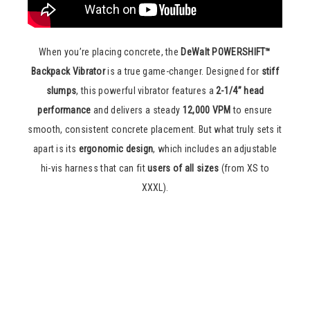
When you’re placing concrete, the
DeWalt POWERSHIFT™
Backpack Vibrator
is a true game-changer. Designed for
stiff
slumps
, this powerful vibrator features a
2-1/4” head
performance
and delivers a steady
12,000 VPM
to ensure
smooth, consistent concrete placement. But what truly sets it
apart is its
ergonomic design
, which includes an adjustable
hi-vis harness that can fit
users of all sizes
(from XS to
XXXL).