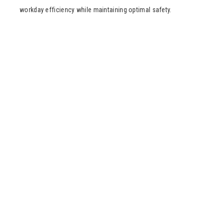
workday efficiency while maintaining optimal safety.