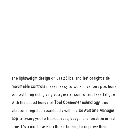
The
lightweight design
of just
25 lbs.
and
left or right side
mountable controls
make it easy to work in various positions
without tiring out, giving you greater control and less fatigue.
With the added bonus of
Tool Connect+ technology
, this
vibrator integrates seamlessly with the
DeWalt Site Manager
app
, allowing you to track assets, usage, and location in real-
time. It’s a must-have for those looking to improve their