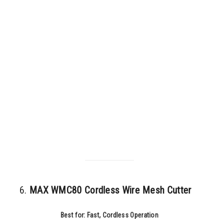
6.
MAX WMC80 Cordless Wire Mesh Cutter
Best for: Fast, Cordless Operation