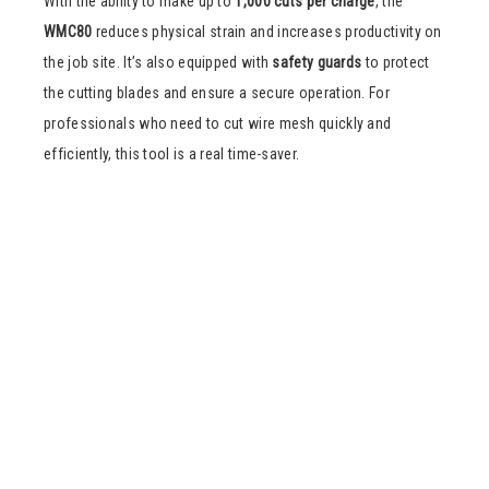
With the ability to make up to
1,000 cuts per charge
, the
WMC80
reduces physical strain and increases productivity on
the job site. It’s also equipped with
safety guards
to protect
the cutting blades and ensure a secure operation. For
professionals who need to cut wire mesh quickly and
efficiently, this tool is a real time-saver.