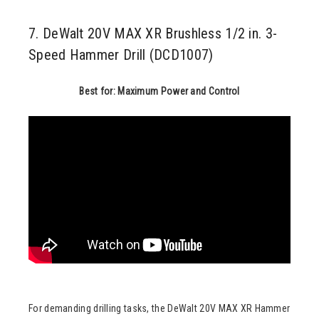
7. DeWalt 20V MAX XR Brushless 1/2 in. 3-
Speed Hammer Drill (DCD1007)
Best for: Maximum Power and Control
For demanding drilling tasks, the DeWalt 20V MAX XR Hammer