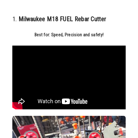
1.
Milwaukee M18 FUEL Rebar Cutter
Best for: Speed, Precision and safety!