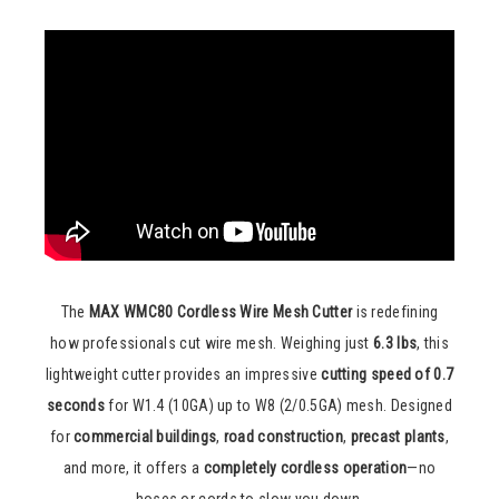
The
MAX WMC80 Cordless Wire Mesh Cutter
is redefining
how professionals cut wire mesh. Weighing just
6.3 lbs
, this
lightweight cutter provides an impressive
cutting speed of 0.7
seconds
for W1.4 (10GA) up to W8 (2/0.5GA) mesh. Designed
for
commercial buildings
,
road construction
,
precast plants
,
and more, it offers a
completely cordless operation
—no