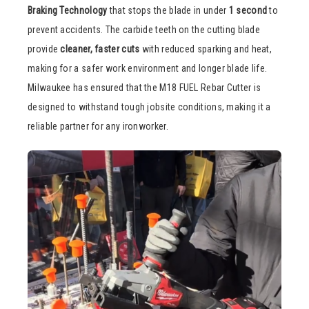
Braking Technology
that stops the blade in under
1 second
to
prevent accidents. The carbide teeth on the cutting blade
provide
cleaner, faster cuts
with reduced sparking and heat,
making for a safer work environment and longer blade life.
Milwaukee has ensured that the M18 FUEL Rebar Cutter is
designed to withstand tough jobsite conditions, making it a
reliable partner for any ironworker.