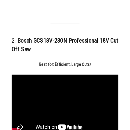
2.
Bosch GCS18V-230N Professional 18V Cut
Off Saw
Best for: Efficient, Large Cuts
!