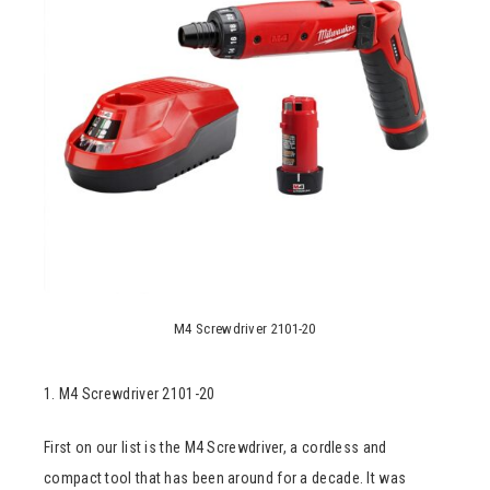
M4 Screwdriver 2101-20
1. M4 Screwdriver 2101-20
First on our list is the M4 Screwdriver, a cordless and
compact tool that has been around for a decade. It was