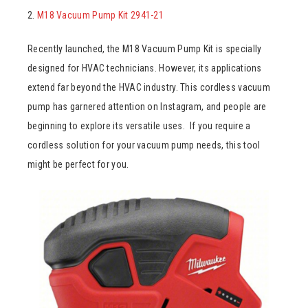
2.
M18 Vacuum Pump Kit 2941-21
Recently launched, the M18 Vacuum Pump Kit is specially
designed for HVAC technicians. However, its applications
extend far beyond the HVAC industry. This cordless vacuum
pump has garnered attention on Instagram, and people are
beginning to explore its versatile uses. If you require a
cordless solution for your vacuum pump needs, this tool
might be perfect for you.