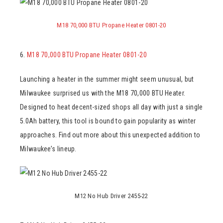
M18 70,000 BTU Propane Heater 0801-20
6.
M18 70,000 BTU Propane Heater 0801-20
Launching a heater in the summer might seem unusual, but
Milwaukee surprised us with the M18 70,000 BTU Heater.
Designed to heat decent-sized shops all day with just a single
5.0Ah battery, this tool is bound to gain popularity as winter
approaches. Find out more about this unexpected addition to
Milwaukee’s lineup.
M12 No Hub Driver 2455-22