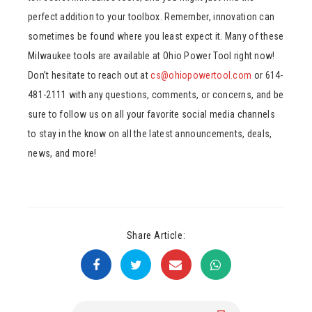
perfect addition to your toolbox. Remember, innovation can
sometimes be found where you least expect it. Many of these
Milwaukee tools are available at Ohio Power Tool right now!
Don’t hesitate to reach out at
cs@ohiopowertool.com
or 614-
481-2111 with any questions, comments, or concerns, and be
sure to follow us on all your favorite social media channels
to stay in the know on all the latest announcements, deals,
news, and more!
Share Article: