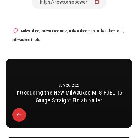
Milwaukee
,
milwaukee m12
,
milwaukee m18
,
milwaukee tool
,
milwaukee tools
July 26, 2023
Introducing the New Milwaukee M18 FUEL 16
Gauge Straight Finish Nailer