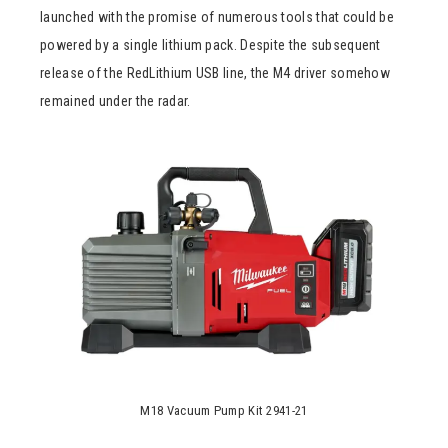
launched with the promise of numerous tools that could be
powered by a single lithium pack. Despite the subsequent
release of the RedLithium USB line, the M4 driver somehow
remained under the radar.
M18 Vacuum Pump Kit 2941-21