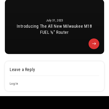
July 31, 2023
Introducing The All New Milwaukee M18
FUEL ½” Router
Leave a Reply
Log In