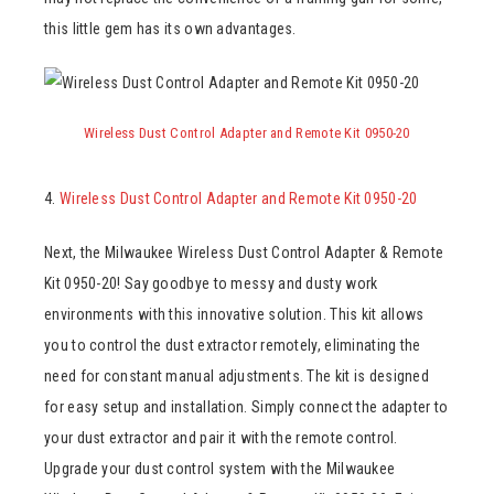
this little gem has its own advantages.
Wireless Dust Control Adapter and Remote Kit 0950-20
4.
Wireless Dust Control Adapter and Remote Kit 0950-20
Next, the Milwaukee Wireless Dust Control Adapter & Remote
Kit 0950-20! Say goodbye to messy and dusty work
environments with this innovative solution. This kit allows
you to control the dust extractor remotely, eliminating the
need for constant manual adjustments. The kit is designed
for easy setup and installation. Simply connect the adapter to
your dust extractor and pair it with the remote control.
Upgrade your dust control system with the Milwaukee