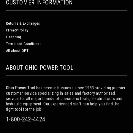
CUSTOMER INFORMATION
Returns & Exchanges
Privacy Policy
Financing
Terms and Conditions
All about OPT
ABOUT OHIO POWER TOOL
Ohio Power Tool
has been in business since 1983 providing premier
customer service specializing in sales and factory authorized
service for all major brands of pneumatic tools, electric tools and
hydraulic equipment. Our experienced staff can help you find the
right tool for the job!
1-800-242-4424