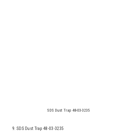
SDS Dust Trap 48-03-3235
9. SDS Dust Trap 48-03-3235