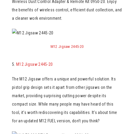
Wireless Dust Control Adapter & Remote Kit 0950-20. Enjoy
the benefits of wireless control, efficient dust collection, and
a cleaner work environment.
M12 Jigsaw 2445-20
5.
M12 Jigsaw 2445-20
The M12 Jigsaw offers a unique and powerful solution. Its
pistol grip design sets it apart from other jigsaws on the
market, providing surprising cutting power despite its
compact size. While many people may have heard of this
tool, it’s worth rediscovering its capabilities. It’s about time
for an updated M12 FUEL version, don’t you think?