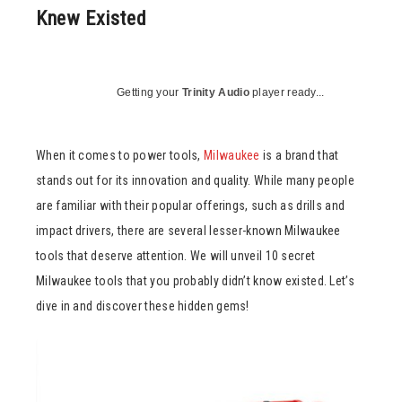
Knew Existed
Getting your
Trinity Audio
player ready...
When it comes to power tools,
Milwaukee
is a brand that
stands out for its innovation and quality. While many people
are familiar with their popular offerings, such as drills and
impact drivers, there are several lesser-known Milwaukee
tools that deserve attention. We will unveil 10 secret
Milwaukee tools that you probably didn’t know existed. Let’s
dive in and discover these hidden gems!