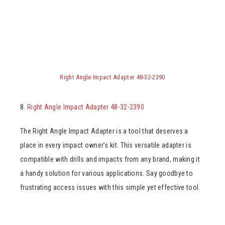
Right Angle Impact Adapter 48-32-2390
8.
Right Angle Impact Adapter 48-32-2390
The Right Angle Impact Adapter is a tool that deserves a
place in every impact owner’s kit. This versatile adapter is
compatible with drills and impacts from any brand, making it
a handy solution for various applications. Say goodbye to
frustrating access issues with this simple yet effective tool.