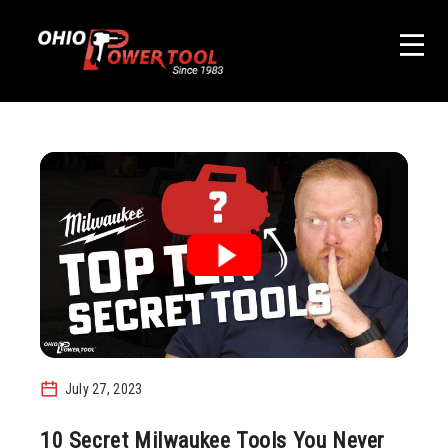
July 27, 2023
10 Secret Milwaukee Tools You Never