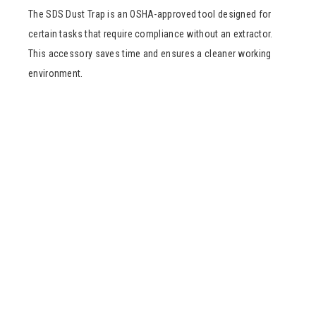
The SDS Dust Trap is an OSHA-approved tool designed for
certain tasks that require compliance without an extractor.
This accessory saves time and ensures a cleaner working
environment.