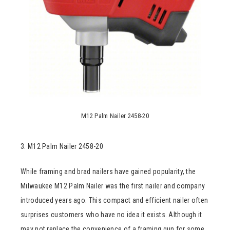
M12 Palm Nailer 2458-20
3. M12 Palm Nailer 2458-20
While framing and brad nailers have gained popularity, the
Milwaukee M12 Palm Nailer was the first nailer and company
introduced years ago. This compact and efficient nailer often
surprises customers who have no idea it exists. Although it
may not replace the convenience of a framing gun for some,