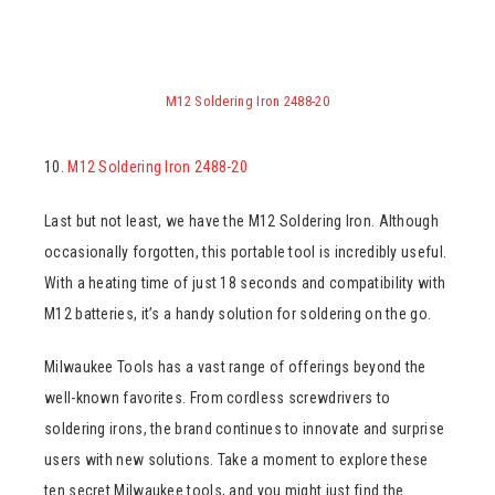
M12 Soldering Iron 2488-20
10.
M12 Soldering Iron 2488-20
Last but not least, we have the M12 Soldering Iron. Although
occasionally forgotten, this portable tool is incredibly useful.
With a heating time of just 18 seconds and compatibility with
M12 batteries, it’s a handy solution for soldering on the go.
Milwaukee Tools has a vast range of offerings beyond the
well-known favorites. From cordless screwdrivers to
soldering irons, the brand continues to innovate and surprise
users with new solutions. Take a moment to explore these
ten secret Milwaukee tools, and you might just find the