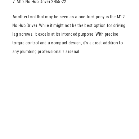
7. M12 No Hub Driver 2455-22
Another tool that may be seen as a one-trick pony is the M12
No Hub Driver. While it might not be the best option for driving
lag screws, it excels at its intended purpose. With precise
torque control and a compact design, it’s a great addition to
any plumbing professional’s arsenal.