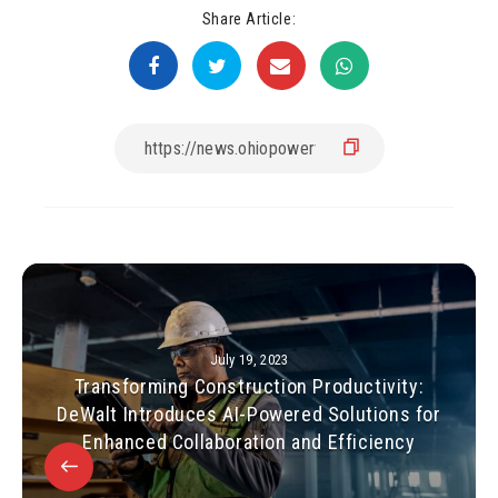
Share Article:
July 19, 2023
Transforming Construction Productivity:
DeWalt Introduces AI-Powered Solutions for
Enhanced Collaboration and Efficiency