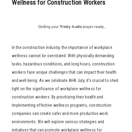
Wellness for Construction Workers
Getting your
Trinity Audio
player ready...
In the construction industry, the importance of workplace
wellness cannot be overstated. With physically demanding
tasks, hazardous conditions, and long hours, construction
workers face unique challenges that can impact their health
and well-being. As we celebrate AHA July, it’s crucial to shed
light on the significance of workplace wellness for
construction workers. By prioritizing their health and
implementing effective wellness programs, construction
companies can create safer and more productive work
environments. We will explore various strategies and
initiatives that can promote workplace wellness for