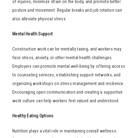
of injuries, minimize strain on the body, and promote better
posture and movement. Regular breaks and job rotation can
also alleviate physical stress.
Mental Health Support
Construction work can be mentally taxing, and workers may
face stress, anxiety, or other mental health challenges.
Employers can promote mental well-being by offering access
to counseling services, establishing support networks, and
organizing workshops on stress management and resilience.
Encouraging open communication and creating a supportive
work culture can help workers feel valued and understood.
Healthy Eating Options
Nutrition plays a vital role in maintaining overall wellness.