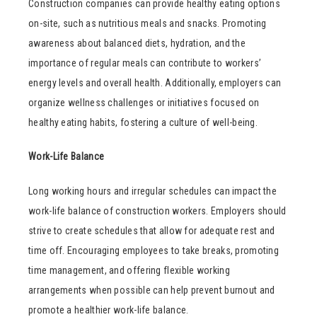
Construction companies can provide healthy eating options
on-site, such as nutritious meals and snacks. Promoting
awareness about balanced diets, hydration, and the
importance of regular meals can contribute to workers’
energy levels and overall health. Additionally, employers can
organize wellness challenges or initiatives focused on
healthy eating habits, fostering a culture of well-being.
Work-Life Balance
Long working hours and irregular schedules can impact the
work-life balance of construction workers. Employers should
strive to create schedules that allow for adequate rest and
time off. Encouraging employees to take breaks, promoting
time management, and offering flexible working
arrangements when possible can help prevent burnout and
promote a healthier work-life balance.