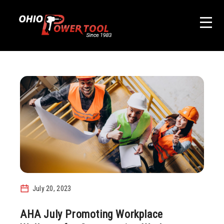
July 20, 2023
AHA July Promoting Workplace