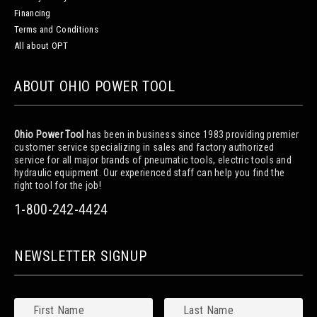
Financing
Terms and Conditions
All about OPT
ABOUT OHIO POWER TOOL
Ohio Power Tool
has been in business since 1983 providing premier
customer service specializing in sales and factory authorized
service for all major brands of pneumatic tools, electric tools and
hydraulic equipment. Our experienced staff can help you find the
right tool for the job!
1-800-242-4424
NEWSLETTER SIGNUP