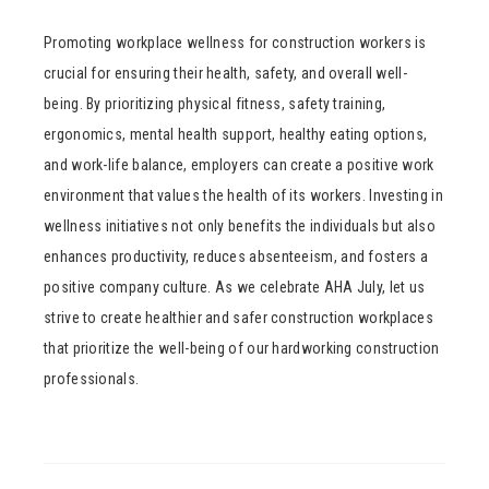
Promoting workplace wellness for construction workers is
crucial for ensuring their health, safety, and overall well-
being. By prioritizing physical fitness, safety training,
ergonomics, mental health support, healthy eating options,
and work-life balance, employers can create a positive work
environment that values the health of its workers. Investing in
wellness initiatives not only benefits the individuals but also
enhances productivity, reduces absenteeism, and fosters a
positive company culture. As we celebrate AHA July, let us
strive to create healthier and safer construction workplaces
that prioritize the well-being of our hardworking construction
professionals.