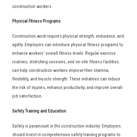
construction workers.
Physical Fitness Programs
Construction work requires physical strength, endurance, and
agility. Employers can introduce physical fitness programs to
enhance workers’ overall fitness levels. Regular exercise
routines, stretching sessions, and on-site fitness facilities
can help construction workers improve their stamina,
flexibility, and muscle strength. These initiatives can reduce
the risk of injuries, enhance productivity, and improve overall
job satisfaction.
Safety Training and Education
Safety is paramount in the construction industry. Employers
should invest in comprehensive safety training programs to