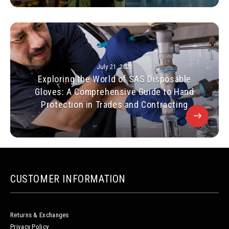
July 21, 2023
Exploring the World of SAS Disposable
Gloves: A Comprehensive Guide to Hand
Protection in Trades and Contracting
CUSTOMER INFORMATION
Returns & Exchanges
Privacy Policy