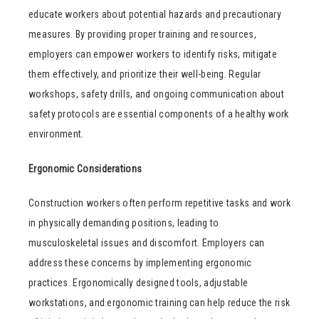
educate workers about potential hazards and precautionary
measures. By providing proper training and resources,
employers can empower workers to identify risks, mitigate
them effectively, and prioritize their well-being. Regular
workshops, safety drills, and ongoing communication about
safety protocols are essential components of a healthy work
environment.
Ergonomic Considerations
Construction workers often perform repetitive tasks and work
in physically demanding positions, leading to
musculoskeletal issues and discomfort. Employers can
address these concerns by implementing ergonomic
practices. Ergonomically designed tools, adjustable
workstations, and ergonomic training can help reduce the risk