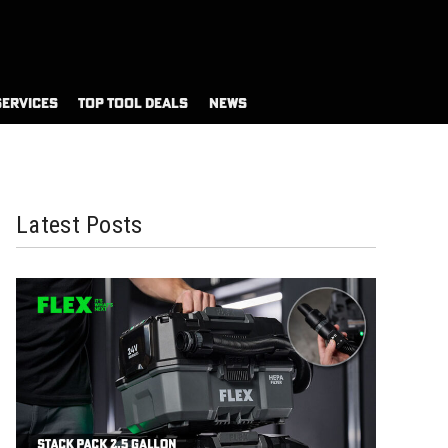
SERVICES
TOP TOOL DEALS
NEWS
Latest Posts