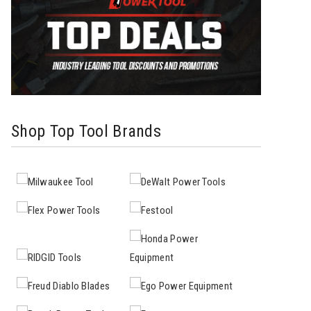
Shop Top Tool Brands