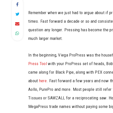
Remember when we just had to argue about if pre
times. Fast forward a decade or so and consisten
question any longer. Pressing has become the pr
much larger market.
In the beginning, Viega ProPress was the hous
Press Tool
with your ProPress set of heads, Bob
came along for Black Pipe, along with PEX conne
about
here
. Fast forward a few years and now the
Aollo, PurePro and more. Most people still refer 
Tissues or SAWZALL for a reciprocating saw. Ho
MegaPress trade names without paying some big 