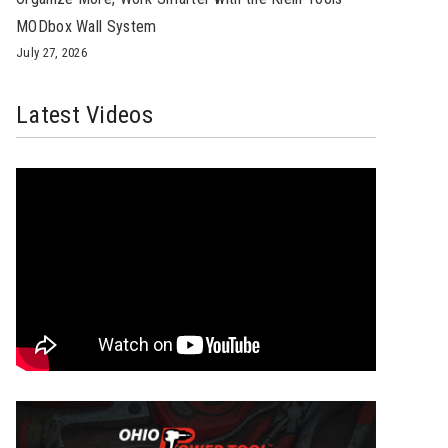
MODbox Wall System
July 27, 2026
Latest Videos