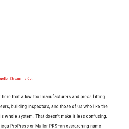
ueller Streamline Co.
k here that allow tool manufacturers and press fitting
eers, building inspectors, and those of us who like the
 this whole system. That doesn’t make it less confusing,
a Viega ProPress or Muller PRS–an overarching name