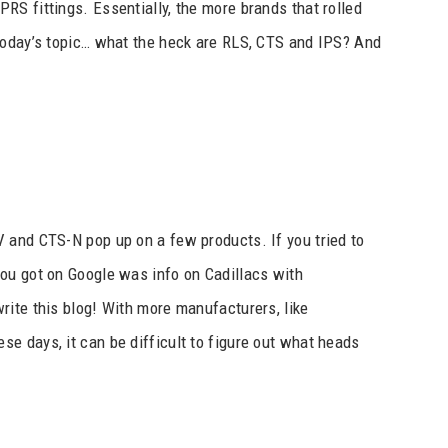
S fittings. Essentially, the more brands that rolled
today’s topic… what the heck are RLS, CTS and IPS? And
 and CTS-N pop up on a few products. If you tried to
ou got on Google was info on Cadillacs with
rite this blog! With more manufacturers, like
hese days, it can be difficult to figure out what heads