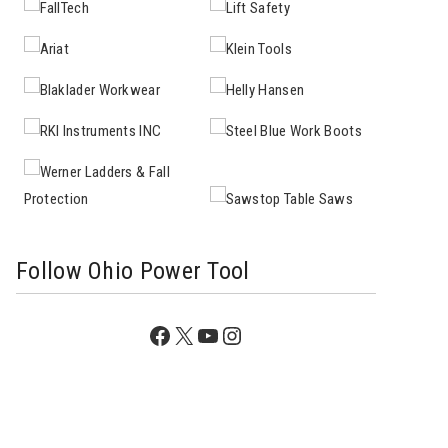
Follow Ohio Power Tool
Facebook
X
YouTube
Instagram