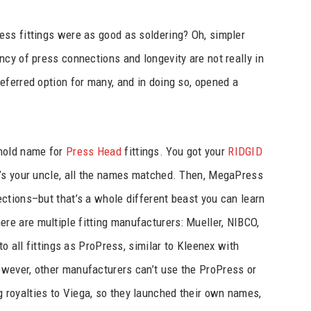
ss fittings were as good as soldering? Oh, simpler
cy of press connections and longevity are not really in
eferred option for many, and in doing so, opened a
ehold name for
Press Head
fittings. You got your
RIDGID
’s your uncle, all the names matched. Then, MegaPress
ctions–but that’s a whole different beast you can learn
re are multiple fitting manufacturers: Mueller, NIBCO,
to all fittings as ProPress, similar to Kleenex with
wever, other manufacturers can’t use the ProPress or
royalties to Viega, so they launched their own names,