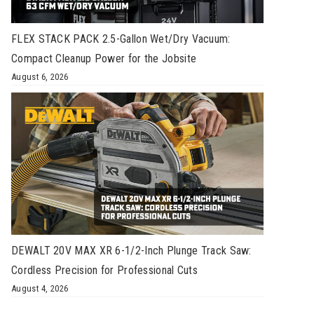
FLEX STACK PACK 2.5-Gallon Wet/Dry Vacuum:
Compact Cleanup Power for the Jobsite
August 6, 2026
DEWALT 20V MAX XR 6-1/2-Inch Plunge Track Saw:
Cordless Precision for Professional Cuts
August 4, 2026