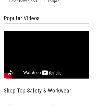
Popular Videos
Shop Top Safety & Workwear