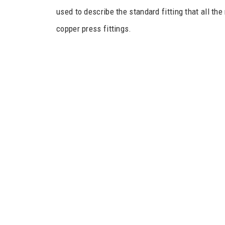
used to describe the standard fitting that all th
copper press fittings.