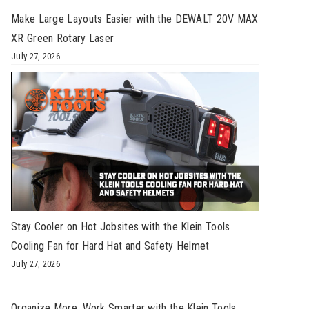
Make Large Layouts Easier with the DEWALT 20V MAX
XR Green Rotary Laser
July 27, 2026
Stay Cooler on Hot Jobsites with the Klein Tools
Cooling Fan for Hard Hat and Safety Helmet
July 27, 2026
Organize More, Work Smarter with the Klein Tools