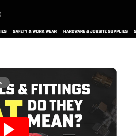
IES
SAFETY & WORK WEAR
HARDWARE & JOBSITE SUPPLIES
s