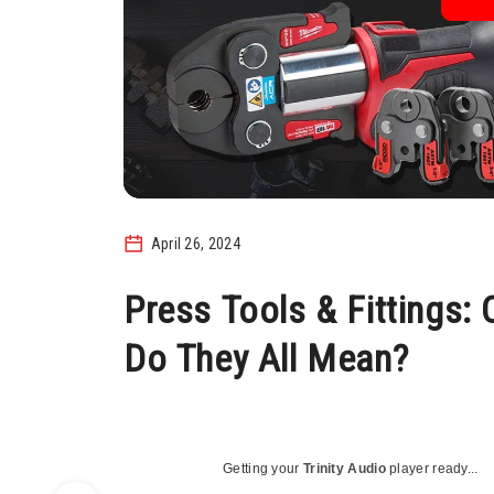
April 26, 2024
Press Tools & Fittings:
Do They All Mean?
Getting your
Trinity Audio
player ready...