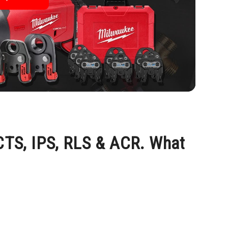
 CTS, IPS, RLS & ACR. What