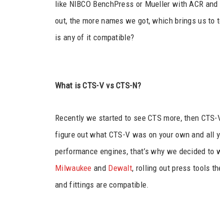
like NIBCO BenchPress or Mueller with ACR and PR
out, the more names we got, which brings us to 
is any of it compatible?
What is CTS-V vs CTS-N?
Recently we started to see CTS more, then CTS-V
figure out what CTS-V was on your own and all y
performance engines, that’s why we decided to w
Milwaukee
and
Dewalt
, rolling out press tools t
and fittings are compatible.