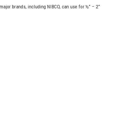
e major brands, including NIBCO, can use for ½” – 2”