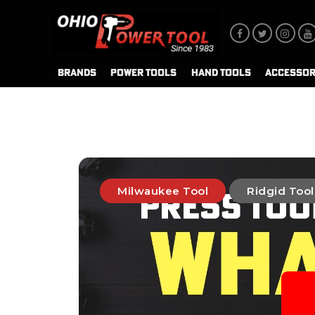
BRANDS
POWER TOOLS
HAND TOOLS
ACCESSOR
Milwaukee Tool
Ridgid Tool