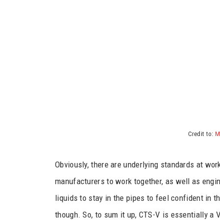
Credit to:
M
Obviously, there are underlying standards at wor
manufacturers to work together, as well as engin
liquids to stay in the pipes to feel confident in
though. So, to sum it up, CTS-V is essentially 