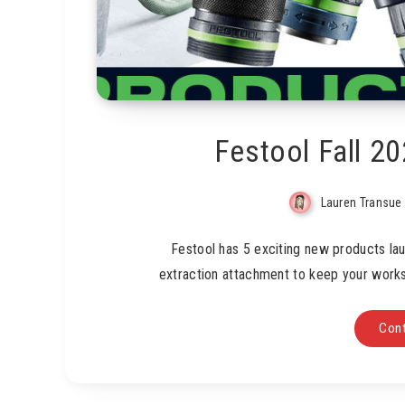
Festool Fall 2
Lauren Transue
Festool has 5 exciting new products lau
extraction attachment to keep your works
Cont