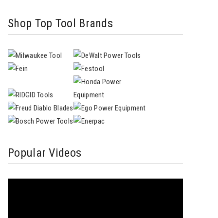
Shop Top Tool Brands
Popular Videos