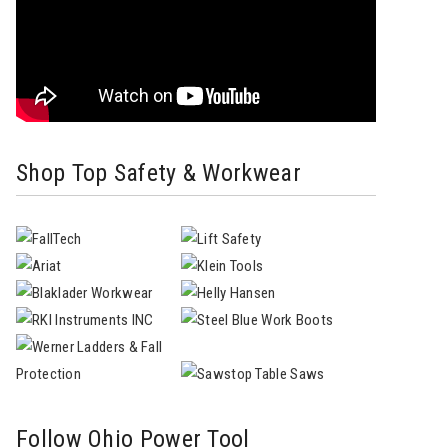
Shop Top Safety & Workwear
Follow Ohio Power Tool