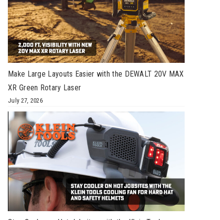
Make Large Layouts Easier with the DEWALT 20V MAX
XR Green Rotary Laser
July 27, 2026