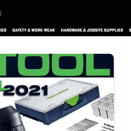
IES
SAFETY & WORK WEAR
HARDWARE & JOBSITE SUPPLIES