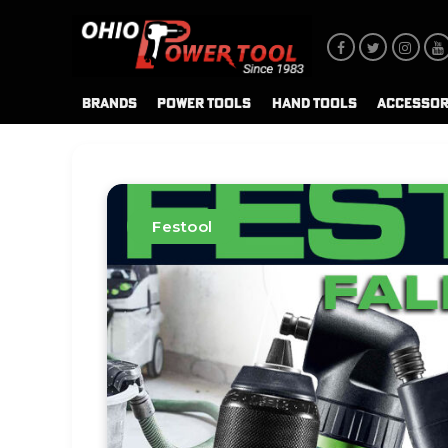
BRANDS
POWER TOOLS
HAND TOOLS
ACCESSOR
Festool