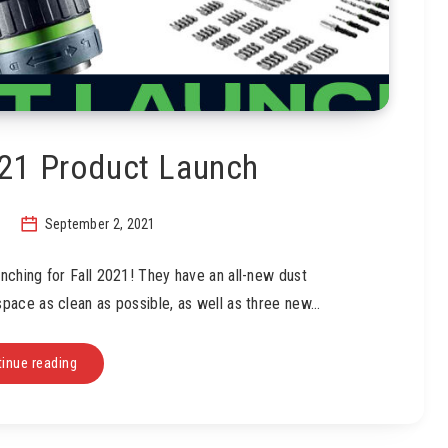
021 Product Launch
September 2, 2021
nching for Fall 2021! They have an all-new dust
pace as clean as possible, as well as three new…
inue reading