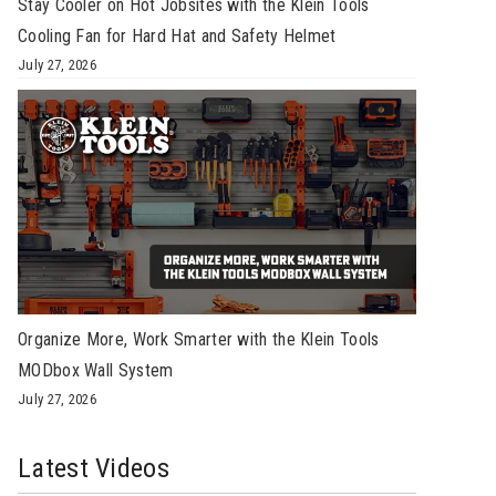
Stay Cooler on Hot Jobsites with the Klein Tools
Cooling Fan for Hard Hat and Safety Helmet
July 27, 2026
Organize More, Work Smarter with the Klein Tools
MODbox Wall System
July 27, 2026
Latest Videos