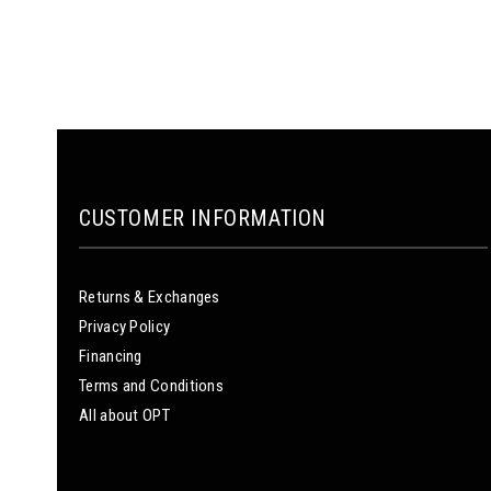
CUSTOMER INFORMATION
Returns & Exchanges
Privacy Policy
Financing
Terms and Conditions
All about OPT