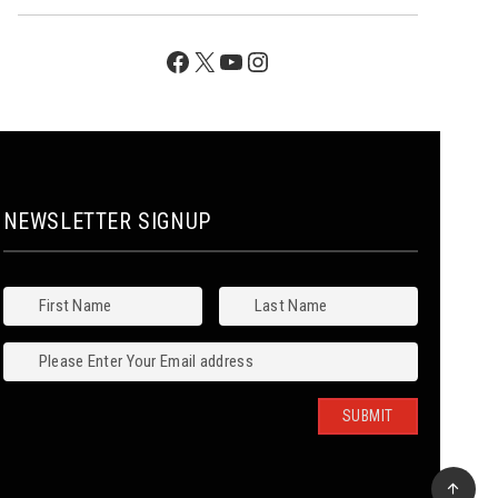
Facebook
X
YouTube
Instagram
NEWSLETTER SIGNUP