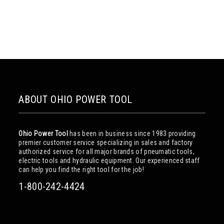
ABOUT OHIO POWER TOOL
Ohio Power Tool
has been in business since 1983 providing
premier customer service specializing in sales and factory
authorized service for all major brands of pneumatic tools,
electric tools and hydraulic equipment. Our experienced staff
can help you find the right tool for the job!
1-800-242-4424