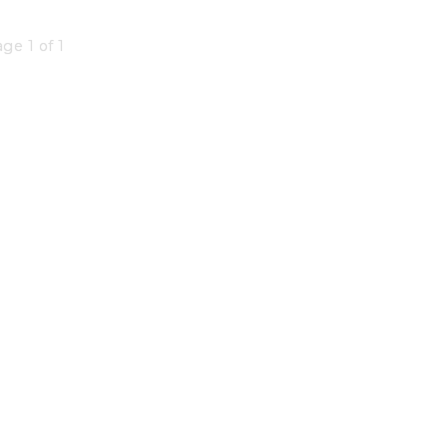
ge 1 of 1