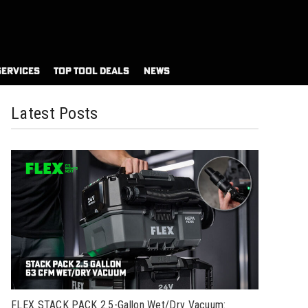
SERVICES
TOP TOOL DEALS
NEWS
Latest Posts
FLEX STACK PACK 2.5-Gallon Wet/Dry Vacuum: