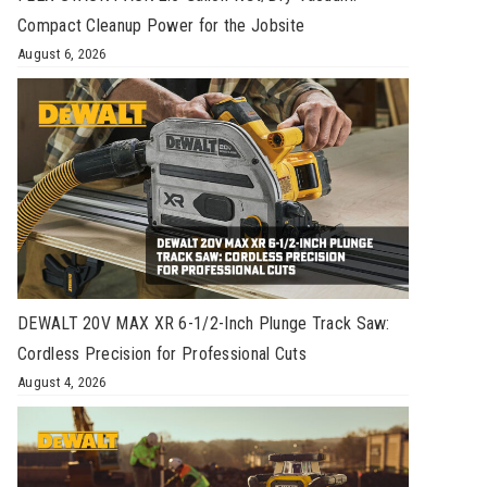
Compact Cleanup Power for the Jobsite
August 6, 2026
DEWALT 20V MAX XR 6-1/2-Inch Plunge Track Saw:
Cordless Precision for Professional Cuts
August 4, 2026