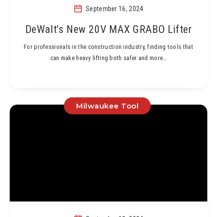
September 16, 2024
DeWalt’s New 20V MAX GRABO Lifter
For professionals in the construction industry, finding tools that
can make heavy lifting both safer and more…
Milwaukee Tool