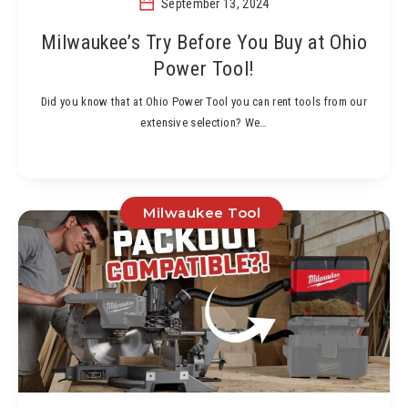
September 13, 2024
Milwaukee’s Try Before You Buy at Ohio
Power Tool!
Did you know that at Ohio Power Tool you can rent tools from our
extensive selection? We…
Milwaukee Tool