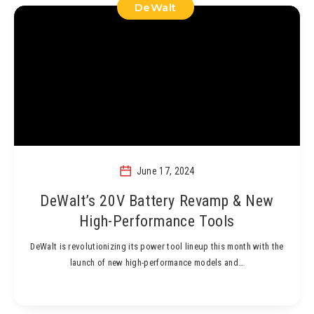
DeWalt
June 17, 2024
DeWalt’s 20V Battery Revamp & New
High-Performance Tools
DeWalt is revolutionizing its power tool lineup this month with the
launch of new high-performance models and…