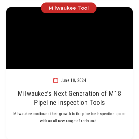
Milwaukee Tool
June 10, 2024
Milwaukee’s Next Generation of M18
Pipeline Inspection Tools
Milwaukee continues their growth in the pipeline inspection space
with an all new range of reels and…