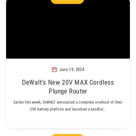
June 19, 2024
DeWalt’s New 20V MAX Cordless
Plunge Router
Earlier this week, DeWALT announced a complete overhaul of their
20V battery platform and launched a handful…