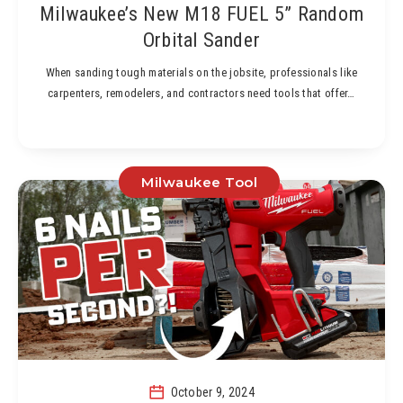
Milwaukee’s New M18 FUEL 5” Random
Orbital Sander
When sanding tough materials on the jobsite, professionals like
carpenters, remodelers, and contractors need tools that offer…
Milwaukee Tool
October 9, 2024