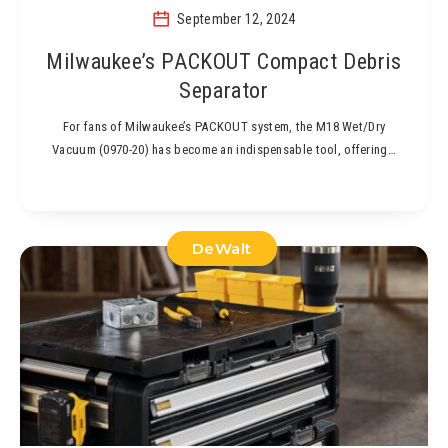
September 12, 2024
Milwaukee’s PACKOUT Compact Debris
Separator
For fans of Milwaukee’s PACKOUT system, the M18 Wet/Dry
Vacuum (0970-20) has become an indispensable tool, offering…
DeWalt