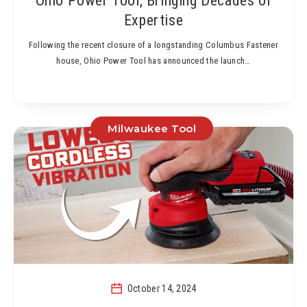
Ohio Power Tool, Bringing Decades of
Expertise
Following the recent closure of a longstanding Columbus Fastener
house, Ohio Power Tool has announced the launch…
Milwaukee Tool
October 14, 2024