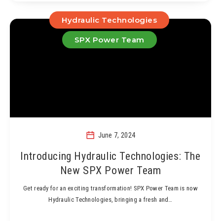
Hydraulic Technologies
SPX Power Team
June 7, 2024
Introducing Hydraulic Technologies: The
New SPX Power Team
Get ready for an exciting transformation! SPX Power Team is now
Hydraulic Technologies, bringing a fresh and…