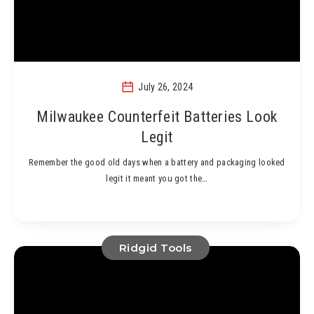
July 26, 2024
Milwaukee Counterfeit Batteries Look
Legit
Remember the good old days when a battery and packaging looked
legit it meant you got the…
Ridgid Tools