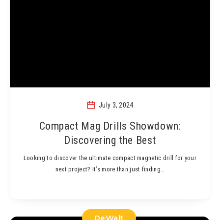
July 3, 2024
Compact Mag Drills Showdown:
Discovering the Best
Looking to discover the ultimate compact magnetic drill for your
next project? It’s more than just finding…
DeWalt