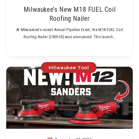
Milwaukee’s New M18 FUEL Coil
Roofing Nailer
At Milwaukee‘s recent Annual Pipeline Event, the M18 FUEL Coil
Roofing Nailer (2909-20) was announced. This launch…
Milwaukee Tool