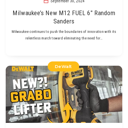
September 30, 2024
Milwaukee’s New M12 FUEL 6″ Random
Sanders
Milwaukee continues to push the boundaries of innovation with its
relentless march toward eliminating the need for…
DeWalt