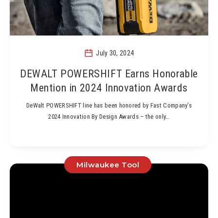
July 30, 2024
DEWALT POWERSHIFT Earns Honorable
Mention in 2024 Innovation Awards
DeWalt POWERSHIFT line has been honored by Fast Company’s
2024 Innovation By Design Awards – the only…
Milwaukee Tool