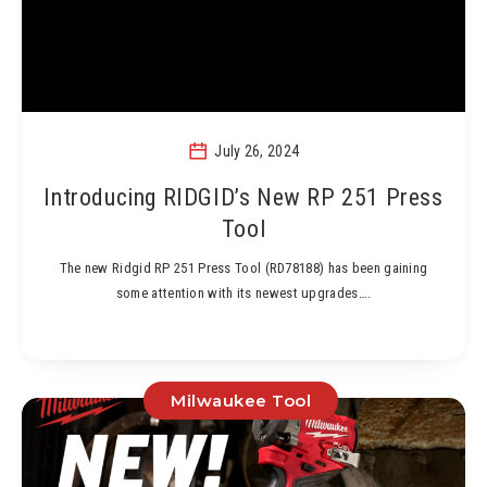
July 26, 2024
Introducing RIDGID’s New RP 251 Press
Tool
The new Ridgid RP 251 Press Tool (RD78188) has been gaining
some attention with its newest upgrades….
Milwaukee Tool