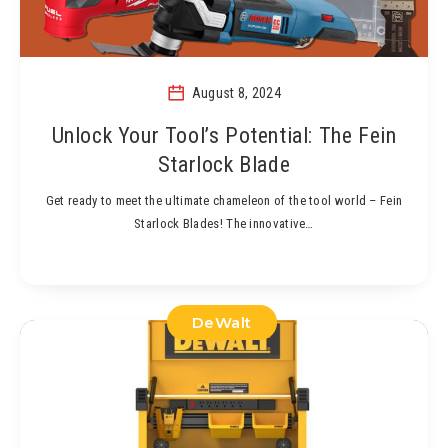
August 8, 2024
Unlock Your Tool’s Potential: The Fein
Starlock Blade
Get ready to meet the ultimate chameleon of the tool world – Fein
Starlock Blades! The innovative…
DeWalt