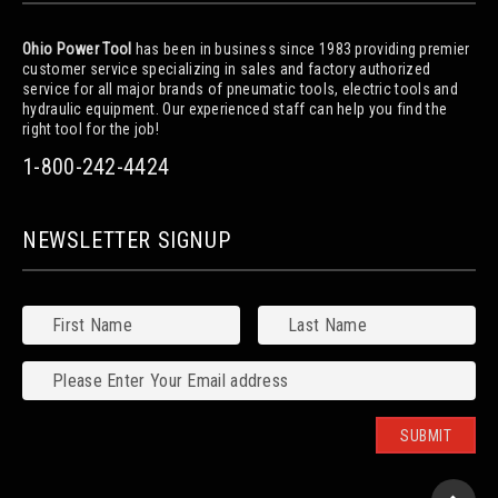
Ohio Power Tool
has been in business since 1983 providing premier
customer service specializing in sales and factory authorized
service for all major brands of pneumatic tools, electric tools and
hydraulic equipment. Our experienced staff can help you find the
right tool for the job!
1-800-242-4424
NEWSLETTER SIGNUP