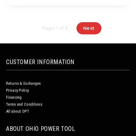
Next
Page 1 of 9
CUSTOMER INFORMATION
Returns & Exchanges
Privacy Policy
Financing
Terms and Conditions
All about OPT
ABOUT OHIO POWER TOOL