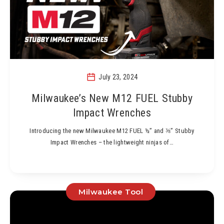
July 23, 2024
Milwaukee’s New M12 FUEL Stubby
Impact Wrenches
Introducing the new Milwaukee M12 FUEL ½” and ⅜” Stubby
Impact Wrenches – the lightweight ninjas of…
Milwaukee Tool