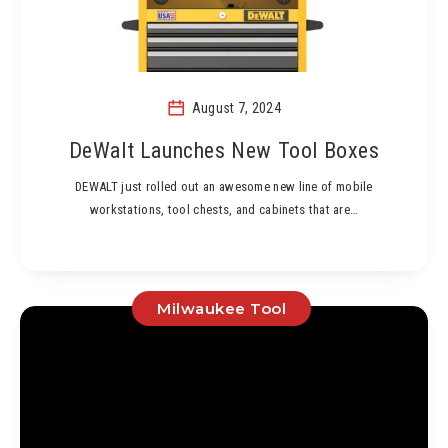
August 7, 2024
DeWalt Launches New Tool Boxes
DEWALT just rolled out an awesome new line of mobile
workstations, tool chests, and cabinets that are…
Milwaukee Tool