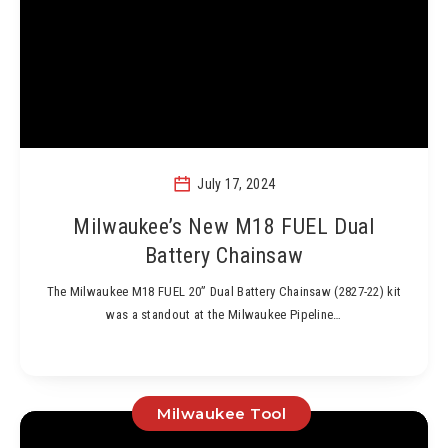
July 17, 2024
Milwaukee’s New M18 FUEL Dual
Battery Chainsaw
The Milwaukee M18 FUEL 20” Dual Battery Chainsaw (2827-22) kit
was a standout at the Milwaukee Pipeline…
Milwaukee Tool