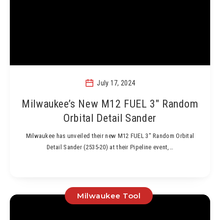
July 17, 2024
Milwaukee’s New M12 FUEL 3″ Random
Orbital Detail Sander
Milwaukee has unveiled their new M12 FUEL 3″ Random Orbital
Detail Sander (2535-20) at their Pipeline event,…
Milwaukee Tool