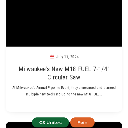
July 17, 2024
Milwaukee’s New M18 FUEL 7-1/4″
Circular Saw
At Milwaukee’s Annual Pipeline Event, they announced and demoed
multiple new tools including the new M18 FUEL…
CS Unitec
Fein