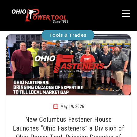
Tools & Trades
May 19, 2026
New Columbus Fastener House
Launches “Ohio Fasteners” a Division of