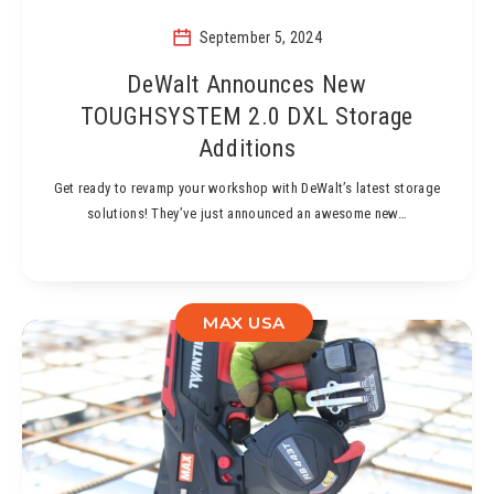
September 5, 2024
DeWalt Announces New
TOUGHSYSTEM 2.0 DXL Storage
Additions
Get ready to revamp your workshop with DeWalt’s latest storage
solutions! They’ve just announced an awesome new…
MAX USA