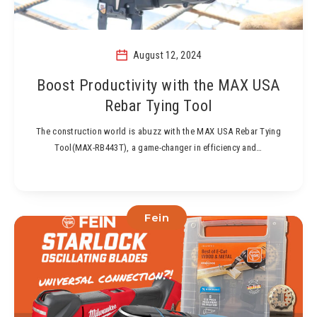
August 12, 2024
Boost Productivity with the MAX USA
Rebar Tying Tool
The construction world is abuzz with the MAX USA Rebar Tying
Tool(MAX-RB443T), a game-changer in efficiency and…
Fein