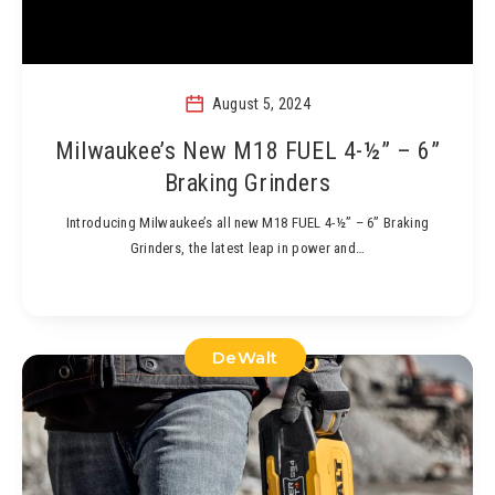
August 5, 2024
Milwaukee’s New M18 FUEL 4-½” – 6”
Braking Grinders
Introducing Milwaukee’s all new M18 FUEL 4-½” – 6” Braking
Grinders, the latest leap in power and…
DeWalt