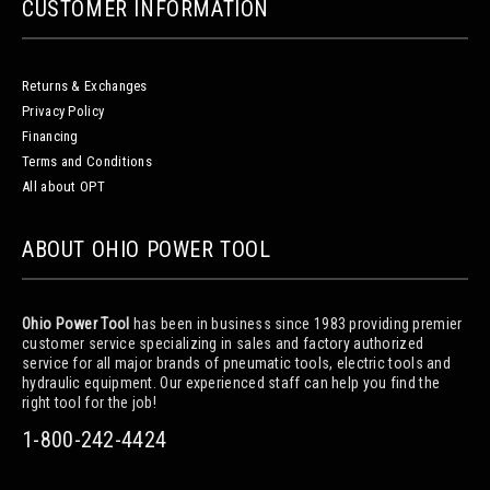
CUSTOMER INFORMATION
Returns & Exchanges
Privacy Policy
Financing
Terms and Conditions
All about OPT
ABOUT OHIO POWER TOOL
Ohio Power Tool
has been in business since 1983 providing premier
customer service specializing in sales and factory authorized
service for all major brands of pneumatic tools, electric tools and
hydraulic equipment. Our experienced staff can help you find the
right tool for the job!
1-800-242-4424