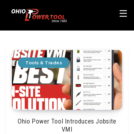
Tools & Trades
Ohio Power Tool Introduces Jobsite
VMI