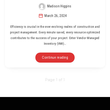
Madison Higgins
March 26, 2024
Efficiency is crucial in the ever-evolving realms of construction and
project management. Every minute saved, every resource optimized
contributes to the success of your project. Enter Vendor Managed
Inventory (VMI)…
Continue reading
Page 1 of 1