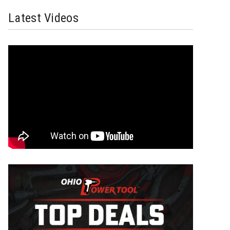
Latest Videos