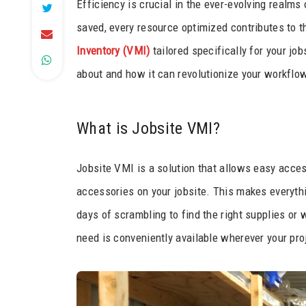
Efficiency is crucial in the ever-evolving realm
saved, every resource optimized contributes to t
Inventory (VMI)
tailored specifically for your jo
about and how it can revolutionize your workflo
What is Jobsite VMI?
Jobsite VMI is a solution that allows easy acces
accessories on your jobsite. This makes everythi
days of scrambling to find the right supplies or 
need is conveniently available wherever your pro