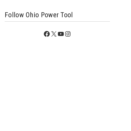
Follow Ohio Power Tool
Facebook
X
YouTube
Instagram