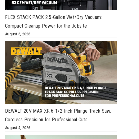
FLEX STACK PACK 2.5-Gallon Wet/Dry Vacuum:
Compact Cleanup Power for the Jobsite
August 6, 2026
DEWALT 20V MAX XR 6-1/2-Inch Plunge Track Saw:
Cordless Precision for Professional Cuts
August 4, 2026