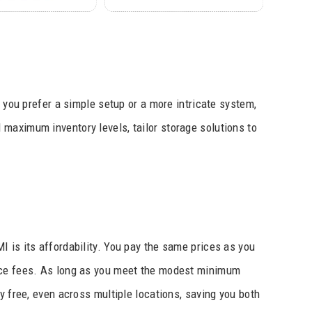
r you prefer a simple setup or a more intricate system,
maximum inventory levels, tailor storage solutions to
 is its affordability. You pay the same prices as you
vice fees. As long as you meet the modest minimum
y free, even across multiple locations, saving you both