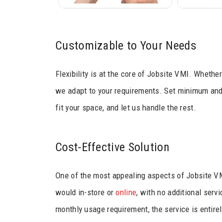
Customizable to Your Needs
Flexibility is at the core of Jobsite VMI. Whethe
we adapt to your requirements. Set minimum and 
fit your space, and let us handle the rest.
Cost-Effective Solution
One of the most appealing aspects of Jobsite VMI
would in-store or
online
, with no additional ser
monthly usage requirement, the service is entirel