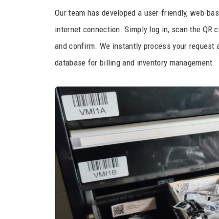
Our team has developed a user-friendly, web-bas
internet connection. Simply log in, scan the QR c
and confirm. We instantly process your request a
database for billing and inventory management.