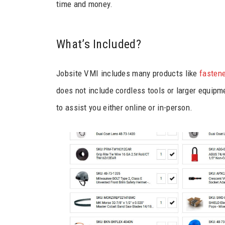
time and money.
What’s Included?
Jobsite VMI includes many products like
fastene
does not include cordless tools or larger equipme
to assist you either online or in-person.