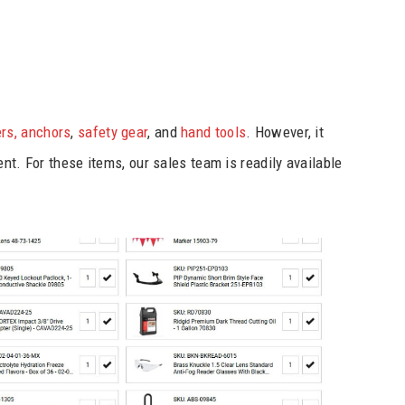
rs, anchors
,
safety gear
, and
hand tools
. However, it
nt. For these items, our sales team is readily available