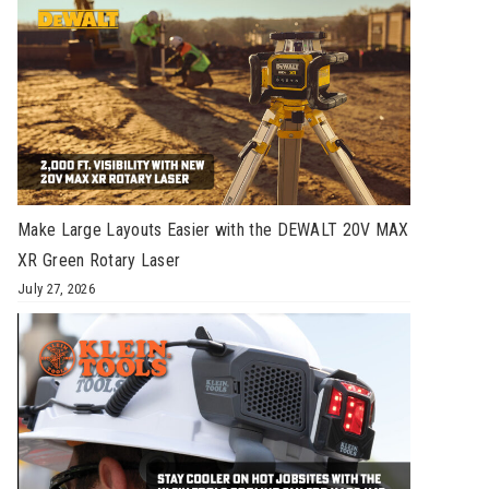
Make Large Layouts Easier with the DEWALT 20V MAX
XR Green Rotary Laser
July 27, 2026