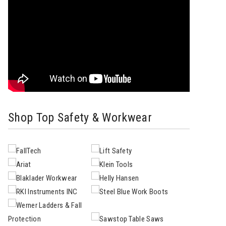
Shop Top Safety & Workwear