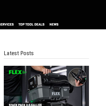
SERVICES
TOP TOOL DEALS
NEWS
Latest Posts