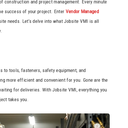
s of construction and project management. Every minute
he success of your project. Enter
Vendor Managed
bsite needs. Let’s delve into what Jobsite VMI is all
w.
s to tools, fasteners, safety equipment, and
ng more efficient and convenient for you. Gone are the
waiting for deliveries. With Jobsite VMI, everything you
ject takes you.