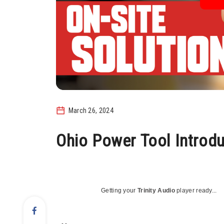
March 26, 2024
Ohio Power Tool Introd
Getting your
Trinity Audio
player ready...