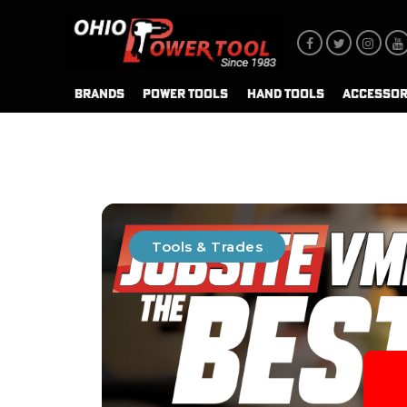
BRANDS
POWER TOOLS
HAND TOOLS
ACCESSOR
Tools & Trades