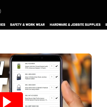
IES
SAFETY & WORK WEAR
HARDWARE & JOBSITE SUPPLIES