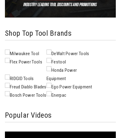
Shop Top Tool Brands
Popular Videos