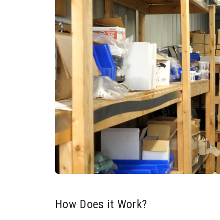
How Does it Work?