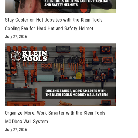
Stay Cooler on Hot Jobsites with the Klein Tools
Cooling Fan for Hard Hat and Safety Helmet
July 27, 2026
Organize More, Work Smarter with the Klein Tools
MODbox Wall System
July 27, 2026