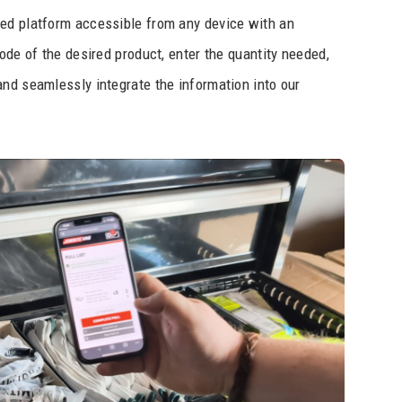
ed platform accessible from any device with an
ode of the desired product, enter the quantity needed,
nd seamlessly integrate the information into our