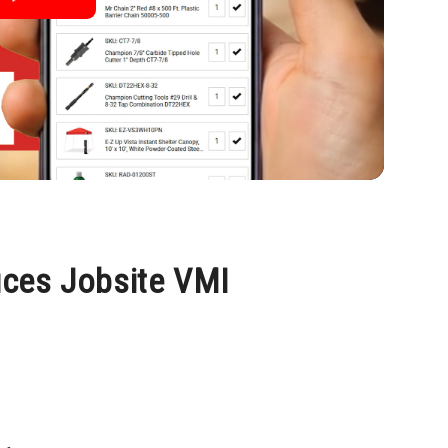
uces Jobsite VMI