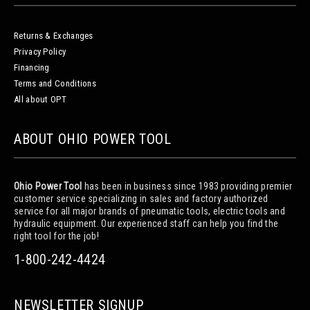
Returns & Exchanges
Privacy Policy
Financing
Terms and Conditions
All about OPT
ABOUT OHIO POWER TOOL
Ohio Power Tool
has been in business since 1983 providing premier
customer service specializing in sales and factory authorized
service for all major brands of pneumatic tools, electric tools and
hydraulic equipment. Our experienced staff can help you find the
right tool for the job!
1-800-242-4424
NEWSLETTER SIGNUP