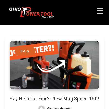
Fein
Say Hello to Fein’s New Mag Speed 150!
Madison Higgins