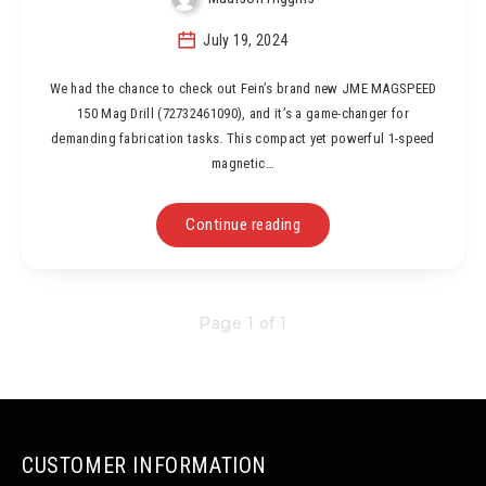
July 19, 2024
We had the chance to check out Fein’s brand new JME MAGSPEED
150 Mag Drill (72732461090), and it’s a game-changer for
demanding fabrication tasks. This compact yet powerful 1-speed
magnetic…
Continue reading
Page 1 of 1
CUSTOMER INFORMATION