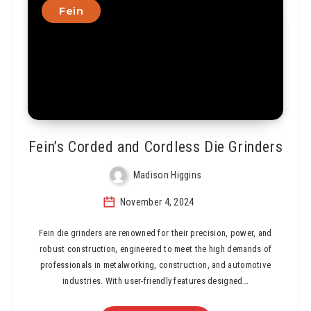
Fein
Fein’s Corded and Cordless Die Grinders
Madison Higgins
November 4, 2024
Fein die grinders are renowned for their precision, power, and
robust construction, engineered to meet the high demands of
professionals in metalworking, construction, and automotive
industries. With user-friendly features designed…