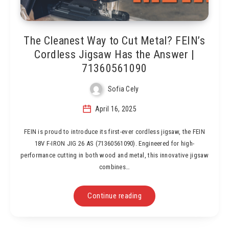
The Cleanest Way to Cut Metal? FEIN’s
Cordless Jigsaw Has the Answer |
71360561090
Sofia Cely
April 16, 2025
FEIN is proud to introduce its first-ever cordless jigsaw, the FEIN
18V F-IRON JIG 26 AS (71360561090). Engineered for high-
performance cutting in both wood and metal, this innovative jigsaw
combines…
Continue reading