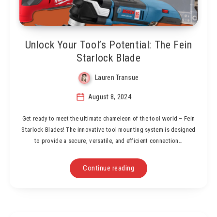
Unlock Your Tool’s Potential: The Fein
Starlock Blade
Lauren Transue
August 8, 2024
Get ready to meet the ultimate chameleon of the tool world – Fein
Starlock Blades! The innovative tool mounting system is designed
to provide a secure, versatile, and efficient connection…
Continue reading