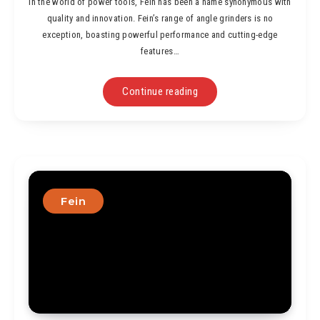
In the world of power tools, Fein has been a name synonymous with
quality and innovation. Fein’s range of angle grinders is no
exception, boasting powerful performance and cutting-edge
features…
Continue reading
Fein