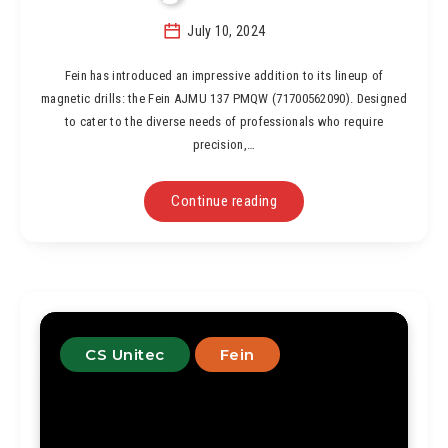
July 10, 2024
Fein has introduced an impressive addition to its lineup of
magnetic drills: the Fein AJMU 137 PMQW (71700562090). Designed
to cater to the diverse needs of professionals who require
precision,…
Continue reading
CS Unitec
Fein