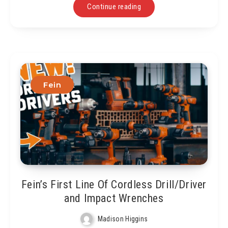
Continue reading
Fein
Fein’s First Line Of Cordless Drill/Driver
and Impact Wrenches
Madison Higgins