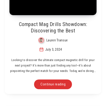
Compact Mag Drills Showdown:
Discovering the Best
Lauren Transue
July 3, 2024
Looking to discover the ultimate compact magnetic drill for your
next project? It’s more than just finding any tool—it’s about
pinpointing the perfect match for your needs. Today, we’re diving…
Continue reading