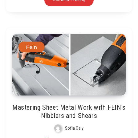
Fein
Mastering Sheet Metal Work with FEIN’s
Nibblers and Shears
Sofia Cely