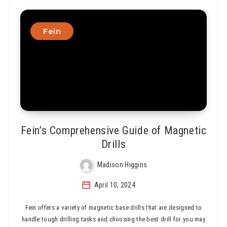
Fein
Fein’s Comprehensive Guide of Magnetic
Drills
Madison Higgins
April 10, 2024
Fein offers a variety of magnetic base drills that are designed to
handle tough drilling tasks and choosing the best drill for you may