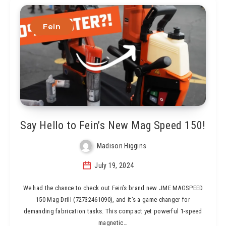
Fein
Say Hello to Fein’s New Mag Speed 150!
Madison Higgins
July 19, 2024
We had the chance to check out Fein’s brand new JME MAGSPEED
150 Mag Drill (72732461090), and it’s a game-changer for
demanding fabrication tasks. This compact yet powerful 1-speed
magnetic…