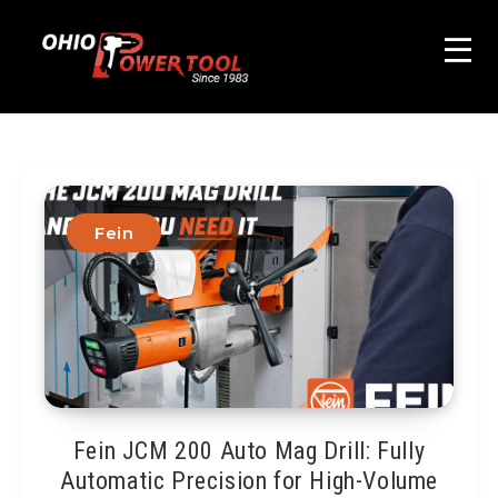
Fein
Fein JCM 200 Auto Mag Drill: Fully
Automatic Precision for High-Volume