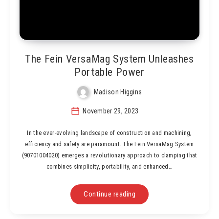
The Fein VersaMag System Unleashes
Portable Power
Madison Higgins
November 29, 2023
In the ever-evolving landscape of construction and machining,
efficiency and safety are paramount. The Fein VersaMag System
(90701004020) emerges a revolutionary approach to clamping that
combines simplicity, portability, and enhanced…
Continue reading