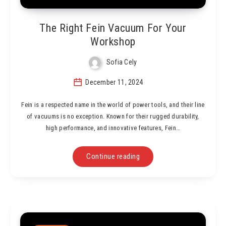
The Right Fein Vacuum For Your
Workshop
Sofia Cely
December 11, 2024
Fein is a respected name in the world of power tools, and their line
of vacuums is no exception. Known for their rugged durability,
high performance, and innovative features, Fein…
Continue reading