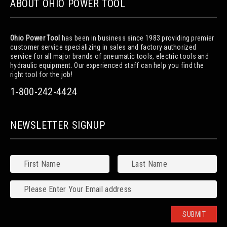
ABOUT OHIO POWER TOOL
Ohio Power Tool
has been in business since 1983 providing premier
customer service specializing in sales and factory authorized
service for all major brands of pneumatic tools, electric tools and
hydraulic equipment. Our experienced staff can help you find the
right tool for the job!
1-800-242-4424
NEWSLETTER SIGNUP