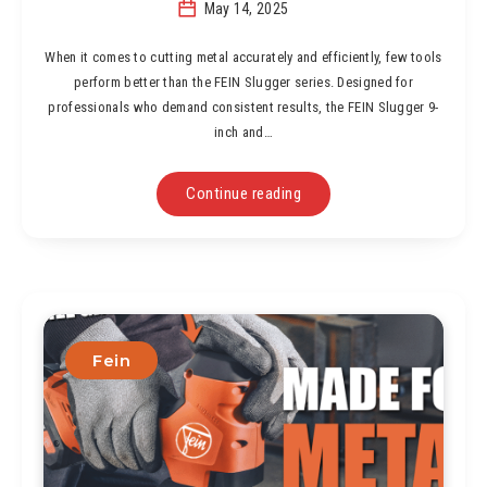
May 14, 2025
When it comes to cutting metal accurately and efficiently, few tools
perform better than the FEIN Slugger series. Designed for
professionals who demand consistent results, the FEIN Slugger 9-
inch and…
Continue reading
Fein