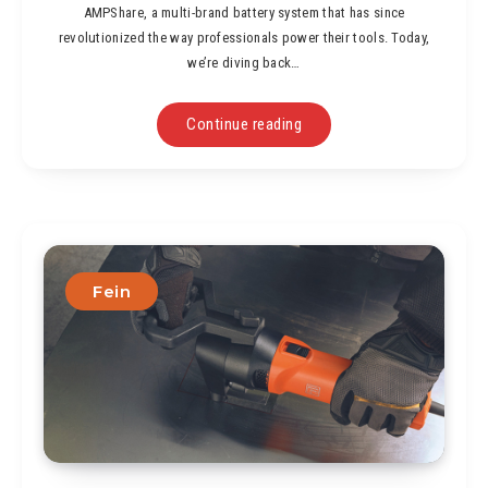
AMPShare, a multi-brand battery system that has since
revolutionized the way professionals power their tools. Today,
we’re diving back…
Continue reading
Fein