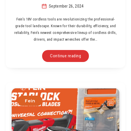
September 26, 2024
Fein’s 18V cordless tools are revolutionizing the professional-
grade tool landscape. Known for their durability, efficiency, and
reliability, Fein’s newest comprehensive lineup of cordless drills,
drivers, and impact wrenches offer the…
Continue reading
Fein