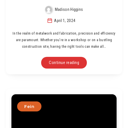
Madison Higgins
April 1, 2024
In the realm of metalwork and fabrication, precision and efficiency
are paramount. Whether you’re in a workshop or on a bustling
construction site, having the right tools can make all…
Continue reading
Fein