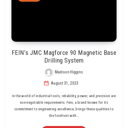
FEIN’s JMC Magforce 90 Magnetic Base
Drilling System
Madison Higgins
August 31, 2023
In the world of industrial tools, reliability, power, and precision are
non-negotiable requirements. Fein, a brand known for its
commitment to engineering excellence, brings these qualities to
the forefront with…