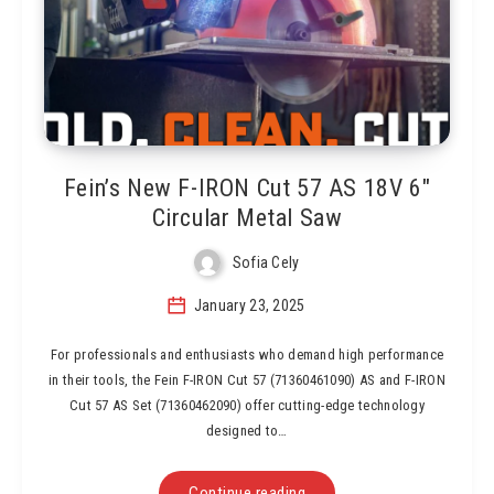
Fein’s New F-IRON Cut 57 AS 18V 6″
Circular Metal Saw
Sofia Cely
January 23, 2025
For professionals and enthusiasts who demand high performance
in their tools, the Fein F-IRON Cut 57 (71360461090) AS and F-IRON
Cut 57 AS Set (71360462090) offer cutting-edge technology
designed to…
Continue reading