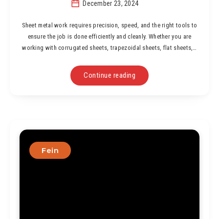
December 23, 2024
Sheet metal work requires precision, speed, and the right tools to
ensure the job is done efficiently and cleanly. Whether you are
working with corrugated sheets, trapezoidal sheets, flat sheets,…
Continue reading
Fein