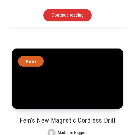
Continue reading
Fein
Fein’s New Magnetic Cordless Drill
Madison Higgins