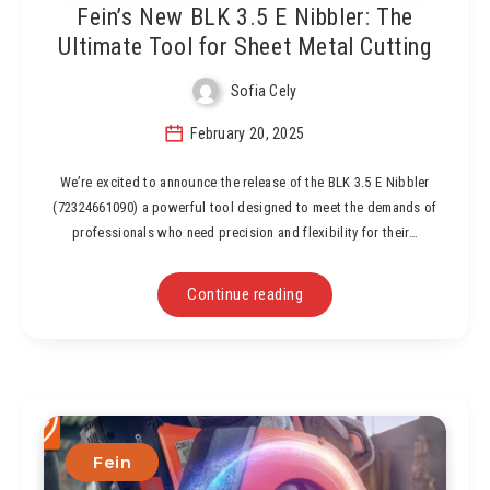
Fein’s New BLK 3.5 E Nibbler: The
Ultimate Tool for Sheet Metal Cutting
Sofia Cely
February 20, 2025
We’re excited to announce the release of the BLK 3.5 E Nibbler
(72324661090) a powerful tool designed to meet the demands of
professionals who need precision and flexibility for their…
Continue reading
Fein