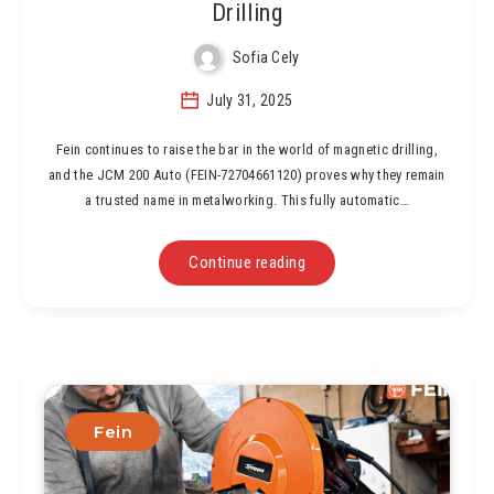
Drilling
Sofia Cely
July 31, 2025
Fein continues to raise the bar in the world of magnetic drilling,
and the JCM 200 Auto (FEIN-72704661120) proves why they remain
a trusted name in metalworking. This fully automatic…
Continue reading
Fein