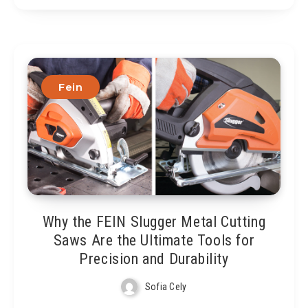
Fein
Why the FEIN Slugger Metal Cutting
Saws Are the Ultimate Tools for
Precision and Durability
Sofia Cely