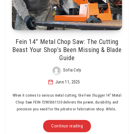
Fein 14” Metal Chop Saw: The Cutting
Beast Your Shop’s Been Missing & Blade
Guide
Sofia Cely
June 11, 2025
When it comes to serious metal cutting, the Fein Slugger 14″ Metal
Chop Saw FEIN-72905361120 delivers the power, durability, and
precision you need for the jobsite or fabrication shop. While…
Continue reading