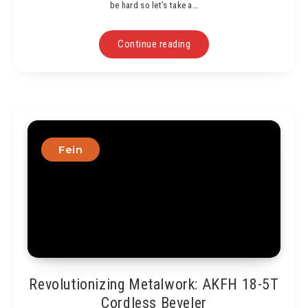
be hard so let’s take a…
Continue reading
Fein
Revolutionizing Metalwork: AKFH 18-5T
Cordless Beveler