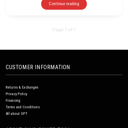
Continue reading
Page 1 of 1
CUSTOMER INFORMATION
Returns & Exchanges
Privacy Policy
Financing
Terms and Conditions
All about OPT