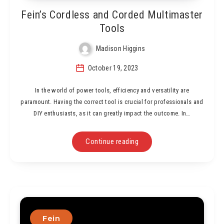
Fein’s Cordless and Corded Multimaster
Tools
Madison Higgins
October 19, 2023
In the world of power tools, efficiency and versatility are
paramount. Having the correct tool is crucial for professionals and
DIY enthusiasts, as it can greatly impact the outcome. In…
Continue reading
Fein