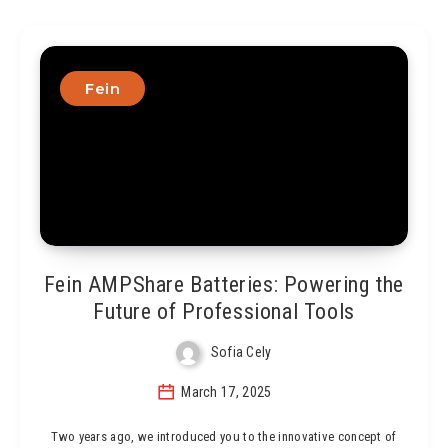
Fein
Fein AMPShare Batteries: Powering the
Future of Professional Tools
Sofia Cely
March 17, 2025
Two years ago, we introduced you to the innovative concept of