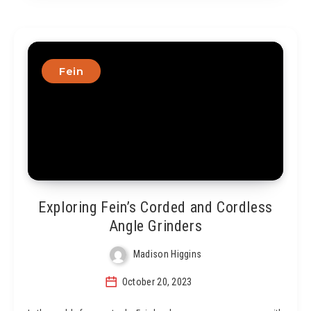
Fein
Exploring Fein’s Corded and Cordless
Angle Grinders
Madison Higgins
October 20, 2023