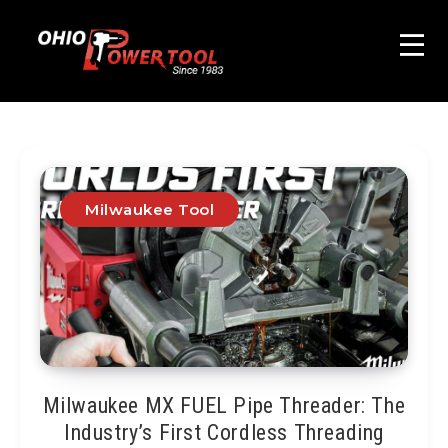
Milwaukee Tool
Milwaukee MX FUEL Pipe Threader: The
Industry’s First Cordless Threading