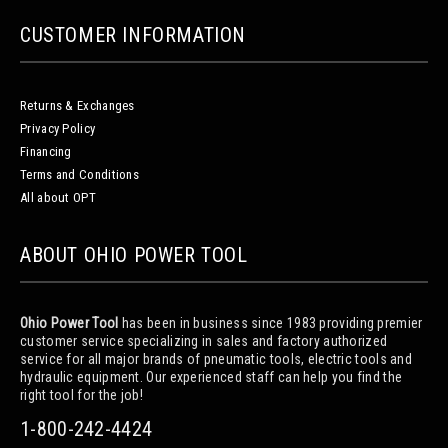
CUSTOMER INFORMATION
Returns & Exchanges
Privacy Policy
Financing
Terms and Conditions
All about OPT
ABOUT OHIO POWER TOOL
Ohio Power Tool
has been in business since 1983 providing premier
customer service specializing in sales and factory authorized
service for all major brands of pneumatic tools, electric tools and
hydraulic equipment. Our experienced staff can help you find the
right tool for the job!
1-800-242-4424