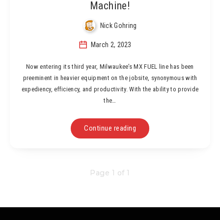
Machine!
Nick Gohring
March 2, 2023
Now entering its third year, Milwaukee’s MX FUEL line has been
preeminent in heavier equipment on the jobsite, synonymous with
expediency, efficiency, and productivity. With the ability to provide
the…
Continue reading
Page 1 of 1