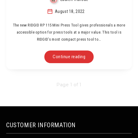
August 18, 2022
The new RIDGID RP 115 Mini Press Tool gives professionals a more
accessible option for press tools at a major value. This tool is
RIDGID’s most compact press tool to…
Continue reading
Page 1 of 1
CUSTOMER INFORMATION