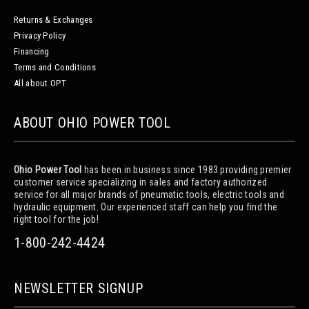
Returns & Exchanges
Privacy Policy
Financing
Terms and Conditions
All about OPT
ABOUT OHIO POWER TOOL
Ohio Power Tool
has been in business since 1983 providing premier
customer service specializing in sales and factory authorized
service for all major brands of pneumatic tools, electric tools and
hydraulic equipment. Our experienced staff can help you find the
right tool for the job!
1-800-242-4424
NEWSLETTER SIGNUP