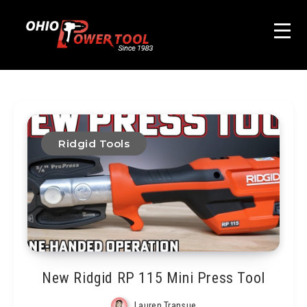
Ridgid Tools
New Ridgid RP 115 Mini Press Tool
Lauren Transue