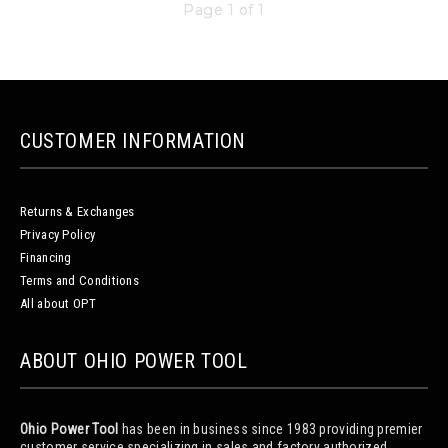
Page 1 of 1
CUSTOMER INFORMATION
Returns & Exchanges
Privacy Policy
Financing
Terms and Conditions
All about OPT
ABOUT OHIO POWER TOOL
Ohio Power Tool
has been in business since 1983 providing premier
customer service specializing in sales and factory authorized