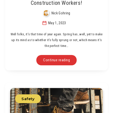
Construction Workers!
Nick Gohring
May 1, 2023
Well folks, it’s that time of year again. Spring has…well, yet to make
up its mind as to whether it’s fully sprung or not, which means it’s
the perfect time…
Continue reading
Safety