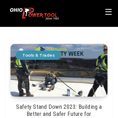
Tools & Trades
Safety Stand Down 2023: Building a
Better and Safer Future for