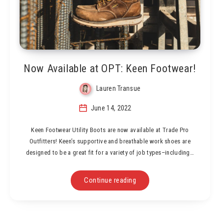
Now Available at OPT: Keen Footwear!
Lauren Transue
June 14, 2022
Keen Footwear Utility Boots are now available at Trade Pro
Outfitters! Keen’s supportive and breathable work shoes are
designed to be a great fit for a variety of job types–including…
Continue reading