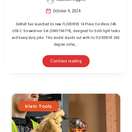
October 9, 2024
DeWalt has launched its new FLEXDRIVE 14-Piece Cordless 2Ah
USB-C Screwdriver Set (DWHT66719), designed for both light tasks
and heavy-duty jobs. This model stands out with its FLEXDRIVE 360-
degree collar,…
Continue reading
Klein Tools