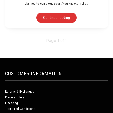
planned to come out soon. You know… in the…
Continue reading
Page 1 of 1
CUSTOMER INFORMATION
Returns & Exchanges
Privacy Policy
Financing
Terms and Conditions