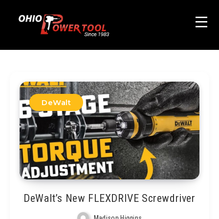
DeWalt
DeWalt’s New FLEXDRIVE Screwdriver
Madison Higgins