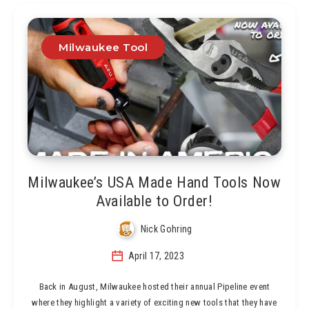
Milwaukee Tool
Milwaukee’s USA Made Hand Tools Now
Available to Order!
Nick Gohring
April 17, 2023
Back in August, Milwaukee hosted their annual Pipeline event
where they highlight a variety of exciting new tools that they have