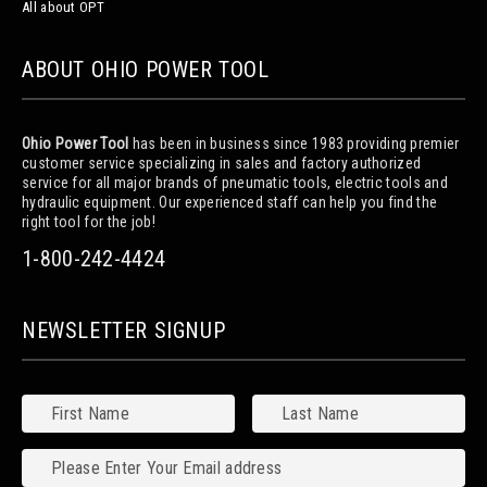
All about OPT
ABOUT OHIO POWER TOOL
Ohio Power Tool
has been in business since 1983 providing premier
customer service specializing in sales and factory authorized
service for all major brands of pneumatic tools, electric tools and
hydraulic equipment. Our experienced staff can help you find the
right tool for the job!
1-800-242-4424
NEWSLETTER SIGNUP