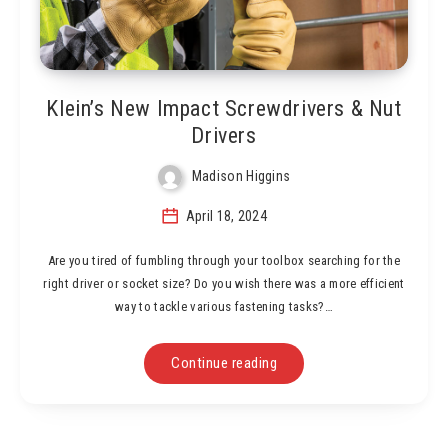
Klein’s New Impact Screwdrivers & Nut
Drivers
Madison Higgins
April 18, 2024
Are you tired of fumbling through your toolbox searching for the
right driver or socket size? Do you wish there was a more efficient
way to tackle various fastening tasks?…
Continue reading