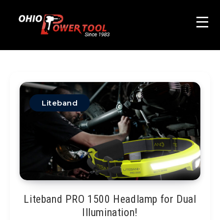
Liteband
Liteband PRO 1500 Headlamp for Dual
Illumination!