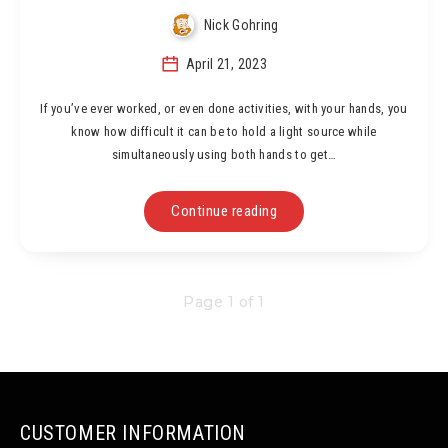
Nick Gohring
April 21, 2023
If you’ve ever worked, or even done activities, with your hands, you
know how difficult it can be to hold a light source while
simultaneously using both hands to get…
Continue reading
Page 1 of 1
CUSTOMER INFORMATION