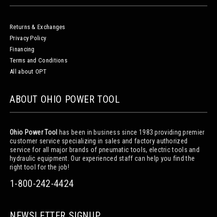
Returns & Exchanges
Privacy Policy
Financing
Terms and Conditions
All about OPT
ABOUT OHIO POWER TOOL
Ohio Power Tool
has been in business since 1983 providing premier
customer service specializing in sales and factory authorized
service for all major brands of pneumatic tools, electric tools and
hydraulic equipment. Our experienced staff can help you find the
right tool for the job!
1-800-242-4424
NEWSLETTER SIGNUP