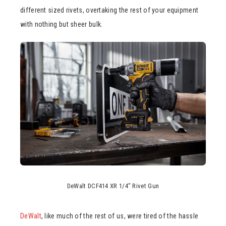
different sized rivets, overtaking the rest of your equipment
with nothing but sheer bulk.
DeWalt DCF414 XR 1/4″ Rivet Gun
DeWalt
, like much of the rest of us, were tired of the hassle