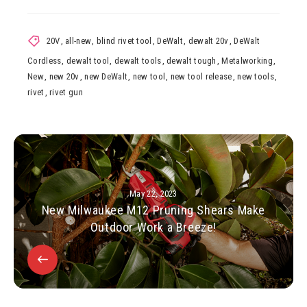
20V
,
all-new
,
blind rivet tool
,
DeWalt
,
dewalt 20v
,
DeWalt
Cordless
,
dewalt tool
,
dewalt tools
,
dewalt tough
,
Metalworking
,
New
,
new 20v
,
new DeWalt
,
new tool
,
new tool release
,
new tools
,
rivet
,
rivet gun
May 22, 2023
New Milwaukee M12 Pruning Shears Make
Outdoor Work a Breeze!