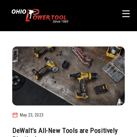
May 23, 2023
DeWalt’s All-New Tools are Positively