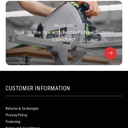
May 24, 2023
Soak Up the Sun with Festool’s New Summer
Launches!
CUSTOMER INFORMATION
Returns & Exchanges
Privacy Policy
Financing