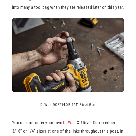
into many a tool bag when they are released later on this year.
DeWalt DCF414 XR 1/4″ Rivet Gun
You can pre-order your own
DeWalt
XR Rivet Gun in either
3/16” or 1/4” sizes at one of the links throughout this post, in