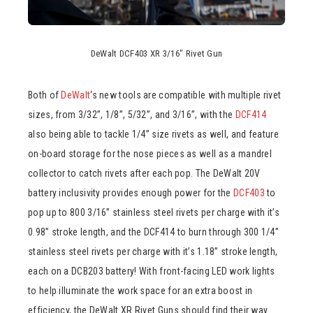
DeWalt DCF403 XR 3/16″ Rivet Gun
Both of
DeWalt
‘s new tools are compatible with multiple rivet
sizes, from 3/32”, 1/8”, 5/32”, and 3/16”, with the
DCF414
also being able to tackle 1/4” size rivets as well, and feature
on-board storage for the nose pieces as well as a mandrel
collector to catch rivets after each pop. The DeWalt 20V
battery inclusivity provides enough power for the
DCF403
to
pop up to 800 3/16” stainless steel rivets per charge with it’s
0.98” stroke length, and the DCF414 to burn through 300 1/4”
stainless steel rivets per charge with it’s 1.18” stroke length,
each on a DCB203 battery! With front-facing LED work lights
to help illuminate the work space for an extra boost in
efficiency, the DeWalt XR Rivet Guns should find their way