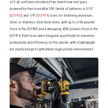
of it all, and have introduced two brand new rivet guns
powered by their incredible 20V family of batteries in 3/16”
(
DCF403
) and 1/4” (
DCF414
) sizes for fastening aluminum,
steel, or stainless steel blind rivets, with up to 2100 pounds
force in the DCF403 and a whopping 4500 pounds force in the
DCF414. Both tools were designed specifically to maximize
productivity and efficiency on the jobsite, with a lightweight
but sturdy design to withstand rough jobsite environments.