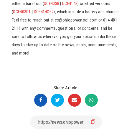
either a bare tool (
DCF403B
|
DCF414B
) or kitted versions
(
DCF403D1
|
DCF414GE2
), which include a battery and charger.
Feel free to reach out at cs@ohiopowertool.com or 614-481-
2111 with any comments, questions, or concerns, and be
sure to follow us wherever you get your social media these
days to stay up to date on the news, deals, announcements,
and more!
Share Article: