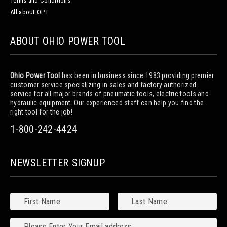
Terms and Conditions
All about OPT
ABOUT OHIO POWER TOOL
Ohio Power Tool
has been in business since 1983 providing premier
customer service specializing in sales and factory authorized
service for all major brands of pneumatic tools, electric tools and
hydraulic equipment. Our experienced staff can help you find the
right tool for the job!
1-800-242-4424
NEWSLETTER SIGNUP