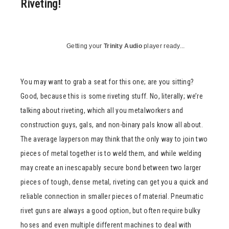
Riveting!
Getting your
Trinity Audio
player ready...
You may want to grab a seat for this one; are you sitting?
Good, because this is some riveting stuff. No, literally; we’re
talking about riveting, which all you metalworkers and
construction guys, gals, and non-binary pals know all about.
The average layperson may think that the only way to join two
pieces of metal together is to weld them, and while welding
may create an inescapably secure bond between two larger
pieces of tough, dense metal, riveting can get you a quick and
reliable connection in smaller pieces of material. Pneumatic
rivet guns are always a good option, but often require bulky
hoses and even multiple different machines to deal with