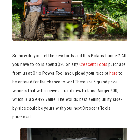
So how do you get the new tools and this Polaris Ranger? All
you have to do is spend $20 on any
Crescent Tools
purchase
from us at Ohio Power Tool and upload your receipt
here
to
be entered for the chance to win! There are 5 grand prize
winners that will receive a brand-new Polaris Ranger 500,
which is a $9,499 value. The worlds best selling utility side-
by-side could be yours with your next Crescent Tools
purchase!