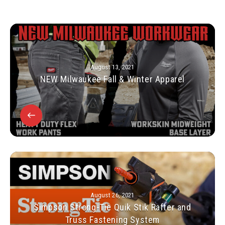
August 13, 2021
NEW Milwaukee Fall & Winter Apparel
August 26, 2021
Simpson Strong-Tie Quik Stik Rafter and
Truss Fastening System