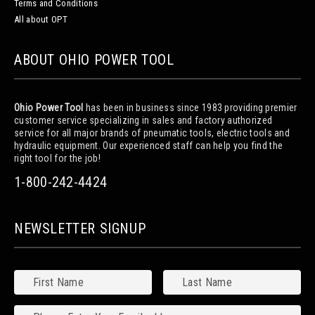
Terms and Conditions
All about OPT
ABOUT OHIO POWER TOOL
Ohio Power Tool
has been in business since 1983 providing premier
customer service specializing in sales and factory authorized
service for all major brands of pneumatic tools, electric tools and
hydraulic equipment. Our experienced staff can help you find the
right tool for the job!
1-800-242-4424
NEWSLETTER SIGNUP