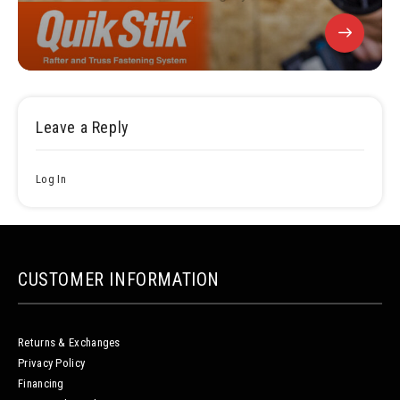
Leave a Reply
Log In
CUSTOMER INFORMATION
Returns & Exchanges
Privacy Policy
Financing