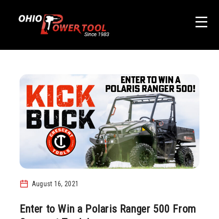
August 16, 2021
Enter to Win a Polaris Ranger 500 From