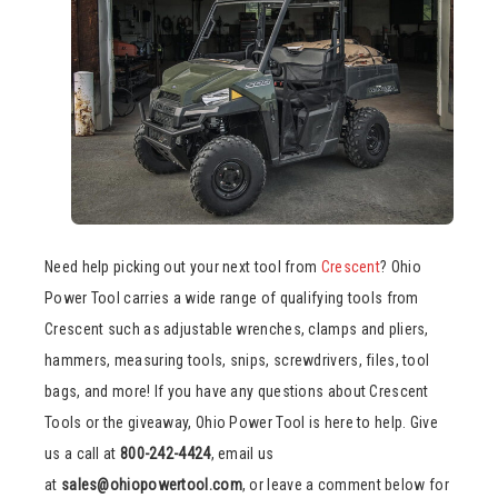
Need help picking out your next tool from
Crescent
? Ohio
Power Tool carries a wide range of qualifying tools from
Crescent such as adjustable wrenches, clamps and pliers,
hammers, measuring tools, snips, screwdrivers, files, tool
bags, and more! If you have any questions about Crescent
Tools or the giveaway, Ohio Power Tool is here to help. Give
us a call at
800-242-4424
, email us
at
sales@ohiopowertool.com
, or leave a comment below for