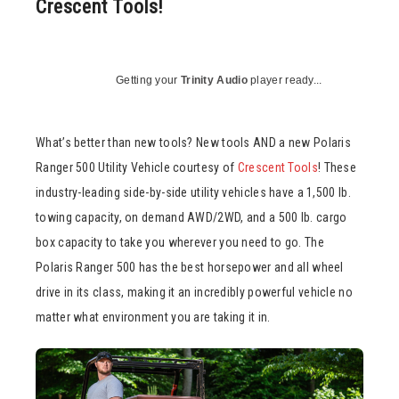
Crescent Tools!
Getting your
Trinity Audio
player ready...
What’s better than new tools? New tools AND a new Polaris
Ranger 500 Utility Vehicle courtesy of
Crescent Tools
! These
industry-leading side-by-side utility vehicles have a 1,500 lb.
towing capacity, on demand AWD/2WD, and a 500 lb. cargo
box capacity to take you wherever you need to go. The
Polaris Ranger 500 has the best horsepower and all wheel
drive in its class, making it an incredibly powerful vehicle no
matter what environment you are taking it in.