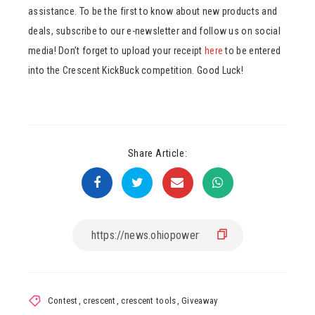
assistance. To be the first to know about new products and
deals, subscribe to our e-newsletter and follow us on social
media! Don’t forget to upload your receipt
here
to be entered
into the Crescent KickBuck competition. Good Luck!
Share Article:
Contest
,
crescent
,
crescent tools
,
Giveaway