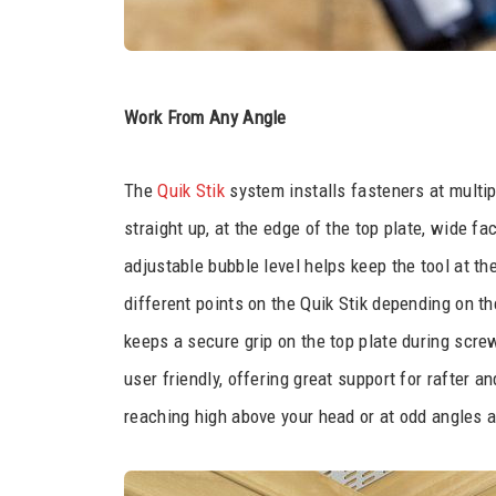
Work From Any Angle
The
Quik Stik
system installs fasteners at multip
straight up, at the edge of the top plate, wide fa
adjustable bubble level helps keep the tool at th
different points on the Quik Stik depending on t
keeps a secure grip on the top plate during screw 
user friendly, offering great support for rafter 
reaching high above your head or at odd angles a