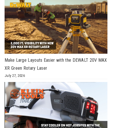
Make Large Layouts Easier with the DEWALT 20V MAX
XR Green Rotary Laser
July 27, 2026