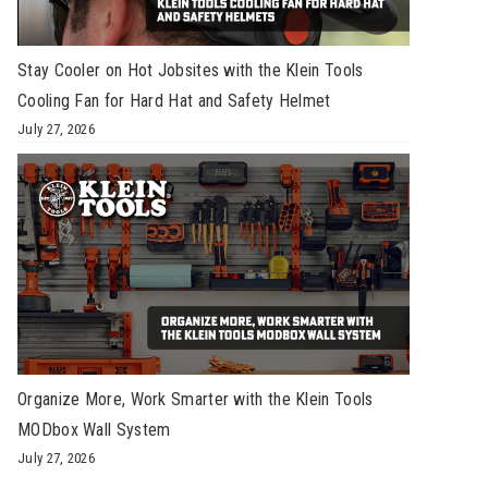
Stay Cooler on Hot Jobsites with the Klein Tools
Cooling Fan for Hard Hat and Safety Helmet
July 27, 2026
Organize More, Work Smarter with the Klein Tools
MODbox Wall System
July 27, 2026