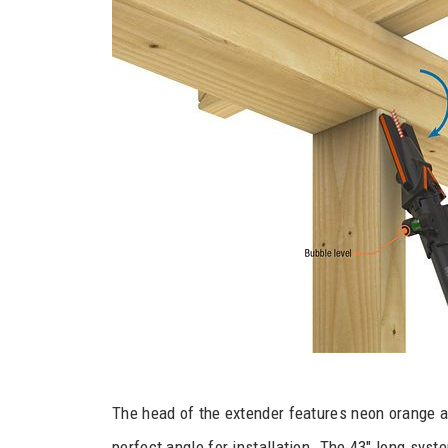
The head of the extender features neon orange a
perfect angle for installation. The 43″ long syst