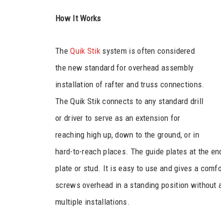
How It Works
The
Quik Stik
system is often considered
the new standard for overhead assembly
installation of rafter and truss connections.
The Quik Stik connects to any standard drill
or driver to serve as an extension for
reaching high up, down to the ground, or in
hard-to-reach places. The guide plates at the en
plate or stud. It is easy to use and gives a comfo
screws overhead in a standing position without 
multiple installations.