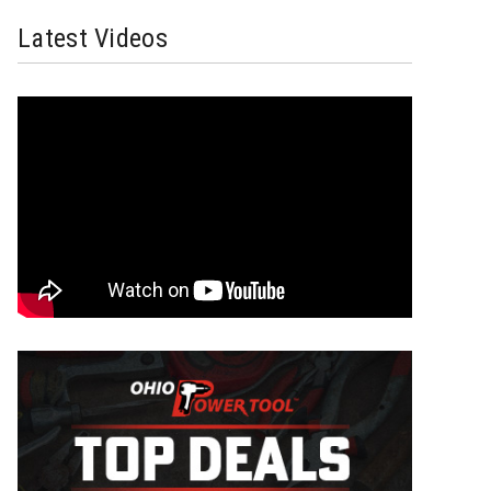
Latest Videos