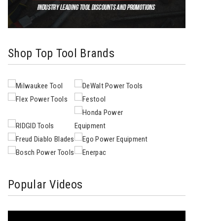
Shop Top Tool Brands
Popular Videos