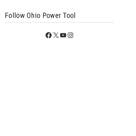
Follow Ohio Power Tool
Facebook
X
YouTube
Instagram