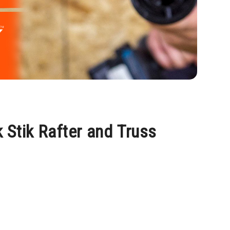
 Stik Rafter and Truss