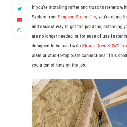
If you’re installing rafter and truss fasteners w
System from
Simpson Strong-Tie
, you’re doing t
and easiest way to get the job done, extending y
are no longer needed, or for ease of use fasteni
designed to be used with
Strong-Drive SDWC Tr
plate or stud-to-top plate connections. This comb
you a ton of time on the job.