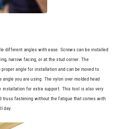
le different angles with ease. Screws can be installed
cing, narrow facing, or at the stud corner. The
e proper angle for installation and can be moved to
he angle you are using. The nylon over-molded head
installation for extra support. This tool is also very
and truss fastening without the fatigue that comes with
ll day.