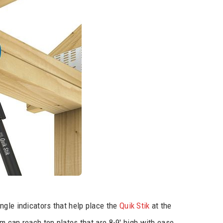
ngle indicators that help place the
Quik Stik
at the
em can reach top plates that are 8-9′ high with ease.