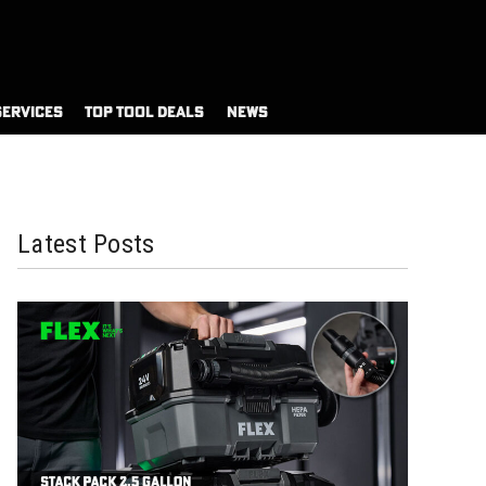
SERVICES
TOP TOOL DEALS
NEWS
Latest Posts