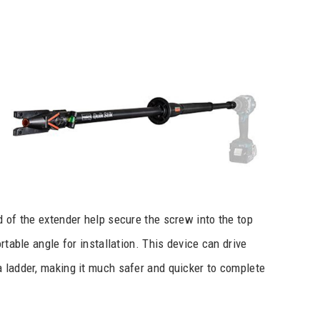
d of the extender help secure the screw into the top
rtable angle for installation. This device can drive
a ladder, making it much safer and quicker to complete