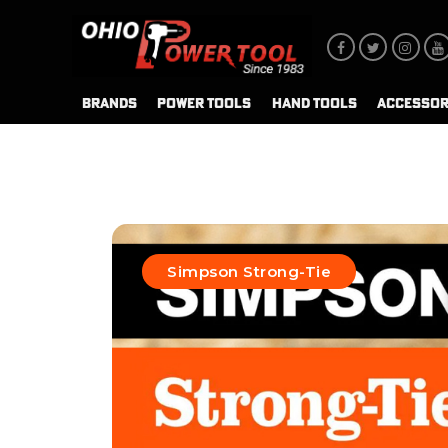
BRANDS
POWER TOOLS
HAND TOOLS
ACCESSOR
Simpson Strong-Tie