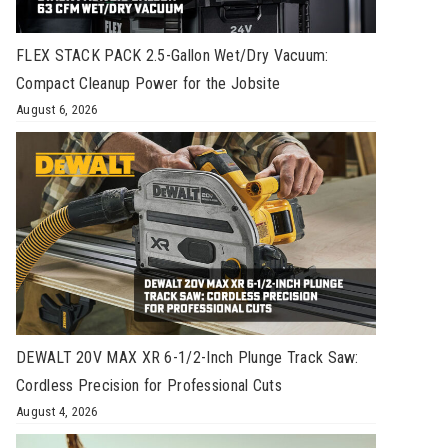
FLEX STACK PACK 2.5-Gallon Wet/Dry Vacuum:
Compact Cleanup Power for the Jobsite
August 6, 2026
DEWALT 20V MAX XR 6-1/2-Inch Plunge Track Saw:
Cordless Precision for Professional Cuts
August 4, 2026