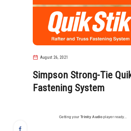
August 26, 2021
Simpson Strong-Tie Quik
Fastening System
Getting your
Trinity Audio
player ready...