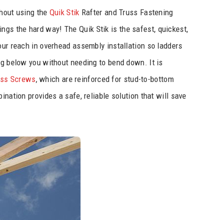
ithout using the
Quik Stik
Rafter and Truss Fastening
hings the hard way! The Quik Stik is the safest, quickest,
our reach in overhead assembly installation so ladders
ng below you without needing to bend down. It is
uss Screws
, which are reinforced for stud-to-bottom
ination provides a safe, reliable solution that will save