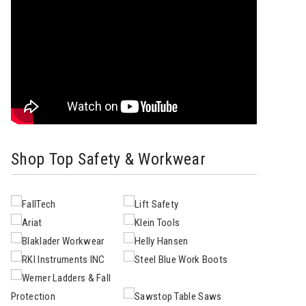
Shop Top Safety & Workwear