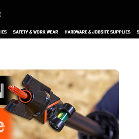
IES
SAFETY & WORK WEAR
HARDWARE & JOBSITE SUPPLIES