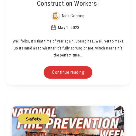
Construction Workers!
Nick Gohring
May 1, 2023
Well folks, it’s that time of year again. Spring has…well, yet to make
up its mind as to whether it’s fully sprung or not, which means it’s
the perfect time…
Continue reading
Safety