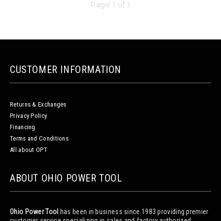
Page 1 of 1
CUSTOMER INFORMATION
Returns & Exchanges
Privacy Policy
Financing
Terms and Conditions
All about OPT
ABOUT OHIO POWER TOOL
Ohio Power Tool
has been in business since 1983 providing premier
customer service specializing in sales and factory authorized