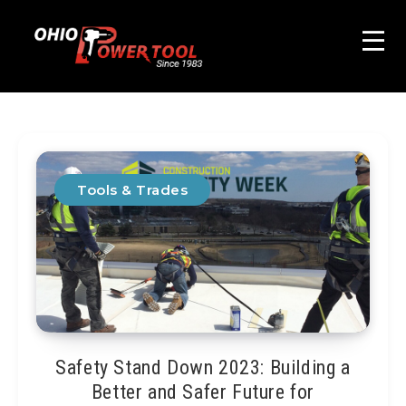
Tools & Trades
Safety Stand Down 2023: Building a
Better and Safer Future for