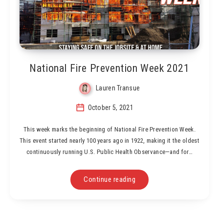
National Fire Prevention Week 2021
Lauren Transue
October 5, 2021
This week marks the beginning of National Fire Prevention Week.
This event started nearly 100 years ago in 1922, making it the oldest
continuously running U.S. Public Health Observance—and for…
Continue reading