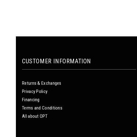
CUSTOMER INFORMATION
Returns & Exchanges
Privacy Policy
Financing
Terms and Conditions
All about OPT