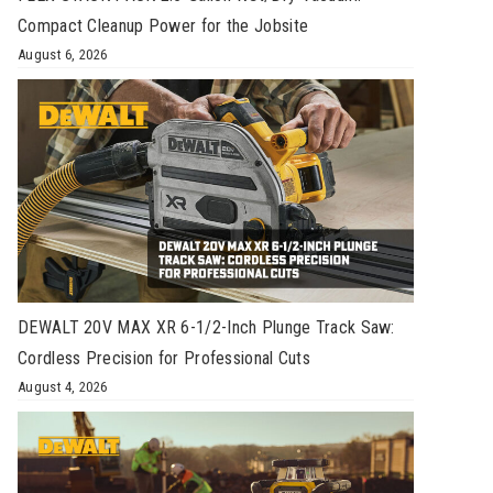
Compact Cleanup Power for the Jobsite
August 6, 2026
DEWALT 20V MAX XR 6-1/2-Inch Plunge Track Saw:
Cordless Precision for Professional Cuts
August 4, 2026