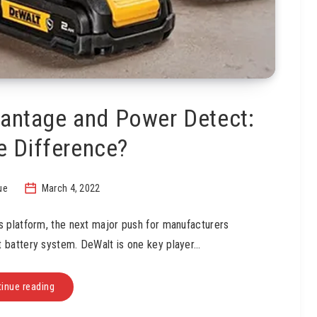
antage and Power Detect:
e Difference?
ue
March 4, 2022
s platform, the next major push for manufacturers
st battery system. DeWalt is one key player…
inue reading