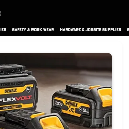
IES
SAFETY & WORK WEAR
HARDWARE & JOBSITE SUPPLIES