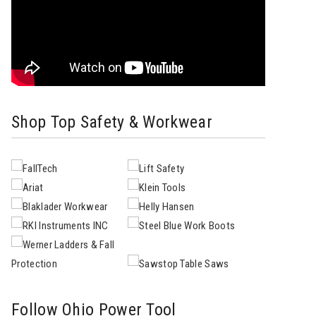
Shop Top Safety & Workwear
Follow Ohio Power Tool