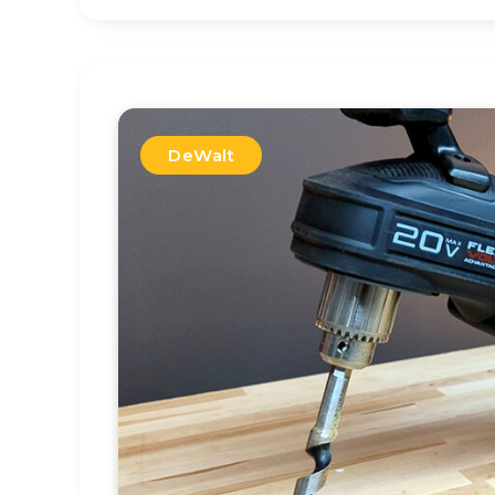
DeWalt