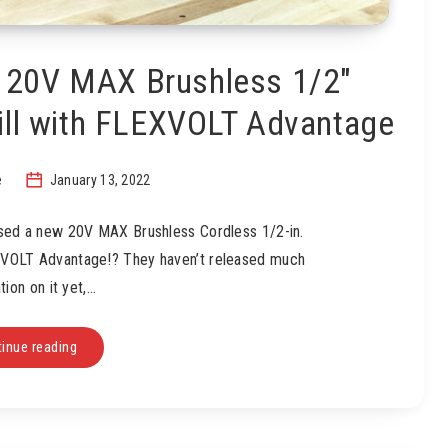
 20V MAX Brushless 1/2″
ill with FLEXVOLT Advantage
e
January 13, 2022
ased a new 20V MAX Brushless Cordless 1/2-in.
XVOLT Advantage!? They haven’t released much
tion on it yet,…
inue reading