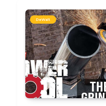
DeWalt