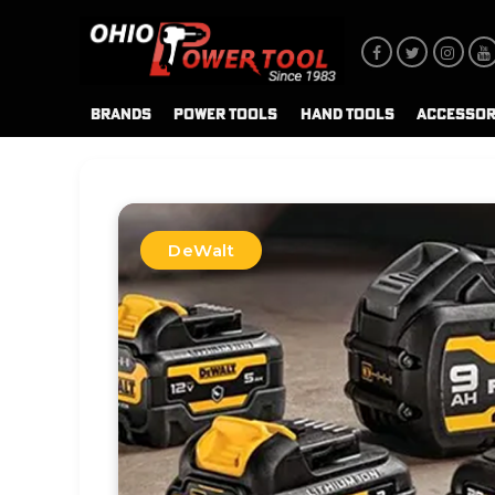
BRANDS
POWER TOOLS
HAND TOOLS
ACCESSOR
DeWalt