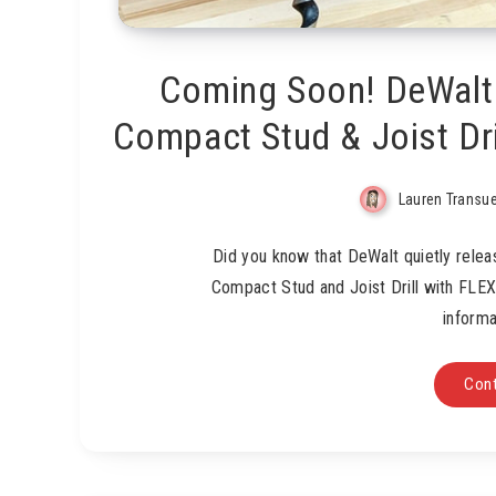
Coming Soon! DeWalt
Compact Stud & Joist Dr
Lauren Transu
Did you know that DeWalt quietly rele
Compact Stud and Joist Drill with FLE
informa
Cont