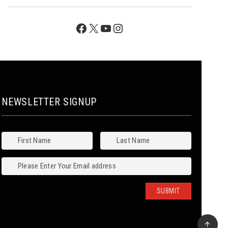
Facebook
X
YouTube
Instagram
NEWSLETTER SIGNUP