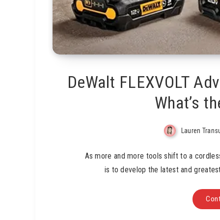
DeWalt FLEXVOLT Adv
What’s th
Lauren Trans
As more and more tools shift to a cordles
is to develop the latest and greate
Cont