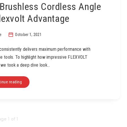
Brushless Cordless Angle
Flexvolt Advantage
e
October 1, 2021
onsistently delivers maximum performance with
ble tools. To highlight how impressive FLEXVOLT
, we took a deep dive look…
inue reading
ge 1 of 1