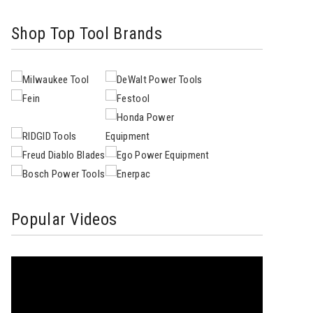
Shop Top Tool Brands
Popular Videos