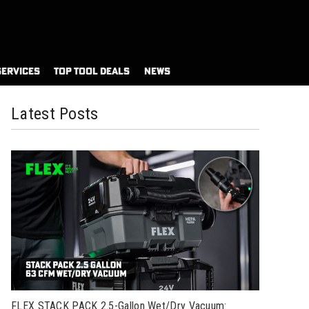
SERVICES
TOP TOOL DEALS
NEWS
Latest Posts
FLEX STACK PACK 2.5-Gallon Wet/Dry Vacuum: