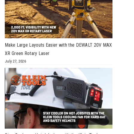
Make Large Layouts Easier with the DEWALT 20V MAX
XR Green Rotary Laser
July 27, 2026