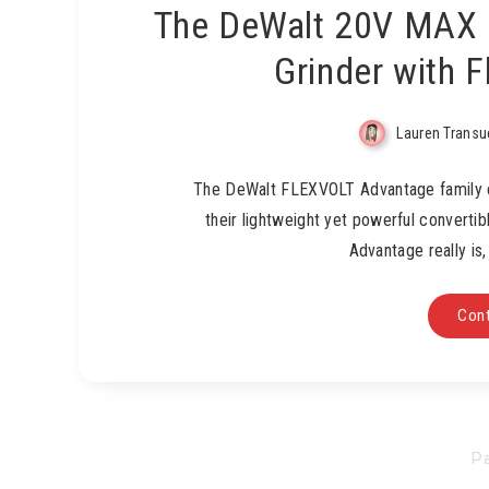
The DeWalt 20V MAX 
Grinder with 
Lauren Transu
The DeWalt FLEXVOLT Advantage family c
their lightweight yet powerful converti
Advantage really is
Cont
Pa