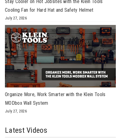
Stay Cooler on Hot Jobsites with the Klein Tools
Cooling Fan for Hard Hat and Safety Helmet
July 27, 2026
Organize More, Work Smarter with the Klein Tools
MODbox Wall System
July 27, 2026
Latest Videos