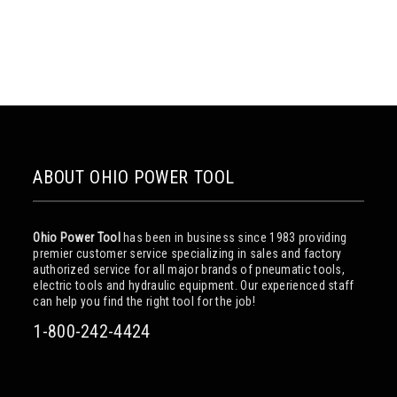
ABOUT OHIO POWER TOOL
Ohio Power Tool
has been in business since 1983 providing
premier customer service specializing in sales and factory
authorized service for all major brands of pneumatic tools,
electric tools and hydraulic equipment. Our experienced staff
can help you find the right tool for the job!
1-800-242-4424