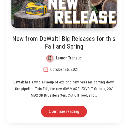
New from DeWalt! Big Releases for this
Fall and Spring
Lauren Transue
October 26, 2021
DeWalt has a whole lineup of exciting new releases coming down
the pipeline. This Fall, the new 60V MAX FLEXVOLT Grinder, 20V
MAX XR Brushless 3-in. Cut Off Tool, and…
Continue reading