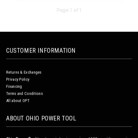
Page 1 of 1
CUSTOMER INFORMATION
Returns & Exchanges
Privacy Policy
Financing
Terms and Conditions
All about OPT
ABOUT OHIO POWER TOOL