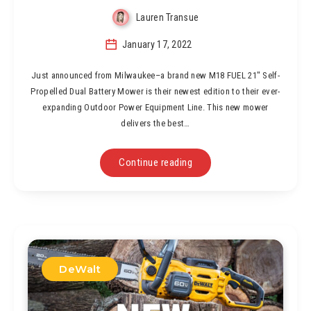
Lauren Transue
January 17, 2022
Just announced from Milwaukee–a brand new M18 FUEL 21″ Self-
Propelled Dual Battery Mower is their newest edition to their ever-
expanding Outdoor Power Equipment Line. This new mower
delivers the best…
Continue reading
DeWalt