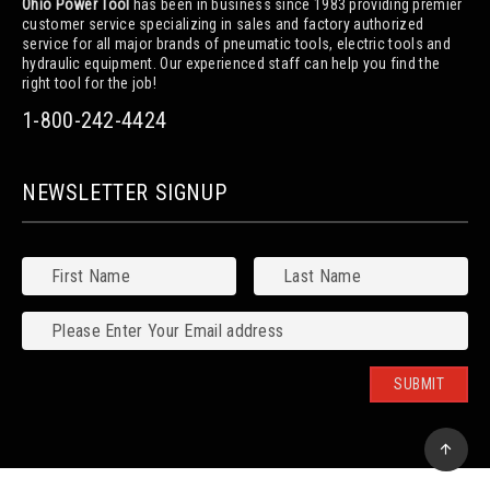
Ohio Power Tool
has been in business since 1983 providing premier
customer service specializing in sales and factory authorized
service for all major brands of pneumatic tools, electric tools and
hydraulic equipment. Our experienced staff can help you find the
right tool for the job!
1-800-242-4424
NEWSLETTER SIGNUP