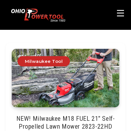
Milwaukee Tool
NEW! Milwaukee M18 FUEL 21″ Self-
Propelled Lawn Mower 2823-22HD