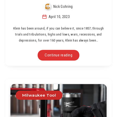
Nick Gohring
April 10, 2023
Klein has been around, if you can believe it, since 1857; through
trials and tribulations, highs and lows, wars, recessions, and
depressions, for over 160 years, Klein has always been…
Continue reading
Milwaukee Tool