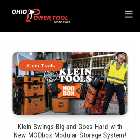
Klein Tools
Klein Swings Big and Goes Hard with
New MODbox Modular Storage System!