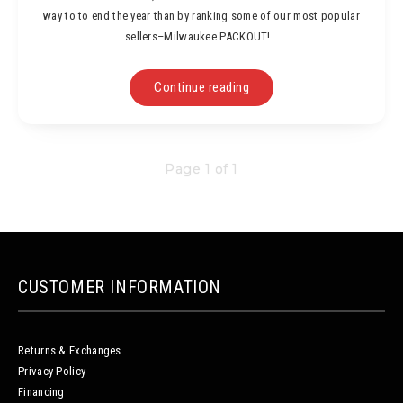
way to to end the year than by ranking some of our most popular
sellers–Milwaukee PACKOUT!…
Continue reading
Page 1 of 1
CUSTOMER INFORMATION
Returns & Exchanges
Privacy Policy
Financing