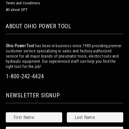
Terms and Conditions
All about OPT
ABOUT OHIO POWER TOOL
Ohio Power Tool
has been in business since 1983 providing premier
customer service specializing in sales and factory authorized
service for all major brands of pneumatic tools, electric tools and
hydraulic equipment. Our experienced staff can help you find the
right tool for the job!
1-800-242-4424
NEWSLETTER SIGNUP