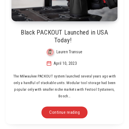
Black PACKOUT Launched in USA
Today!
Lauren Transue
April 10, 2023
The Milwaukee PACKOUT system launched several years ago with
only a handful of stackable units. Modular tool storage had been
popular only with smaller niche markets with Festool Systainers,
Bosch…
Continue reading