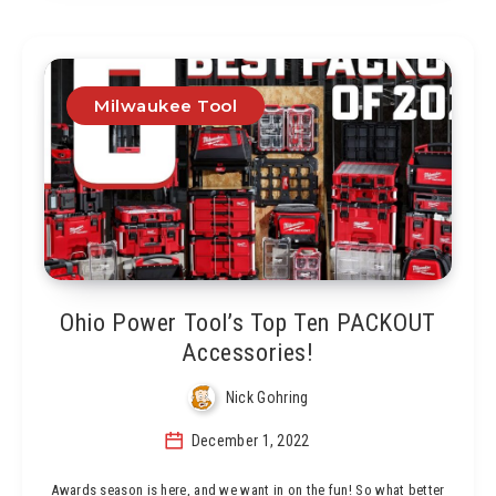
Milwaukee Tool
Ohio Power Tool’s Top Ten PACKOUT
Accessories!
Nick Gohring
December 1, 2022
Awards season is here, and we want in on the fun! So what better