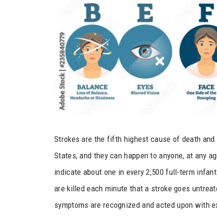
Strokes are the fifth highest cause of death and 
States, and they can happen to anyone, at any age
indicate about one in every 2,500 full-term infant
are killed each minute that a stroke goes untrea
symptoms are recognized and acted upon with 