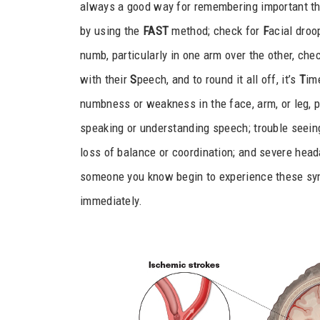
always a good way for remembering important th
by using the
FAST
method; check for
F
acial droo
numb, particularly in one arm over the other, chec
with their
S
peech, and to round it all off, it’s
T
im
numbness or weakness in the face, arm, or leg, pa
speaking or understanding speech; trouble seeing
loss of balance or coordination; and severe hea
someone you know begin to experience these sym
immediately.