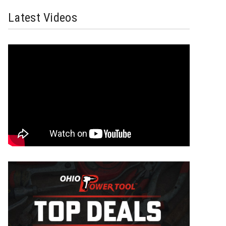
Latest Videos