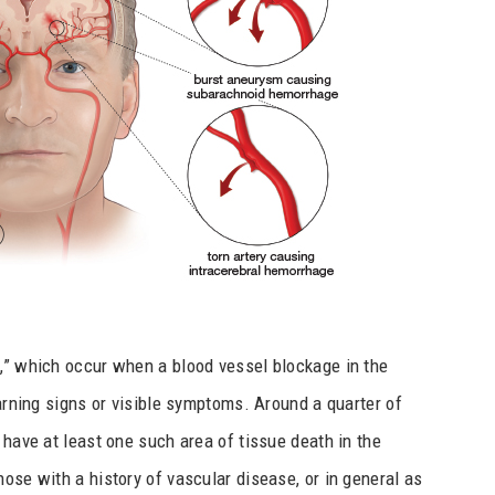
s,” which occur when a blood vessel blockage in the
warning signs or visible symptoms. Around a quarter of
 have at least one such area of tissue death in the
ose with a history of vascular disease, or in general as