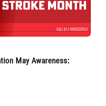
ation May Awareness: