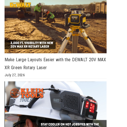
Make Large Layouts Easier with the DEWALT 20V MAX
XR Green Rotary Laser
July 27, 2026