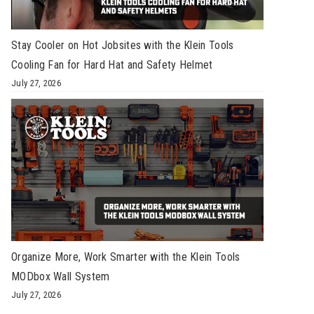
Stay Cooler on Hot Jobsites with the Klein Tools
Cooling Fan for Hard Hat and Safety Helmet
July 27, 2026
Organize More, Work Smarter with the Klein Tools
MODbox Wall System
July 27, 2026