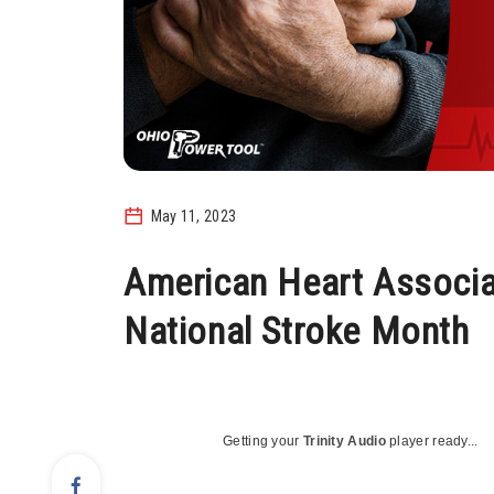
May 11, 2023
American Heart Associ
National Stroke Month
Getting your
Trinity Audio
player ready...