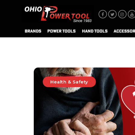
BRANDS
POWER TOOLS
HAND TOOLS
ACCESSOR
Health & Safety