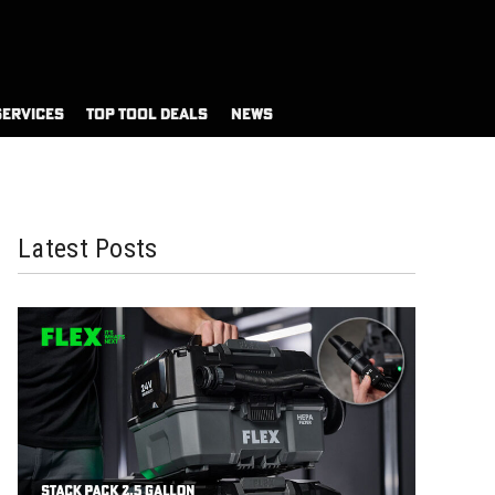
SERVICES
TOP TOOL DEALS
NEWS
Latest Posts