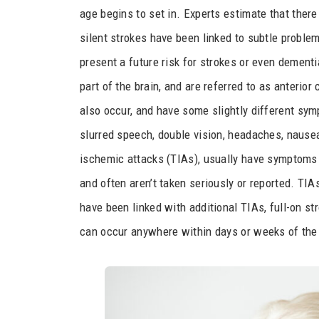
age begins to set in. Experts estimate that there
silent strokes have been linked to subtle proble
present a future risk for strokes or even dementia
part of the brain, and are referred to as anterior
also occur, and have some slightly different symp
slurred speech, double vision, headaches, nausea
ischemic attacks (TIAs), usually have symptoms
and often aren’t taken seriously or reported. TI
have been linked with additional TIAs, full-on st
can occur anywhere within days or weeks of the i