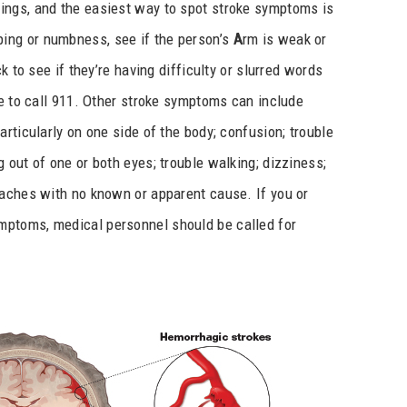
ings, and the easiest way to spot stroke symptoms is
ping or numbness, see if the person’s
A
rm is weak or
k to see if they’re having difficulty or slurred words
e to call 911. Other stroke symptoms can include
rticularly on one side of the body; confusion; trouble
 out of one or both eyes; trouble walking; dizziness;
daches with no known or apparent cause. If you or
ptoms, medical personnel should be called for