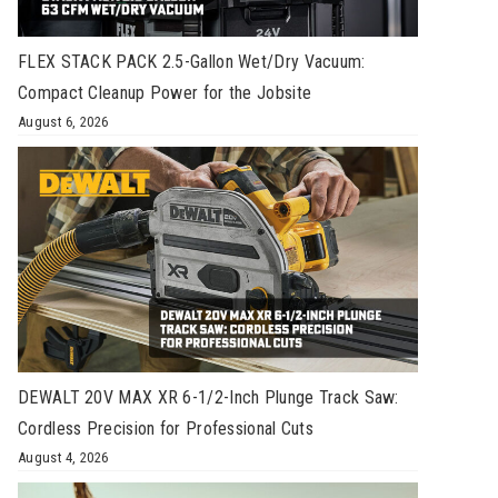
FLEX STACK PACK 2.5-Gallon Wet/Dry Vacuum:
Compact Cleanup Power for the Jobsite
August 6, 2026
DEWALT 20V MAX XR 6-1/2-Inch Plunge Track Saw:
Cordless Precision for Professional Cuts
August 4, 2026