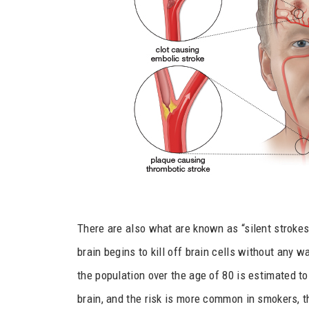
There are also what are known as “silent stroke
brain begins to kill off brain cells without any 
the population over the age of 80 is estimated to
brain, and the risk is more common in smokers, th