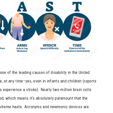
one of the leading causes of disability in the United
, at any time–yes, even in infants and children (reports
s experience a stroke). Nearly two million brain cells
ted, which means it’s absolutely paramount that the
extreme haste. Acronyms and mnemonic devices are