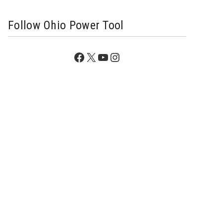
Follow Ohio Power Tool
Facebook
X
YouTube
Instagram