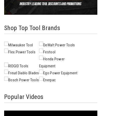
Shop Top Tool Brands
Popular Videos