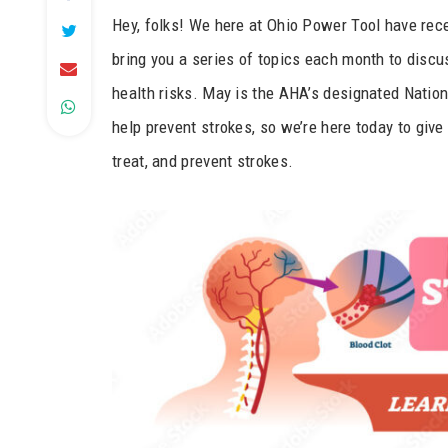
Hey, folks! We here at Ohio Power Tool have rec
bring you a series of topics each month to discus
health risks. May is the AHA’s designated Natio
help prevent strokes, so we’re here today to give
treat, and prevent strokes.