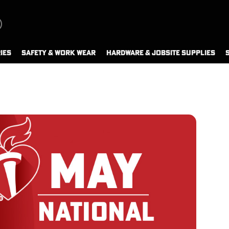
IES
SAFETY & WORK WEAR
HARDWARE & JOBSITE SUPPLIES