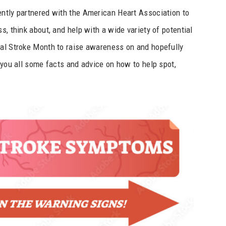
ently partnered with the American Heart Association to
s, think about, and help with a wide variety of potential
nal Stroke Month to raise awareness on and hopefully
 you all some facts and advice on how to help spot,