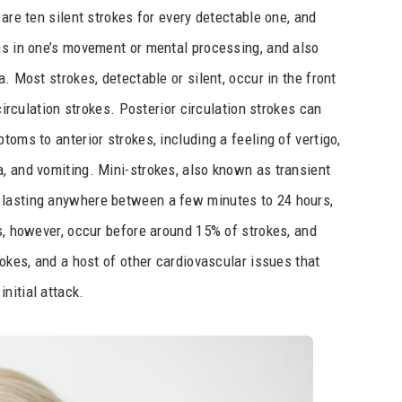
 are ten silent strokes for every detectable one, and
ms in one’s movement or mental processing, and also
. Most strokes, detectable or silent, occur in the front
 circulation strokes. Posterior circulation strokes can
toms to anterior strokes, including a feeling of vertigo,
, and vomiting. Mini-strokes, also known as transient
 lasting anywhere between a few minutes to 24 hours,
As, however, occur before around 15% of strokes, and
rokes, and a host of other cardiovascular issues that
nitial attack.