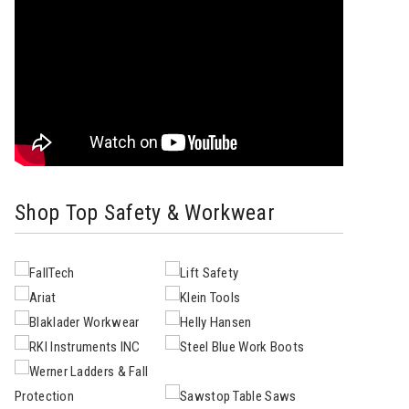
Shop Top Safety & Workwear