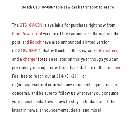
Bosch GTS18V-08N table saw can be transported easily!
The
GTS18V-08N
is available for purchase right now from
Ohio Power Tool
via one of the various links throughout this
post, and
Bosch
have also announced a kitted version
(
GTS18V-08N14
) that will include the saw, an
8.0Ah battery
,
and a
charger
for release later on this year, though you can
pre-order yours right now from that link there or this one
here
.
Feel free to reach out at 614-481-2111 or
cs@ohiopowertool.com with any comments, questions, or
concerns, and be sure to follow us wherever you consume
your social media these days to stay up to date on all the
latest in news, announcements, deals, and more!