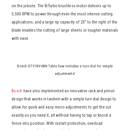
on the jobsite. The BiTurbo brushless motor delivers up to
5,500 RPM to power through even the most intense cutting
applications, and a large rip capacity of 25” to the right of the
blade enables the cutting of large sheets or tougher materials
with ease.
Bosch GTS18V-08N Table Saw includes a turn dial for simple
adjustments!
Bosch
have also implemented an innovative rack and pinion
design that works in tandem with a simple turn dial design to
allow for quick and easy micro adjustments to get the cut
exactly as you need it, all without having to tap or knock a
fence into position. With restart protection, overload