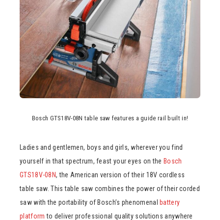
Bosch GTS18V-08N table saw features a guide rail built in!
Ladies and gentlemen, boys and girls, wherever you find
yourself in that spectrum, feast your eyes on the
Bosch
GTS18V-08N
, the American version of their 18V cordless
table saw. This table saw combines the power of their corded
saw with the portability of Bosch’s phenomenal
battery
platform
to deliver professional quality solutions anywhere