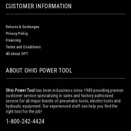
CUSTOMER INFORMATION
Returns & Exchanges
Privacy Policy
Financing
Terms and Conditions
All about OPT
ABOUT OHIO POWER TOOL
Ohio Power Tool
has been in business since 1983 providing premier
customer service specializing in sales and factory authorized
service for all major brands of pneumatic tools, electric tools and
hydraulic equipment. Our experienced staff can help you find the
right tool for the job!
1-800-242-4424