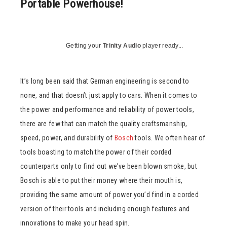
Portable Powerhouse!
Getting your
Trinity Audio
player ready...
It’s long been said that German engineering is second to
none, and that doesn’t just apply to cars. When it comes to
the power and performance and reliability of power tools,
there are few that can match the quality craftsmanship,
speed, power, and durability of
Bosch
tools. We often hear of
tools boasting to match the power of their corded
counterparts only to find out we’ve been blown smoke, but
Bosch is able to put their money where their mouth is,
providing the same amount of power you’d find in a corded
version of their tools and including enough features and
innovations to make your head spin.