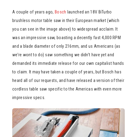
A couple of years ago,
Bosch
launched an 18V BiTurbo
brushless motor table saw in their European market (which
you can see in the image above) to widespread acclaim. It
was an impressive saw, boasting a decently fast 4,000 RPM
and a blade diameter of only 216mm, and us Americans (as
we’re wont to do) saw something we didn’t have yet and
demanded its immediate release for our own capitalist hands
to claim. It may have taken a couple of years, but Bosch has
heard all of our requests, and have released a version of their
cordless table saw specific to the Americas with even more
impressive specs.