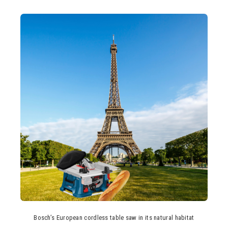
Bosch’s European cordless table saw in its natural habitat