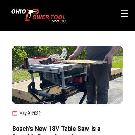
May 9, 2023
Bosch’s New 18V Table Saw is a