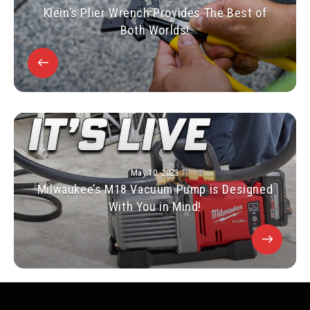
Klein’s Plier Wrench Provides The Best of
Both Worlds!
May 10, 2023
Milwaukee’s M18 Vacuum Pump is Designed
With You in Mind!