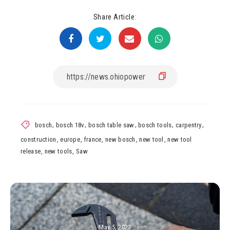
Share Article:
bosch
,
bosch 18v
,
bosch table saw
,
bosch tools
,
carpentry
,
construction
,
europe
,
france
,
new bosch
,
new tool
,
new tool
release
,
new tools
,
Saw
May 5, 2023