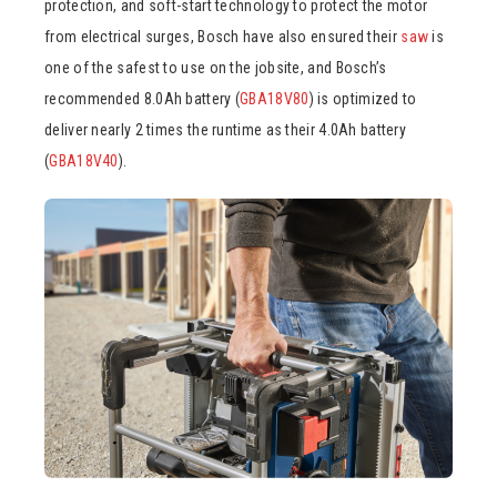
protection, and soft-start technology to protect the motor
from electrical surges, Bosch have also ensured their
saw
is
one of the safest to use on the jobsite, and Bosch’s
recommended 8.0Ah battery (
GBA18V80
) is optimized to
deliver nearly 2 times the runtime as their 4.0Ah battery
(
GBA18V40
).