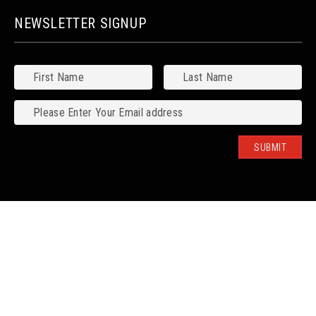
NEWSLETTER SIGNUP