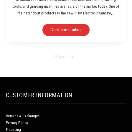
tools, and grinding machines available on the market today. One of
their standout products is the new 110V Electric Chainsaw,…
Continue reading
Page 1 of 1
CUSTOMER INFORMATION
Returns & Exchanges
Privacy Policy
Financing