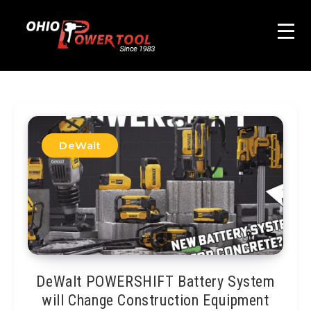
DeWalt
DeWalt POWERSHIFT Battery System
will Change Construction Equipment