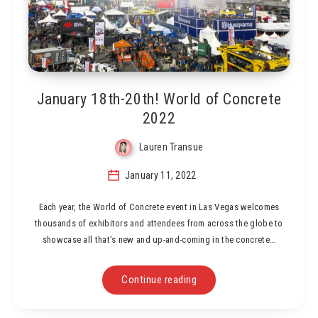
January 18th-20th! World of Concrete
2022
Lauren Transue
January 11, 2022
Each year, the World of Concrete event in Las Vegas welcomes
thousands of exhibitors and attendees from across the globe to
showcase all that’s new and up-and-coming in the concrete…
Continue reading