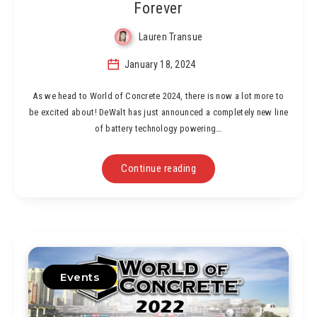
Forever
Lauren Transue
January 18, 2024
As we head to World of Concrete 2024, there is now a lot more to
be excited about! DeWalt has just announced a completely new line
of battery technology powering…
Continue reading
Events