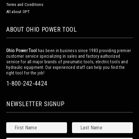
Terms and Conditions
All about OPT
ABOUT OHIO POWER TOOL
Ohio Power Tool
has been in business since 1983 providing premier
customer service specializing in sales and factory authorized
service for all major brands of pneumatic tools, electric tools and
hydraulic equipment. Our experienced staff can help you find the
right tool for the job!
1-800-242-4424
NEWSLETTER SIGNUP