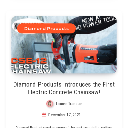
Diamond Products
Diamond Products Introduces the First
Electric Concrete Chainsaw!
Lauren Transue
December 17, 2021
Diamond Products makes some of the best core drills, cutting