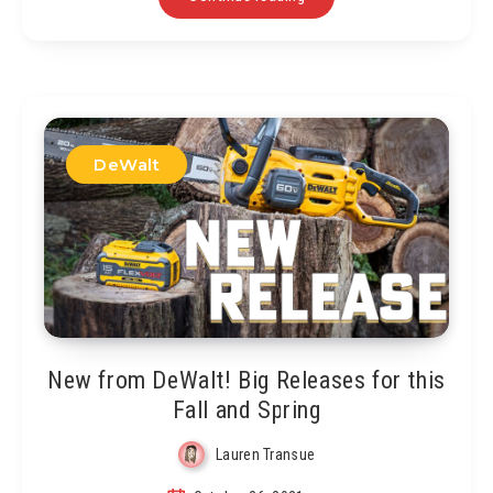
DeWalt
New from DeWalt! Big Releases for this
Fall and Spring
Lauren Transue