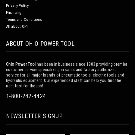
Privacy Policy
Financing
Terms and Conditions
All about OPT
ABOUT OHIO POWER TOOL
Ohio Power Tool
has been in business since 1983 providing premier
customer service specializing in sales and factory authorized
service for all major brands of pneumatic tools, electric tools and
hydraulic equipment. Our experienced staff can help you find the
right tool for the job!
1-800-242-4424
NEWSLETTER SIGNUP