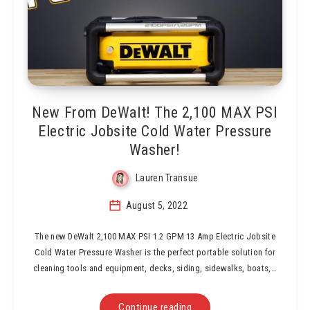
New From DeWalt! The 2,100 MAX PSI
Electric Jobsite Cold Water Pressure
Washer!
Lauren Transue
August 5, 2022
The new DeWalt 2,100 MAX PSI 1.2 GPM 13 Amp Electric Jobsite
Cold Water Pressure Washer is the perfect portable solution for
cleaning tools and equipment, decks, siding, sidewalks, boats,…
Continue reading