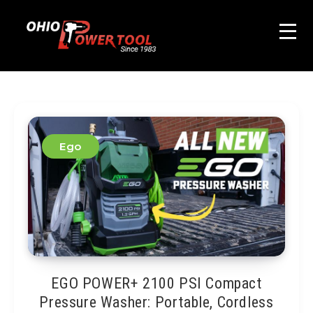
Ego
EGO POWER+ 2100 PSI Compact
Pressure Washer: Portable, Cordless