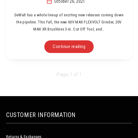
October 26, 2021
DeWalt has a whole lineup of exciting new releases coming down
the pipeline. This Fall, the new 60V MAX FLEXVOLT Grinder, 20V
MAX XR Brushless 3-in. Cut Off Tool, and…
Continue reading
Page 1 of 1
CUSTOMER INFORMATION
Returns & Exchanges