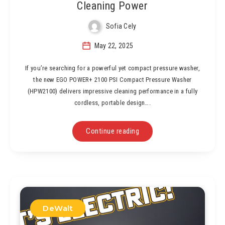
Cleaning Power
Sofia Cely
May 22, 2025
If you’re searching for a powerful yet compact pressure washer,
the new EGO POWER+ 2100 PSI Compact Pressure Washer
(HPW2100) delivers impressive cleaning performance in a fully
cordless, portable design….
Continue reading
DeWalt