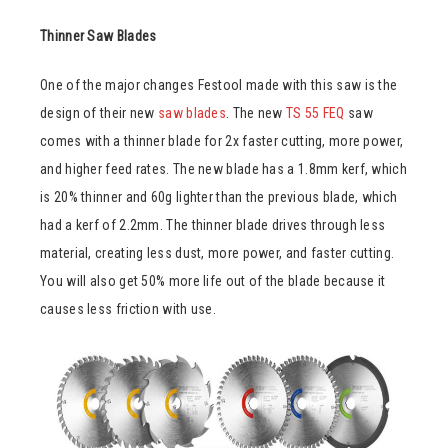
Thinner Saw Blades
One of the major changes Festool made with this saw is the
design of their new
saw blades
. The new
TS 55 FEQ
saw
comes with a thinner blade for 2x faster cutting, more power,
and higher feed rates. The new blade has a 1.8mm kerf, which
is 20% thinner and 60g lighter than the previous blade, which
had a kerf of 2.2mm. The thinner blade drives through less
material, creating less dust, more power, and faster cutting.
You will also get 50% more life out of the blade because it
causes less friction with use.