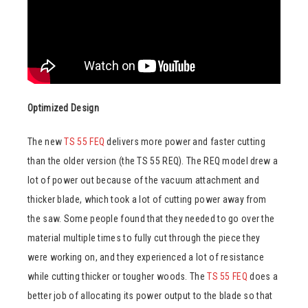
Optimized Design
The new
TS 55 FEQ
delivers more power and faster cutting
than the older version (the TS 55 REQ). The REQ model drew a
lot of power out because of the vacuum attachment and
thicker blade, which took a lot of cutting power away from
the saw. Some people found that they needed to go over the
material multiple times to fully cut through the piece they
were working on, and they experienced a lot of resistance
while cutting thicker or tougher woods. The
TS 55 FEQ
does a
better job of allocating its power output to the blade so that