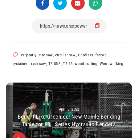
carpentry
,
circ saw
,
circular saw
,
Cordless
,
festool
,
systainer
,
track saw
,
TS 55 F
,
TS 75
,
wood cutting
,
Woodworking
April 8, 2022
Bend it Like Greenlee! New Mobile Bending
Table for 881 Series Hydraulic Benders