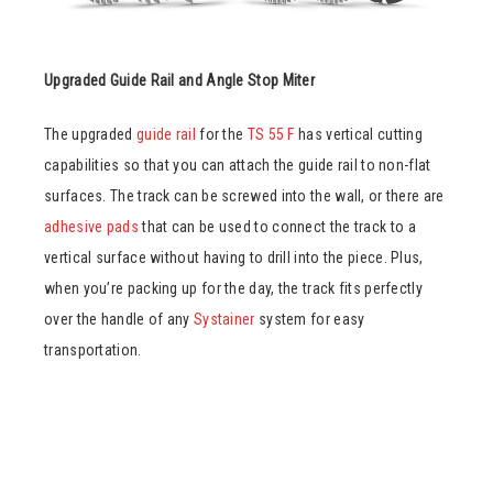
Upgraded Guide Rail and Angle Stop Miter
The upgraded
guide rail
for the
TS 55 F
has vertical cutting
capabilities so that you can attach the guide rail to non-flat
surfaces. The track can be screwed into the wall, or there are
adhesive pads
that can be used to connect the track to a
vertical surface without having to drill into the piece. Plus,
when you’re packing up for the day, the track fits perfectly
over the handle of any
Systainer
system for easy
transportation.