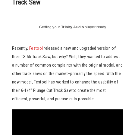
Track Saw
Getting your
Trinity Audio
player ready...
Recently,
Festool
released a new and upgraded version of
their TS 55 Track Saw, but why? Well, they wanted to address
a number of common complaints with the original model, and
other track saws on the market–primarily the speed. With the
new model, Festool has worked to enhance the usability of
their 6-1/4″ Plunge Cut Track Saw to create the most
efficient, powerful, and precise cuts possible.