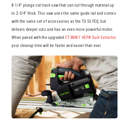
8-1/4″ plunge cut track saw that can cut through material up
to 2-3/4″ thick. This saw uses the same guide rail and comes
with the same set of accessories as the TS 55 FEQ, but
delivers deeper cuts and has an even more powerful motor.
When paired with the upgraded
CT MINI 1 HEPA Dust Extractor
your cleanup time will be faster and easier than ever.