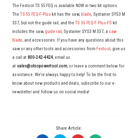
The Festool TS 55 FEQ is available NOW in two kit options.
The
TS 55 FEQ-F-Plus
kit has the saw,
blade
, Systainer SYS3 M
337, but not the guide rail, and the
TS 55 FEQ-F-Plus-FS
kit
includes the saw,
guide rail
, Systainer SYS3 M 337, a
saw
blade
, and accessories. If you have any questions about this
saw or any other tools and accessories from
Festool
, give us
a call at
800-242-4424
, email us
at
sales@ohiopowertool.com
, or leave a comment below for
assistance. We’re always happy to help! To be the first to
know about new products and deals, subscribe to our e-
newsletter and follow us on social media!
Share Article: