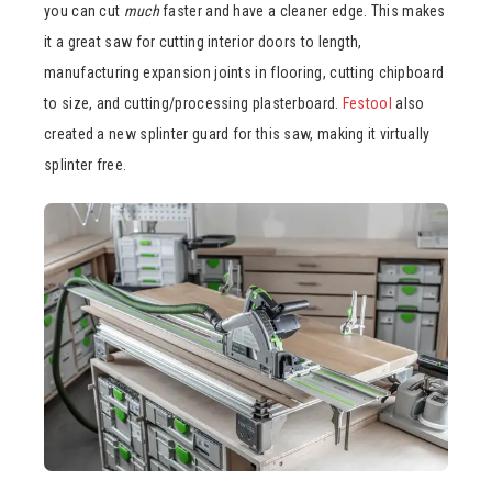
you can cut
much
faster and have a cleaner edge. This makes
it a great saw for cutting interior doors to length,
manufacturing expansion joints in flooring, cutting chipboard
to size, and cutting/processing plasterboard.
Festool
also
created a new splinter guard for this saw, making it virtually
splinter free.