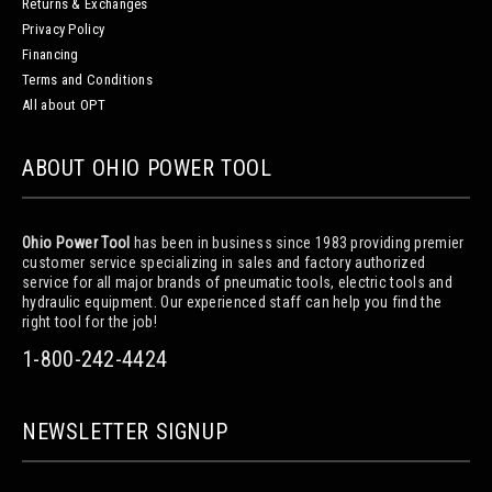
Returns & Exchanges
Privacy Policy
Financing
Terms and Conditions
All about OPT
ABOUT OHIO POWER TOOL
Ohio Power Tool
has been in business since 1983 providing premier
customer service specializing in sales and factory authorized
service for all major brands of pneumatic tools, electric tools and
hydraulic equipment. Our experienced staff can help you find the
right tool for the job!
1-800-242-4424
NEWSLETTER SIGNUP