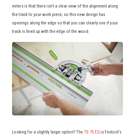
miters is that there isn’t a clear view of the alignment along
the track to your work piece, so this new design has
openings along the edge so that you can clearly see if your
track is lined up with the edge of the wood.
Looking for a slightly larger option? The
TS 75 EQ
is Festool’s