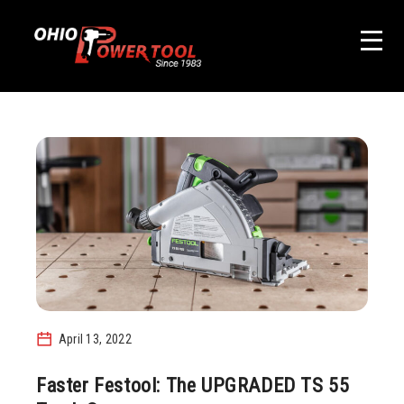
April 13, 2022
Faster Festool: The UPGRADED TS 55