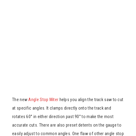
The new
Angle Stop Miter
helps you align the track saw to cut
at specific angles. It clamps directly onto the track and
rotates 60° in either direction past 90° to make the most
accurate cuts. There are also preset detents on the gauge to
easily adjust to common angles. One flaw of other angle stop