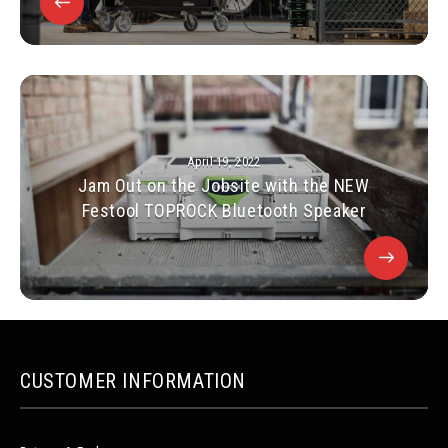
April 19, 2022
Jam Out on the Jobsite with the NEW
Festool TOPROCK Bluetooth Speaker
CUSTOMER INFORMATION