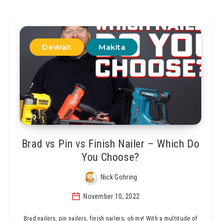
DeWalt
Makita
Brad vs Pin vs Finish Nailer – Which Do
You Choose?
Nick Gohring
November 10, 2022
Brad nailers, pin nailers, finish nailers; oh my! With a multitude of