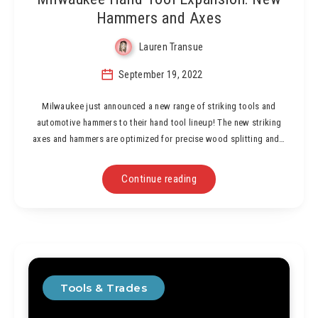
Hammers and Axes
Lauren Transue
September 19, 2022
Milwaukee just announced a new range of striking tools and
automotive hammers to their hand tool lineup! The new striking
axes and hammers are optimized for precise wood splitting and…
Continue reading
Tools & Trades