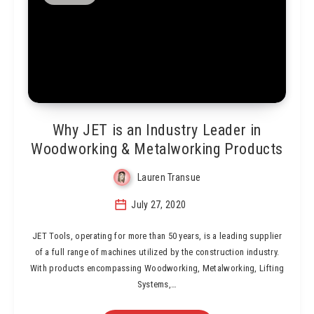
Why JET is an Industry Leader in
Woodworking & Metalworking Products
Lauren Transue
July 27, 2020
JET Tools, operating for more than 50 years, is a leading supplier
of a full range of machines utilized by the construction industry.
With products encompassing Woodworking, Metalworking, Lifting
Systems,…