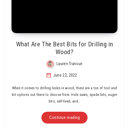
What Are The Best Bits for Drilling in
Wood?
Lauren Transue
June 22, 2022
When it comes to drilling holes in wood, there are a ton of tool and
bit options out there to choose from. Hole saws, spade bits, auger
bits, self-feed, and…
Continue reading