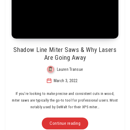
Shadow Line Miter Saws & Why Lasers
Are Going Away
Lauren Transue
March 3, 2022
If you’re looking to make precise and consistent cuts in wood,
miter saws are typically the go-to tool for professional users. Most
notably used by DeWalt for their XPS miter…
Continue reading