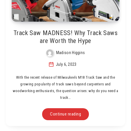
Track Saw MADNESS! Why Track Saws
are Worth the Hype
Madison Higgins
July 6, 2023
With the recent release of Milwaukee’s M18 Track Saw and the
growing popularity of track saws beyond carpenters and
woodworking enthusiasts, the question arises: why do you need a
track…
Continue reading