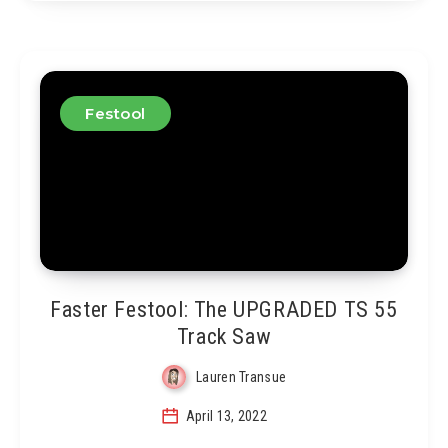
Festool
Faster Festool: The UPGRADED TS 55
Track Saw
Lauren Transue
April 13, 2022