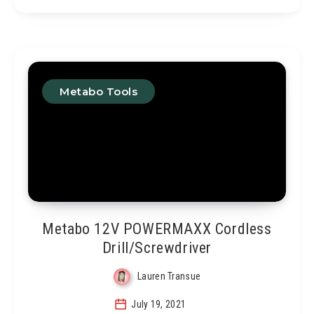
Metabo Tools
Metabo 12V POWERMAXX Cordless
Drill/Screwdriver
Lauren Transue
July 19, 2021