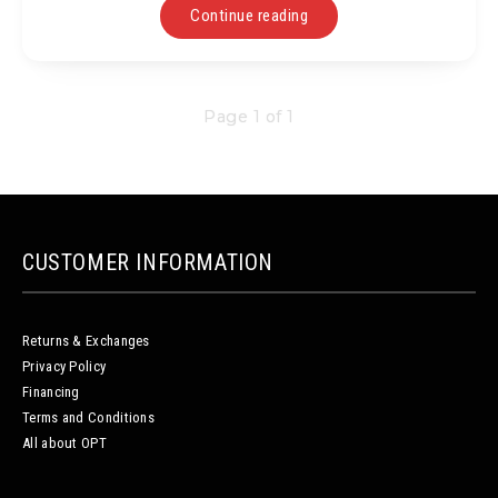
Continue reading
Page 1 of 1
CUSTOMER INFORMATION
Returns & Exchanges
Privacy Policy
Financing
Terms and Conditions
All about OPT