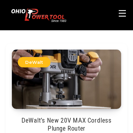
DeWalt
DeWalt’s New 20V MAX Cordless
Plunge Router