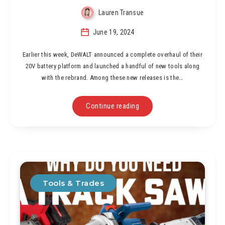
Lauren Transue
June 19, 2024
Earlier this week, DeWALT announced a complete overhaul of their
20V battery platform and launched a handful of new tools along
with the rebrand. Among these new releases is the…
Continue reading
Tools & Trades