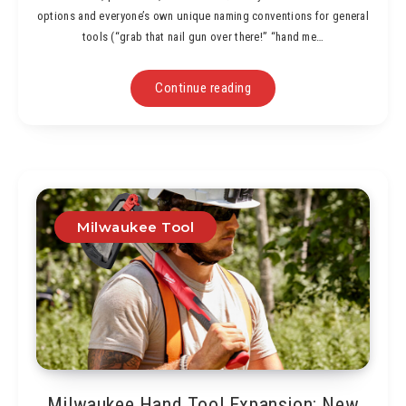
options and everyone’s own unique naming conventions for general
tools (“grab that nail gun over there!” “hand me…
Continue reading
Milwaukee Tool
Milwaukee Hand Tool Expansion: New