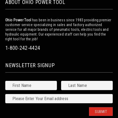
ABOUT OHIO POWER TOOL
Ohio Power Tool
has been in business since 1983 providing premier
customer service specializing in sales and factory authorized
service for all major brands of pneumatic tools, electric tools and
hydraulic equipment. Our experienced staff can help you find the
right tool for the job!
1-800-242-4424
NEWSLETTER SIGNUP