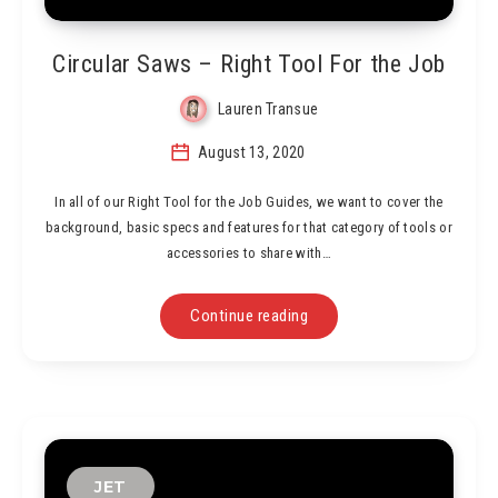
Circular Saws – Right Tool For the Job
Lauren Transue
August 13, 2020
In all of our Right Tool for the Job Guides, we want to cover the
background, basic specs and features for that category of tools or
accessories to share with…
Continue reading
JET