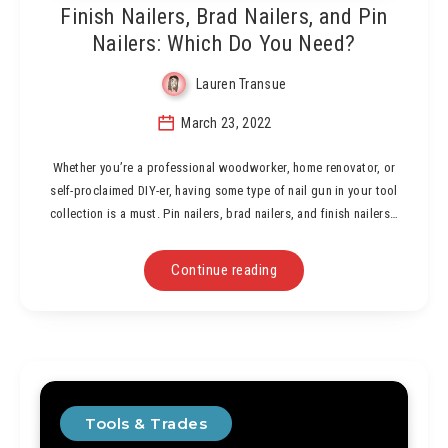
Finish Nailers, Brad Nailers, and Pin
Nailers: Which Do You Need?
Lauren Transue
March 23, 2022
Whether you’re a professional woodworker, home renovator, or
self-proclaimed DIY-er, having some type of nail gun in your tool
collection is a must. Pin nailers, brad nailers, and finish nailers…
Continue reading
Tools & Trades