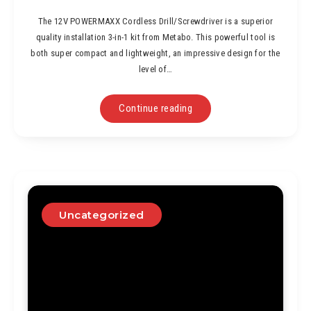
The 12V POWERMAXX Cordless Drill/Screwdriver is a superior
quality installation 3-in-1 kit from Metabo. This powerful tool is
both super compact and lightweight, an impressive design for the
level of…
Continue reading
Uncategorized