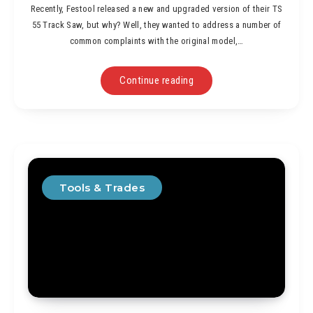
Recently, Festool released a new and upgraded version of their TS
55 Track Saw, but why? Well, they wanted to address a number of
common complaints with the original model,…
Continue reading
Tools & Trades