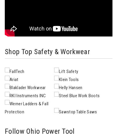
Shop Top Safety & Workwear
Follow Ohio Power Tool