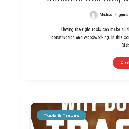
Madison Higgins
Having the right tools can make all 
construction and woodworking. In this co
Diab
Cont
Tools & Trades