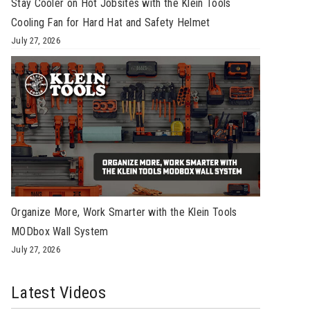
Stay Cooler on Hot Jobsites with the Klein Tools
Cooling Fan for Hard Hat and Safety Helmet
July 27, 2026
Organize More, Work Smarter with the Klein Tools
MODbox Wall System
July 27, 2026
Latest Videos