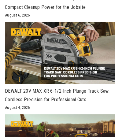
Compact Cleanup Power for the Jobsite
August 6, 2026
DEWALT 20V MAX XR 6-1/2-Inch Plunge Track Saw:
Cordless Precision for Professional Cuts
August 4, 2026