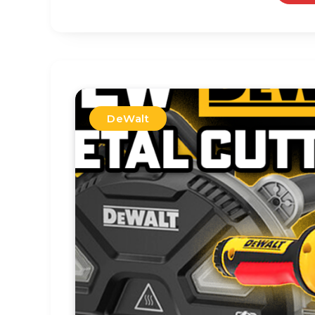
DeWalt