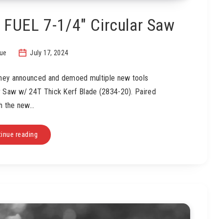
FUEL 7-1/4″ Circular Saw
sue
July 17, 2024
 they announced and demoed multiple new tools
r Saw w/ 24T Thick Kerf Blade (2834-20). Paired
h the new…
inue reading