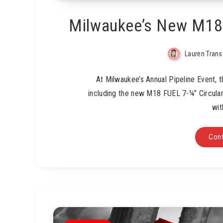
Milwaukee’s New M18 
Lauren Tran
At Milwaukee’s Annual Pipeline Event,
including the new M18 FUEL 7-¼” Circula
wit
Cont