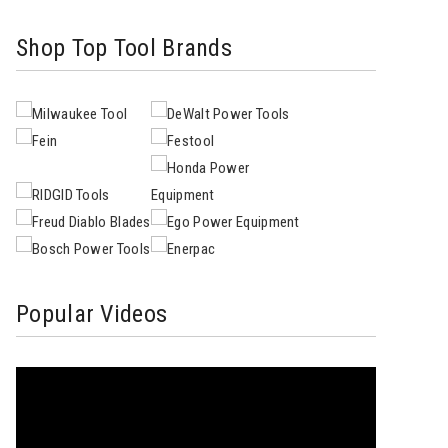
Shop Top Tool Brands
Popular Videos