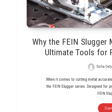
Why the FEIN Slugger 
Ultimate Tools for 
Sofia Cely
When it comes to cutting metal accuratel
the FEIN Slugger series. Designed for p
FEIN Slu
Cont