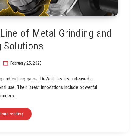
ine of Metal Grinding and
g Solutions
February 25, 2025
ing and cutting game, DeWalt has just released a
nal use. Their latest innovations include powerful
rinders…
inue reading