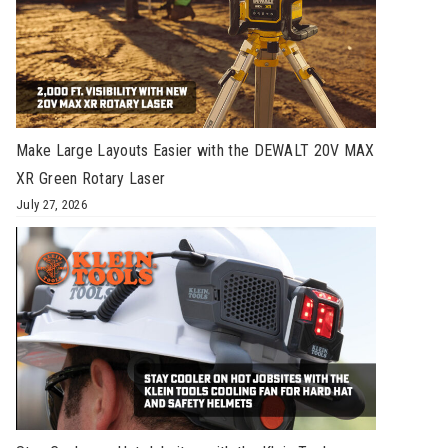
Make Large Layouts Easier with the DEWALT 20V MAX
XR Green Rotary Laser
July 27, 2026