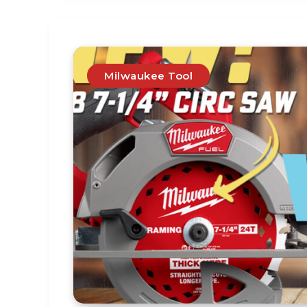
Milwaukee Tool