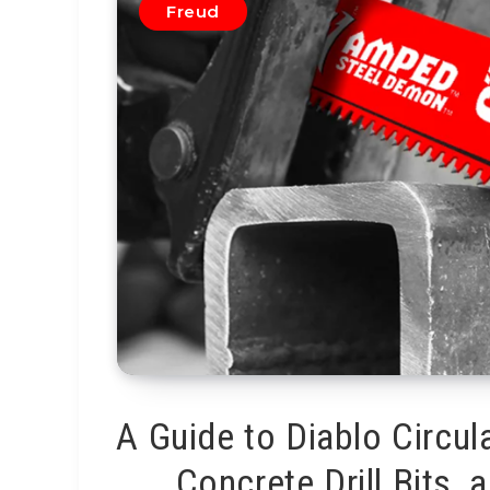
Freud
A Guide to Diablo Circul
Concrete Drill Bits,