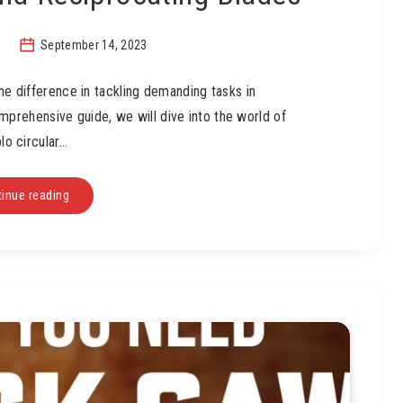
September 14, 2023
the difference in tackling demanding tasks in
mprehensive guide, we will dive into the world of
lo circular…
inue reading