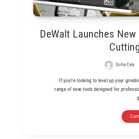
DeWalt Launches New L
Cuttin
Sofia Cely
If you’re looking to level up your grind
range of new tools designed for professio
g
Cont