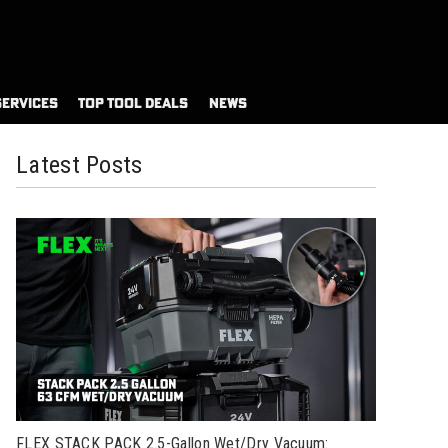
SERVICES
TOP TOOL DEALS
NEWS
Latest Posts
FLEX STACK PACK 2.5-Gallon Wet/Dry Vacuum: