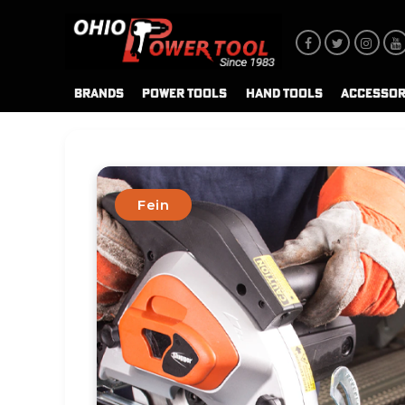
BRANDS
POWER TOOLS
HAND TOOLS
ACCESSOR
Fein