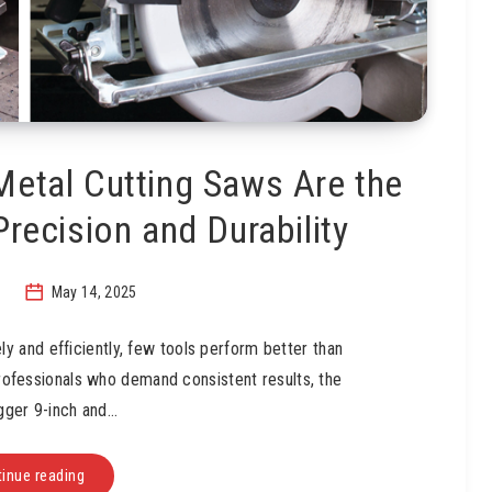
Metal Cutting Saws Are the
Precision and Durability
May 14, 2025
y and efficiently, few tools perform better than
rofessionals who demand consistent results, the
gger 9-inch and…
inue reading