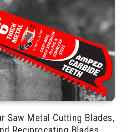
ar Saw Metal Cutting Blades,
 and Reciprocating Blades