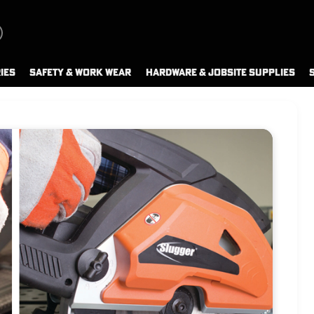
IES
SAFETY & WORK WEAR
HARDWARE & JOBSITE SUPPLIES